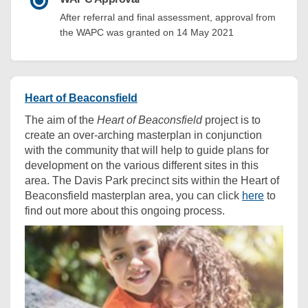
After referral and final assessment, approval from
the WAPC was granted on 14 May 2021
Heart of Beaconsfield
The aim of the
Heart of Beaconsfield
project is to
create an over-arching masterplan in conjunction
with the community that will help to guide plans for
development on the various different sites in this
area. The Davis Park precinct sits within the Heart of
Beaconsfield masterplan area, you can click
here
to
find out more about this ongoing process.