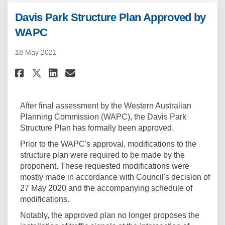
Davis Park Structure Plan Approved by
WAPC
18 May 2021
Share Davis Park Structure Pla
Share Davis Park Structur
Email Davis Park Struct
Share Davis Park Structure P
After final assessment by the Western Australian
Planning Commission (WAPC), the Davis Park
Structure Plan has formally been approved.
Prior to the WAPC's approval, modifications to the
structure plan were required to be made by the
proponent. These requested modifications were
mostly made in accordance with Council's decision of
27 May 2020 and the accompanying schedule of
modifications.
Notably, the approved plan no longer proposes the