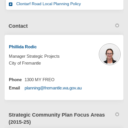
Clontarf Road Local Planning Policy
Contact
Phillida Rodic
Manager Strategic Projects
City of Fremantle
Phone
1300 MY FREO
(External link)
Email
planning@fremantle.wa.gov.au
Strategic Community Plan Focus Areas
(2015-25)