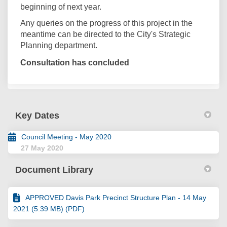
beginning of next year.
Any queries on the progress of this project in the
meantime can be directed to the City's Strategic
Planning department.
Consultation has concluded
Key Dates
Council Meeting - May 2020
27 May 2020
Document Library
APPROVED Davis Park Precinct Structure Plan - 14 May
2021 (5.39 MB) (PDF)