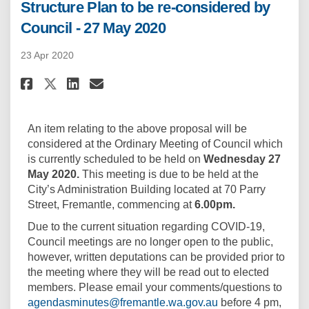
Structure Plan to be re-considered by
Council - 27 May 2020
23 Apr 2020
Share Structure Plan to be re-c
Share Structure Plan to be
Email Structure Plan to 
Share Structure Plan to be re
An item relating to the above proposal will be
considered at the Ordinary Meeting of Council which
is currently scheduled to be held on
Wednesday
27
May
2020.
This meeting is due to be held at the
City’s Administration Building located at 70 Parry
Street, Fremantle, commencing at
6.00pm.
Due to the current situation regarding COVID-19,
Council meetings are no longer open to the public,
however, written deputations can be provided prior to
the meeting where they will be read out to elected
members. Please email your comments/questions to
(External link)
agendasminutes@fremantle.wa.gov.au
before 4 pm,