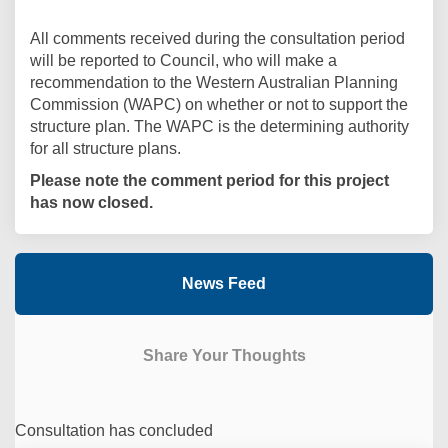
All comments received during the consultation period
will be reported to Council, who will make a
recommendation to the Western Australian Planning
Commission (WAPC) on whether or not to support the
structure plan. The WAPC is the determining authority
for all structure plans.
Please note the comment period for this project
has now closed.
News Feed
Share Your Thoughts
Consultation has concluded