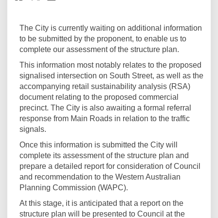
The City is currently waiting on additional information
to be submitted by the proponent, to enable us to
complete our assessment of the structure plan.
This information most notably relates to the proposed
signalised intersection on South Street, as well as the
accompanying retail sustainability analysis (RSA)
document relating to the proposed commercial
precinct. The City is also awaiting a formal referral
response from Main Roads in relation to the traffic
signals.
Once this information is submitted the City will
complete its assessment of the structure plan and
prepare a detailed report for consideration of Council
and recommendation to the Western Australian
Planning Commission (WAPC).
At this stage, it is anticipated that a report on the
structure plan will be presented to Council at the