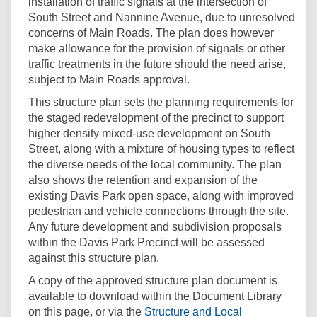
installation of traffic signals at the intersection of
South Street and Nannine Avenue, due to unresolved
concerns of Main Roads. The plan does however
make allowance for the provision of signals or other
traffic treatments in the future should the need arise,
subject to Main Roads approval.
This structure plan sets the planning requirements for
the staged redevelopment of the precinct to support
higher density mixed-use development on South
Street, along with a mixture of housing types to reflect
the diverse needs of the local community. The plan
also shows the retention and expansion of the
existing Davis Park open space, along with improved
pedestrian and vehicle connections through the site.
Any future development and subdivision proposals
within the Davis Park Precinct will be assessed
against this structure plan.
A copy of the approved structure plan document is
available to download within the Document Library
on this page, or via the
Structure and Local