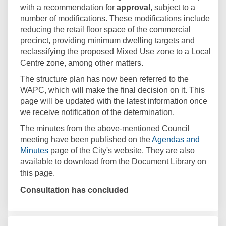
with a recommendation for
approval
, subject to a
number of modifications. These modifications include
reducing the retail floor space of the commercial
precinct, providing minimum dwelling targets and
reclassifying the proposed Mixed Use zone to a Local
Centre zone, among other matters.
The structure plan has now been referred to the
WAPC, which will make the final decision on it. This
page will be updated with the latest information once
we receive notification of the determination.
The minutes from the above-mentioned Council
meeting have been published on the
Agendas and
(External link)
Minutes
page of the City's website. They are also
available to download from the Document Library on
this page.
Consultation has concluded