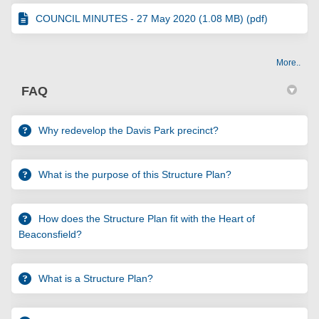
COUNCIL MINUTES - 27 May 2020 (1.08 MB) (pdf)
More..
FAQ
Why redevelop the Davis Park precinct?
What is the purpose of this Structure Plan?
How does the Structure Plan fit with the Heart of
Beaconsfield?
What is a Structure Plan?