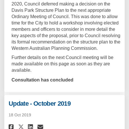
2020, Council deferred making a decision on the
Davis Park Structure Plan to the next appropriate
Ordinary Meeting of Council. This was done to allow
time for the City to hold a workshop involving elected
members and officers to consider in more detail the
key aspects of the proposal, prior to Council resolving
its formal recommendation on the structure plan to the
Western Australian Planning Commission.
Further details on the next Council meeting will be
made available on this page as soon as they are
available.
Consultation has concluded
Update - October 2019
18 Oct 2019
Share Update - October 2019 on 
Share Update - October 201
Email Update - October 2
Share Update - October 2019 o