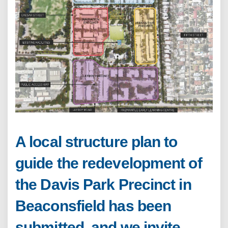
A local structure plan to
guide the redevelopment of
the Davis Park Precinct in
Beaconsfield has been
submitted, and we invite