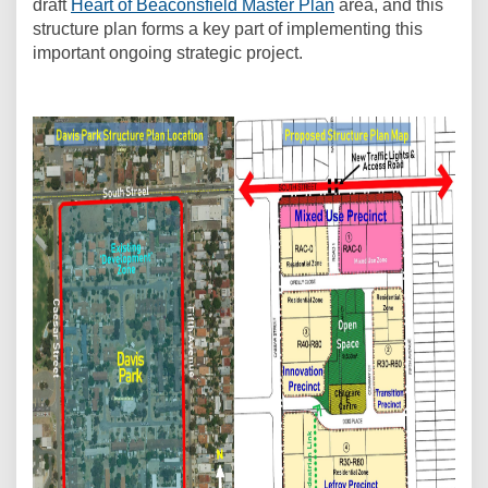
draft
Heart of Beaconsfield Master Plan
area, and this
structure plan forms a key part of implementing this
important ongoing strategic project.