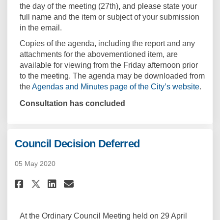
the day of the meeting (27th)
,
and please state your
full name and the item or subject of your submission
in the email.
Copies of the agenda, including the report and any
attachments for the abovementioned item, are
available for viewing from the Friday afternoon prior
to the meeting. The agenda may be downloaded from
(Exter
the
Agendas and Minutes page of the City’s website
.
Consultation has concluded
Council Decision Deferred
05 May 2020
Share Council Decision Deferr
Share Council Decision De
Email Council Decision
Share Council Decision Defer
At the Ordinary Council Meeting held on 29 April