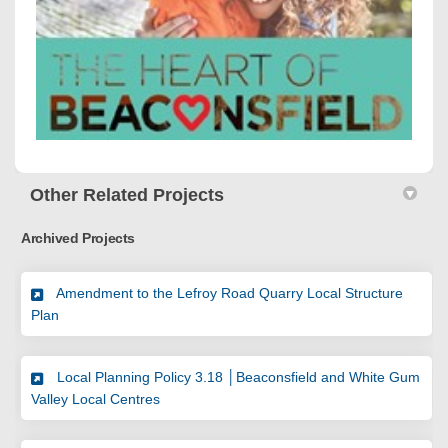
Other Related Projects
Archived Projects
Amendment to the Lefroy Road Quarry Local Structure
Plan
Local Planning Policy 3.18 │Beaconsfield and White Gum
Valley Local Centres