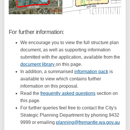
For further information:
We encourage you to view the full structure plan
document, as well as supporting information
submitted with the application, available from the
document library
on this page.
In addition, a summarised
information pack
is
available to view which contains further
information on this proposal.
Read the
frequently asked questions
section on
this page.
For further queries feel free to contact the City's
Strategic Planning Department by phoning 9432
(Exte
9999 or emailing
planning@fremantle.wa.gov.au