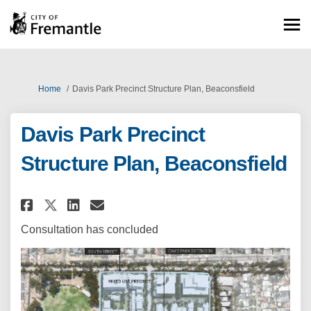
You are here:
Home
Davis Park Precinct Structure Plan, Beaconsfield
Davis Park Precinct
Structure Plan, Beaconsfield
Share Davis Park Precinct Stru
Share Davis Park Precinct
Email Davis Park Precin
Share Davis Park Precinct St
Consultation has concluded