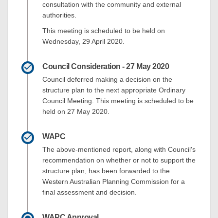
consultation with the community and external
authorities.
This meeting is scheduled to be held on
Wednesday, 29 April 2020.
Council Consideration - 27 May 2020
Council deferred making a decision on the
structure plan to the next appropriate Ordinary
Council Meeting. This meeting is scheduled to be
held on 27 May 2020.
WAPC
The above-mentioned report, along with Council's
recommendation on whether or not to support the
structure plan, has been forwarded to the
Western Australian Planning Commission for a
final assessment and decision.
WAPC Approval