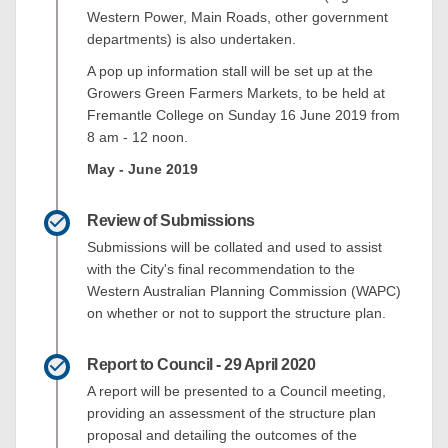
Western Power, Main Roads, other government
departments) is also undertaken.
A pop up information stall will be set up at the
Growers Green Farmers Markets, to be held at
Fremantle College on Sunday 16 June 2019 from
8 am - 12 noon.
May - June 2019
Review of Submissions
Submissions will be collated and used to assist
with the City's final recommendation to the
Western Australian Planning Commission (WAPC)
on whether or not to support the structure plan.
Report to Council - 29 April 2020
A report will be presented to a Council meeting,
providing an assessment of the structure plan
proposal and detailing the outcomes of the