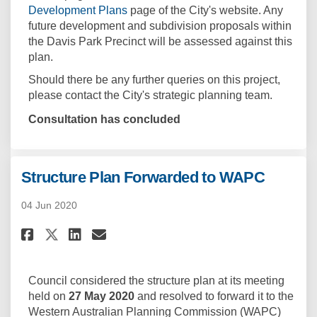
(External link)
Development Plans
page of the City's website. Any
future development and subdivision proposals within
the Davis Park Precinct will be assessed against this
plan.
Should there be any further queries on this project,
please contact the City's strategic planning team.
Consultation has concluded
Structure Plan Forwarded to WAPC
04 Jun 2020
Share Structure Plan Forwarde
Share Structure Plan For
Email Structure Plan F
Share Structure Plan Forwar
Council considered the structure plan at its meeting
held on
27 May 2020
and resolved to forward it to the
Western Australian Planning Commission (WAPC)