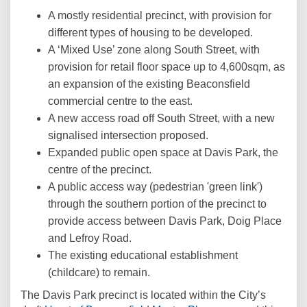
A mostly residential precinct, with provision for
different types of housing to be developed.
A ‘Mixed Use’ zone along South Street, with
provision for retail floor space up to 4,600sqm, as
an expansion of the existing Beaconsfield
commercial centre to the east.
A new access road off South Street, with a new
signalised intersection proposed.
Expanded public open space at Davis Park, the
centre of the precinct.
A public access way (pedestrian 'green link')
through the southern portion of the precinct to
provide access between Davis Park, Doig Place
and Lefroy Road.
The existing educational establishment
(childcare) to remain.
The Davis Park precinct is located within the City’s