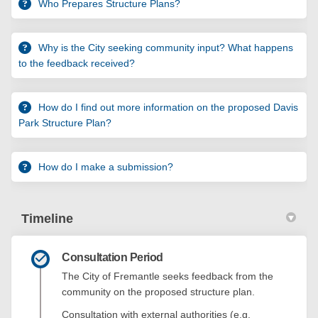
Who Prepares Structure Plans?
Why is the City seeking community input? What happens
to the feedback received?
How do I find out more information on the proposed Davis
Park Structure Plan?
How do I make a submission?
Timeline
Consultation Period
The City of Fremantle seeks feedback from the
community on the proposed structure plan.
Consultation with external authorities (e.g.