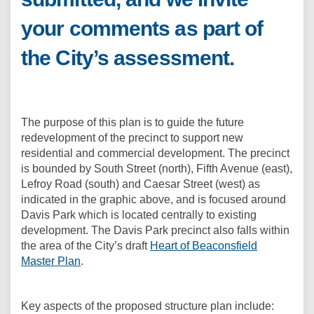
your comments as part of
the City’s assessment.
The purpose of this plan is to guide the future
redevelopment of the precinct to support new
residential and commercial development. The precinct
is bounded by South Street (north), Fifth Avenue (east),
Lefroy Road (south) and Caesar Street (west) as
indicated in the graphic above, and is focused around
Davis Park which is located centrally to existing
development. The Davis Park precinct also falls within
the area of the City’s draft
Heart of Beaconsfield
Master Plan
.
Key aspects of the proposed structure plan include: