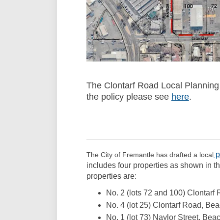
The Clontarf Road Local Planning
the policy please see
here
(External
.
p
The City of Fremantle has drafted a local
includes four properties as shown in t
properties are:
No. 2 (lots 72 and 100) Clontarf
No. 4 (lot 25) Clontarf Road, Be
No. 1 (lot 73) Naylor Street, Bea