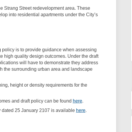
 the Strang Street redevelopment area. These
elop into residential apartments under the City’s
ng policy is to provide guidance when assessing
e high quality design outcomes. Under the draft
lications will have to demonstrate they address
ith the surrounding urban area and landscape
ning, height or density requirements for the
(External link)
comes and draft policy can be found
here
.
(External link)
cy dated 25 January 2107 is available
here
.