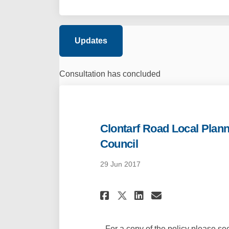
Updates
Consultation has concluded
Clontarf Road Local Plann
Council
29 Jun 2017
Share Clontarf Ro
Share Clonta
Email Clon
Share Clontarf 
For a copy of the policy please s