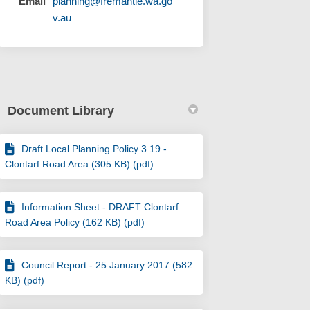
Email
planning@fremantle.wa.go
(External link)
v.au
Document Library
Draft Local Planning Policy 3.19 -
Clontarf Road Area (305 KB) (pdf)
Information Sheet - DRAFT Clontarf
Road Area Policy (162 KB) (pdf)
Council Report - 25 January 2017 (582
KB) (pdf)