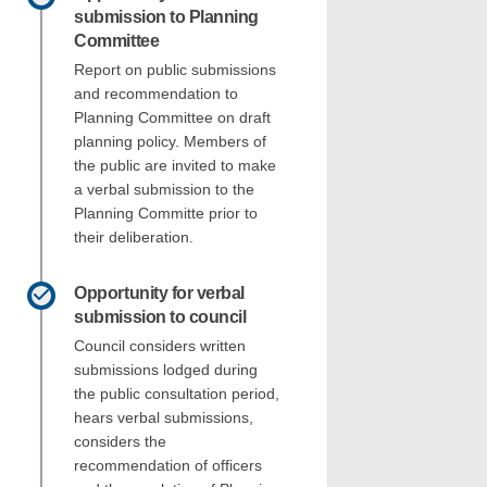
submission to Planning
Committee
Report on public submissions
and recommendation to
Planning Committee on draft
planning policy. Members of
the public are invited to make
a verbal submission to the
Planning Committe prior to
their deliberation.
Opportunity for verbal
submission to council
Council considers written
submissions lodged during
the public consultation period,
hears verbal submissions,
considers the
recommendation of officers