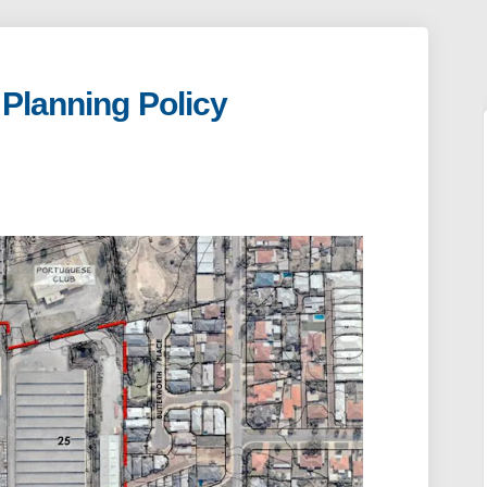
 Planning Policy
d Local Planning Policy on Faceboo
f Road Local Planning Policy on Li
arf Road Local Planning Policy lin
oad Local Planning Policy on X (for