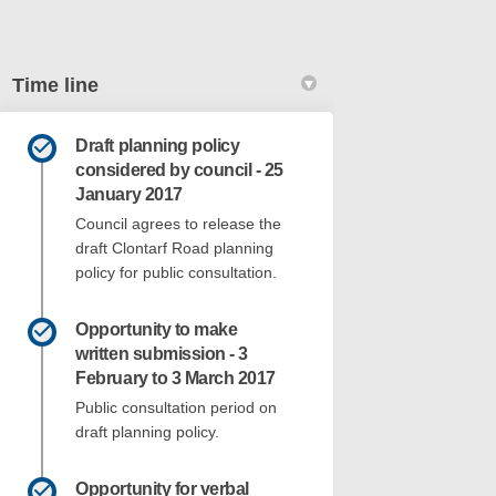
Time line
Draft planning policy
k
nkedin
k
merly Twitter)
considered by council - 25
January 2017
Council agrees to release the
draft Clontarf Road planning
policy for public consultation.
Opportunity to make
written submission - 3
February to 3 March 2017
Public consultation period on
draft planning policy.
Opportunity for verbal