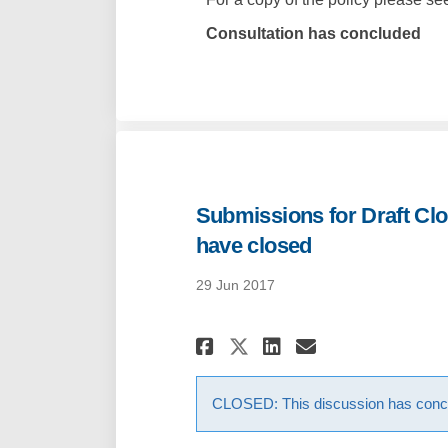
Consultation has concluded
Submissions for Draft Clo
have closed
29 Jun 2017
Share Submissions
Share Submis
Email Subm
Share Submissio
CLOSED: This discussion has conc