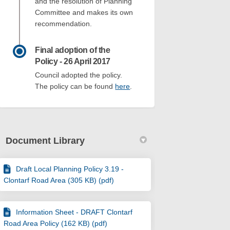
and the resolution of Planning
Committee and makes its own
recommendation.
Final adoption of the
Policy - 26 April 2017
Council adopted the policy.
(External link)
The policy can be found
here
.
Document Library
Draft Local Planning Policy 3.19 -
Clontarf Road Area (305 KB) (pdf)
Information Sheet - DRAFT Clontarf
Road Area Policy (162 KB) (pdf)