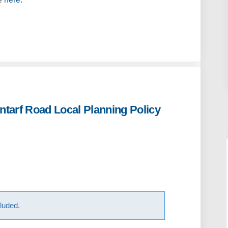
ntarf Road Local Planning Policy
 for Draft Clontarf Road Local Pla
sions for Draft Clontarf Road Loca
issions for Draft Clontarf Road Lo
ns for Draft Clontarf Road Local P
luded.