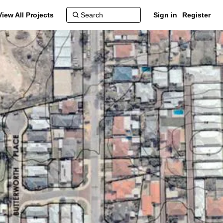
View All Projects
Sign in
Register