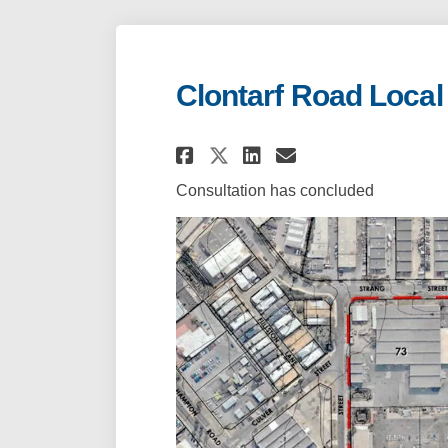
Clontarf Road Local
Share Clontarf Roa
Share Clontar
Email Clont
Share Clontarf R
Consultation has concluded