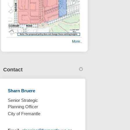
More..
Contact
Sharn Bruere
nning Policy have closed on Facebo
l Planning Policy have closed on L
cal Planning Policy have closed li
lanning Policy have closed on X (f
Senior Strategic
Planning Officer
City of Fremantle