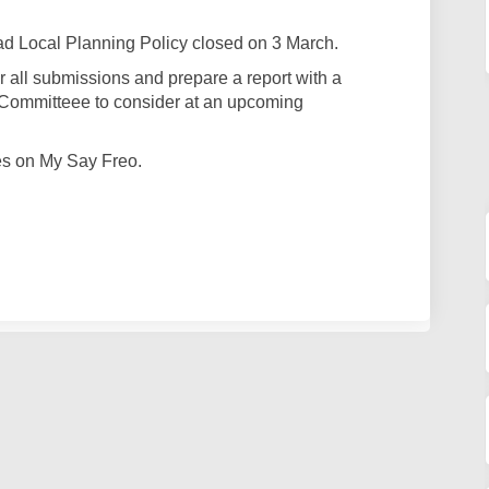
ad Local Planning Policy closed on 3 March.
r all submissions and prepare a report with a
Committeee to consider at an upcoming
es on My Say Freo.