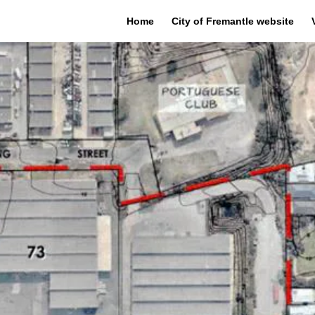
Home
City of Fremantle website