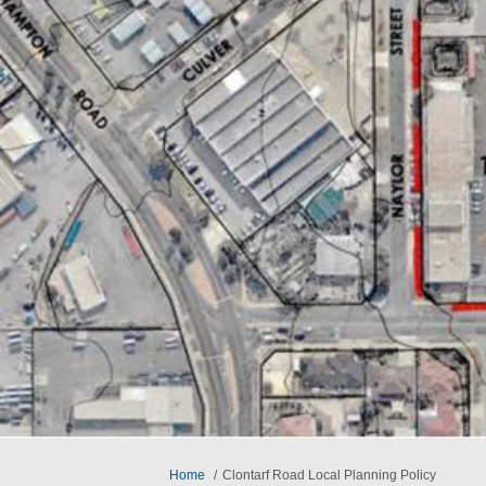
You are here:
Home
Clontarf Road Local Planning Policy