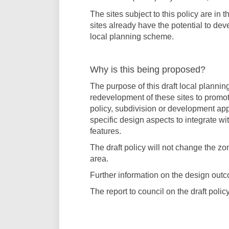
The sites subject to this policy are in
sites already have the potential to dev
local planning scheme.
Why is this being proposed?
The purpose of this draft local planni
redevelopment of these sites to promot
policy, subdivision or development app
specific design aspects to integrate w
features.
The draft policy will not change the zo
area.
Further information on the design out
The report to council on the draft poli