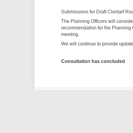
Submissions for Draft Clontarf Ro
The Planning Officers will conside
recommendation for the Planning 
meeting.
We will continue to provide updat
Consultation has concluded