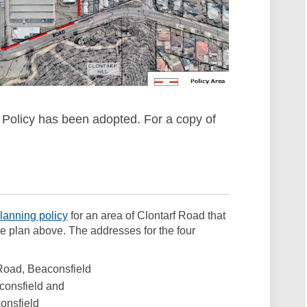
 Policy has been adopted. For a copy of
 link)
(External link)
lanning policy
for an area of Clontarf Road that
he plan above. The addresses for the four
 Road, Beaconsfield
aconsfield and
consfield