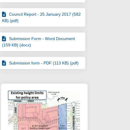
Council Report - 25 January 2017 (582
KB) (pdf)
Submission Form - Word Document
(159 KB) (docx)
Submission form - PDF (113 KB) (pdf)
adopted by Council on Facebook
been adopted by Council on Linkedi
s been adopted by Council link
n adopted by Council on X (formerly