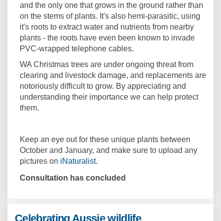
and the only one that grows in the ground rather than
on the stems of plants. It's also hemi-parasitic, using
it's roots to extract water and nutrients from nearby
plants - the roots have even been known to invade
PVC-wrapped telephone cables.
WA Christmas trees are under ongoing threat from
clearing and livestock damage, and replacements are
notoriously difficult to grow. By appreciating and
understanding their importance we can help protect
them.
Keep an eye out for these unique plants between
October and January, and make sure to upload any
(External link)
pictures on
iNaturalist
.
Consultation has concluded
Celebrating Aussie wildlife