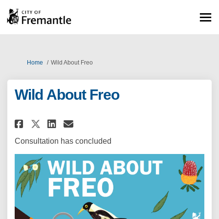
You are here:
Home
Wild About Freo
Wild About Freo
Share Wild About Freo on Face
Share Wild About Freo on 
Email Wild About Freo 
Share Wild About Freo on X (
Consultation has concluded