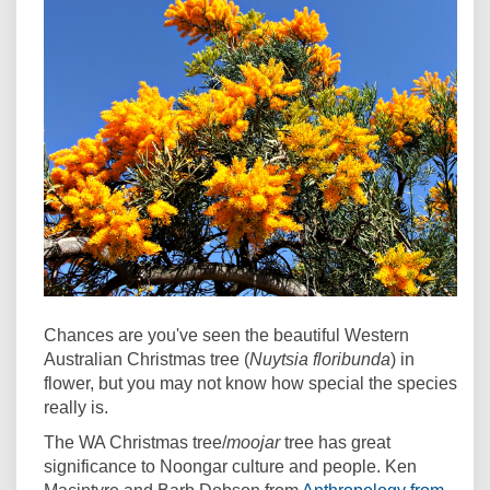
Chances are you've seen the beautiful Western
Australian Christmas tree (
Nuytsia floribunda
) in
flower, but you may not know how special the species
really is.
The WA Christmas tree/
moojar
tree has great
significance to Noongar culture and people. Ken