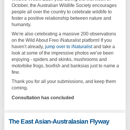
October, the Australian Wildlife Society encourages
people all over the country to celebrate wildlife to
foster a positive relationship between nature and
humanity.
We're also celebrating a massive 200 observations
on the Wild About Freo iNaturalist platform! If you
(External link)
haven't already,
jump over to iNaturalist
and take a
look at some of the impressive photos we've been
enjoying - spiders and skinks, mushrooms and
motorbike frogs, boxfish and banksias just to name a
few.
Thank you for all your submissions, and keep them
coming.
Consultation has concluded
The East Asian-Australasian Flyway