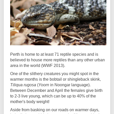
Perth is home to at least 71 reptile species and is
believed to house more reptiles than any other urban
area in the world (WWF 2013).
One of the slithery creatures you might spot in the
warmer months is the bobtail or shingleback skink,
Tiliqua rugosa
(
Yoorn
in Noongar language).
Between December and April the females give birth
to 2-3 live young, which can be up to 40% of the
mother's body weight!
Aside from basking on our roads on warmer days,