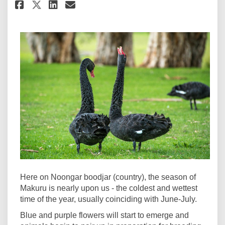
Share Welcome to Makuru on Fa
Share Welcome to Makuru 
Email Welcome to Makur
Share Welcome to Makuru on 
Here on Noongar boodjar (country), the season of
Makuru is nearly upon us - the coldest and wettest
time of the year, usually coinciding with June-July.
Blue and purple flowers will start to emerge and