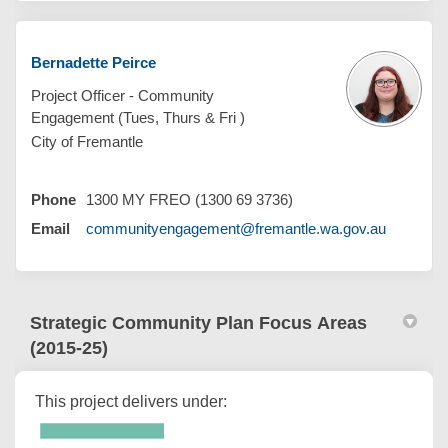
Bernadette Peirce
Project Officer - Community
Engagement (Tues, Thurs & Fri )
City of Fremantle
Phone
1300 MY FREO (1300 69 3736)
(External 
Email
communityengagement@fremantle.wa.gov.au
Strategic Community Plan Focus Areas
(2015-25)
This project delivers under: