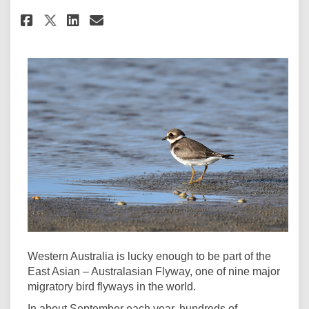
Share The East Asian-Australa
Share The East Asian-Aust
Email The East Asian-A
Share The East Asian-Austral
Western Australia is lucky enough to be part of the
East Asian – Australasian Flyway, one of nine major
migratory bird flyways in the world.
In about September each year, hundreds of