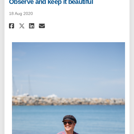
Observe and keep it beautiful
18 Aug 2020
Share Observe and keep it beaut
Share Observe and keep it 
Email Observe and keep 
Share Observe and keep it bea