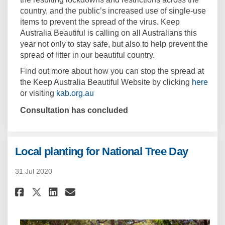
country, and the public’s increased use of single-use
items to prevent the spread of the virus. Keep
Australia Beautiful is calling on all Australians this
year not only to stay safe, but also to help prevent the
spread of litter in our beautiful country.
Find out more about how you can stop the spread at
(Exte
the Keep Australia Beautiful Website by clicking
here
or visiting
kab.org.au
Consultation has concluded
Local planting for National Tree Day
31 Jul 2020
Share Local planting for Natio
Share Local planting for 
Email Local planting fo
Share Local planting for Nat