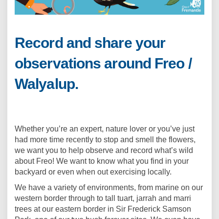
Record and share your
observations around Freo /
Walyalup.
Whether you’re an expert, nature lover or you’ve just
had more time recently to stop and smell the flowers,
we want you to help observe and record what’s wild
about Freo! We want to know what you find in your
backyard or even when out exercising locally.
We have a variety of environments, from marine on our
western border through to tall tuart, jarrah and marri
trees at our eastern border in Sir Frederick Samson