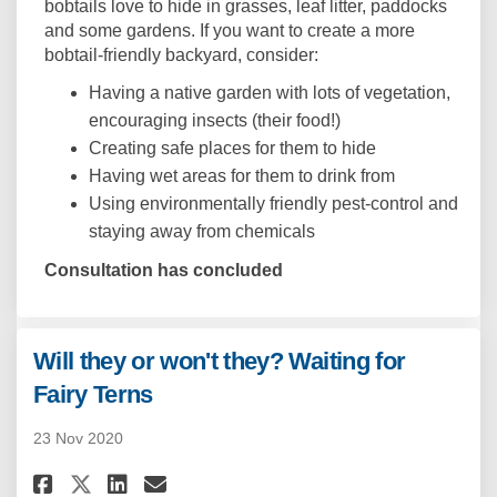
bobtails love to hide in grasses, leaf litter, paddocks
and some gardens. If you want to create a more
bobtail-friendly backyard, consider:
Having a native garden with lots of vegetation,
encouraging insects (their food!)
Creating safe places for them to hide
Having wet areas for them to drink from
Using environmentally friendly pest-control and
staying away from chemicals
Consultation has concluded
Will they or won't they? Waiting for
Fairy Terns
23 Nov 2020
Share Will they or won't they?
Share Will they or won't 
Email Will they or won'
Share Will they or won't the