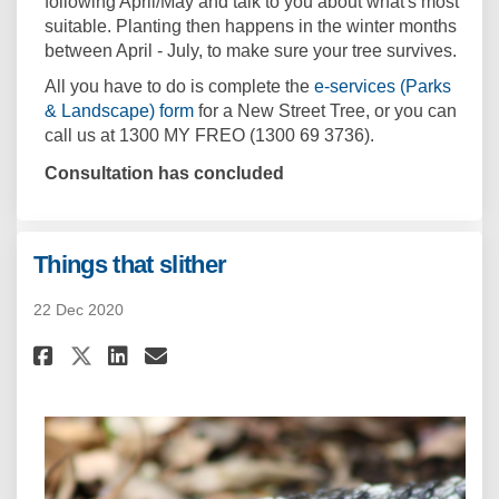
following April/May and talk to you about what's most
suitable. Planting then happens in the winter months
between April - July, to make sure your tree survives.
All you have to do is complete the
e-services (Parks
(External link)
& Landscape) form
for a New Street Tree, or you can
call us at 1300 MY FREO (1300 69 3736).
Consultation has concluded
Things that slither
22 Dec 2020
Share Things that slither on F
Share Things that slither
Email Things that slith
Share Things that slither on