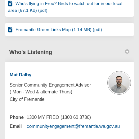
Who's flying in Freo? Birds to watch out for in our local
area (67.1 KB) (pdf)
Fremantle Green Links Map (1.14 MB) (pdf)
Who's Listening
Mat Dalby
Senior Community Engagement Advisor
( Mon - Wed & alternate Thurs)
City of Fremantle
Phone
1300 MY FREO (1300 69 3736)
(External 
Email
communityengagement@fremantle.wa.gov.au