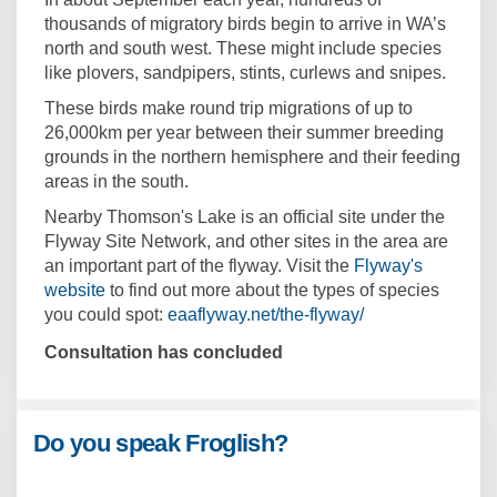
thousands of migratory birds begin to arrive in WA’s
north and south west. These might include species
like plovers, sandpipers, stints, curlews and snipes.
These birds make round trip migrations of up to
26,000km per year between their summer breeding
grounds in the northern hemisphere and their feeding
areas in the south.
Nearby Thomson's Lake is an official site under the
Flyway Site Network, and other sites in the area are
an important part of the flyway. Visit the
Flyway's
(External link)
website
to find out more about the types of species
(External link)
you could spot:
eaaflyway.net/the-flyway/
Consultation has concluded
Do you speak Froglish?