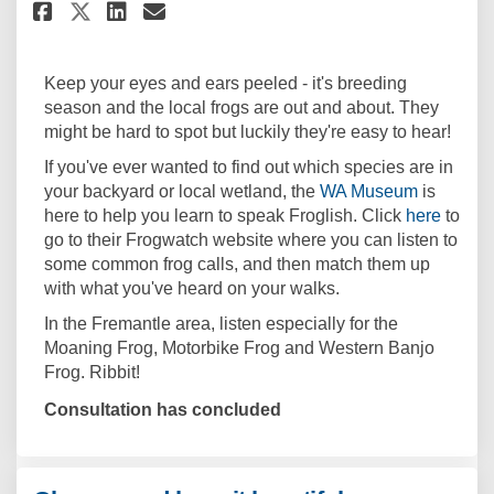
Share Do you speak Froglish? o
Share Do you speak Frogli
Email Do you speak Frog
Share Do you speak Froglish?
Keep your eyes and ears peeled - it's breeding
season and the local frogs are out and about. They
might be hard to spot but luckily they're easy to hear!
If you've ever wanted to find out which species are in
(External 
your backyard or local wetland, the
WA Museum
is
(Extern
here to help you learn to speak Froglish. Click
here
to
go to their Frogwatch website where you can listen to
some common frog calls, and then match them up
with what you've heard on your walks.
In the Fremantle area, listen especially for the
Moaning Frog, Motorbike Frog and Western Banjo
Frog. Ribbit!
Consultation has concluded