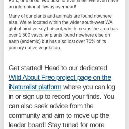
Park, one of our two bush forever sites. We even have
an international flyway overhead!
Many of our plants and animals are found nowhere
else. We’re located within the wider south-west WA
global biodiversity hotspot, which means the area has
over 1,500 vascular plants found nowhere else on
earth (endemic) but has also lost over 70% of its
primary native vegetation.
Get started! Head to our dedicated
Wild About Freo project page on the
(External link)
iNaturalist platform
where you can log
in or sign up to record your finds. You
can also seek advice from the
community and aim to move up the
leader board! Stay tuned for more