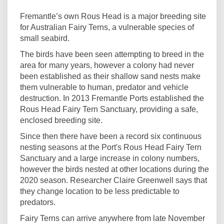
Fremantle’s own Rous Head is a major breeding site
for Australian Fairy Terns, a vulnerable species of
small seabird.
The birds have been seen attempting to breed in the
area for many years, however a colony had never
been established as their shallow sand nests make
them vulnerable to human, predator and vehicle
destruction. In 2013 Fremantle Ports established the
Rous Head Fairy Tern Sanctuary, providing a safe,
enclosed breeding site.
Since then there have been a record six continuous
nesting seasons at the Port's Rous Head Fairy Tern
Sanctuary and a large increase in colony numbers,
however the birds nested at other locations during the
2020 season. Researcher Claire Greenwell says that
they change location to be less predictable to
predators.
Fairy Terns can arrive anywhere from late November