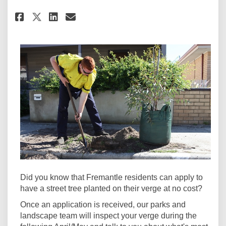
Share Get a tree - for free! on F
Share Get a tree - for free!
Email Get a tree - for fre
Share Get a tree - for free! o
Did you know that Fremantle residents can apply to
have a street tree planted on their verge at no cost?
Once an application is received, our parks and
landscape team will inspect your verge during the