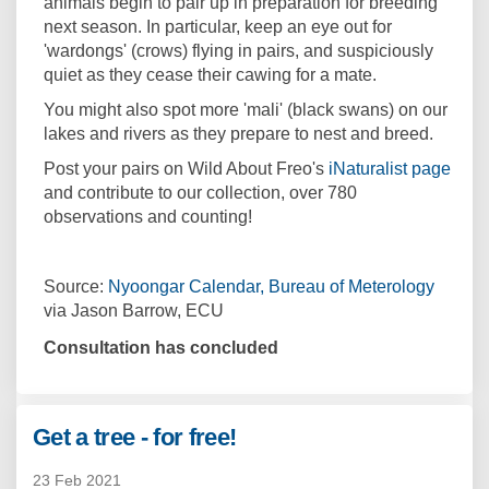
animals begin to pair up in preparation for breeding
next season. In particular, keep an eye out for
'wardongs' (crows) flying in pairs, and suspiciously
quiet as they cease their cawing for a mate.
You might also spot more 'mali' (black swans) on our
lakes and rivers as they prepare to nest and breed.
(Exte
Post your pairs on Wild About Freo's
iNaturalist page
and contribute to our collection, over 780
observations and counting!
(Extern
Source:
Nyoongar Calendar, Bureau of Meterology
via Jason Barrow, ECU
Consultation has concluded
Get a tree - for free!
23 Feb 2021