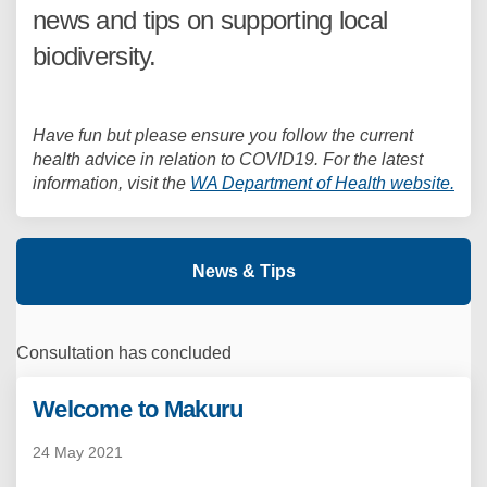
news and tips on supporting local
biodiversity.
Have fun but please ensure you follow the current
health advice in relation to COVID19. For the latest
(Ext
information, visit the
WA Department of Health website.
News & Tips
Consultation has concluded
Welcome to Makuru
24 May 2021