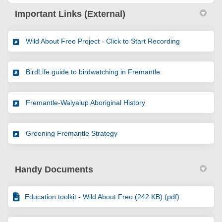
Important Links (External)
(External link
Wild About Freo Project - Click to Start Recording
(External link)
BirdLife guide to birdwatching in Fremantle
(External link)
Fremantle-Walyalup Aboriginal History
(External link)
Greening Fremantle Strategy
Handy Documents
Education toolkit - Wild About Freo (242 KB) (pdf)