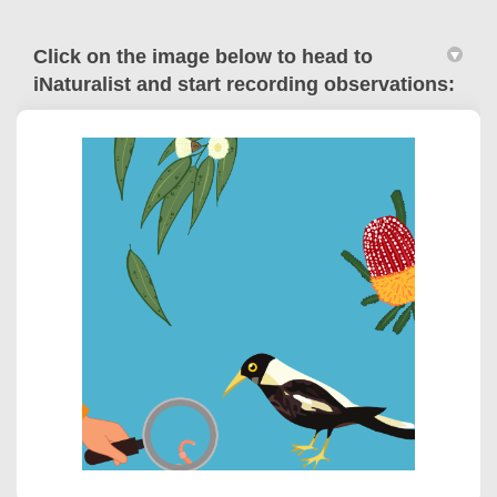
Click on the image below to head to
iNaturalist and start recording observations:
(External link)