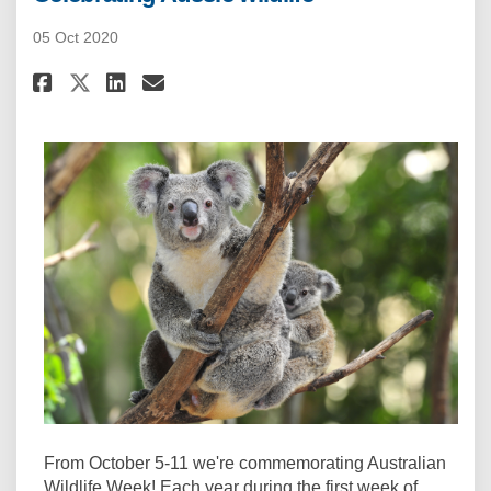
05 Oct 2020
Share Celebrating Aussie wildl
Share Celebrating Aussie 
Email Celebrating Aussi
Share Celebrating Aussie wil
From October 5-11 we're commemorating Australian
Wildlife Week! Each year during the first week of