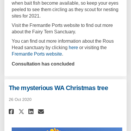
when bait fish become available, so keep your eyes
peeled to see them circling as they scout for nesting
sites for 2021.
Visit the Fremantle Ports website to find out more
about the Fairy Tern Sanctuary.
You can find out more information about the Rous
(External link)
Head sanctuary by clicking
here
or visiting the
(External link)
Fremantle Ports website
.
Consultation has concluded
The mysterious WA Christmas tree
26 Oct 2020
Share The mysterious WA Chris
Share The mysterious WA C
Email The mysterious W
Share The mysterious WA Chri