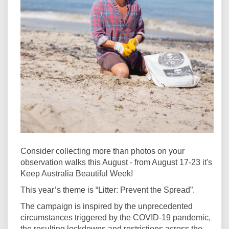
Consider collecting more than photos on your
observation walks this August - from August 17-23 it's
Keep Australia Beautiful Week!
This year’s theme is “Litter: Prevent the Spread”.
The campaign is inspired by the unprecedented
circumstances triggered by the COVID-19 pandemic,
the resulting lockdowns and restrictions across the