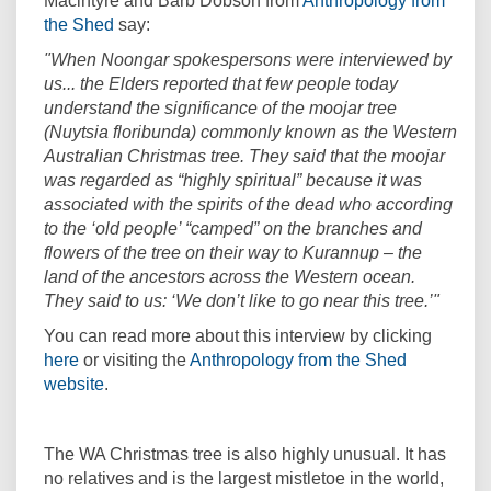
Macintyre and Barb Dobson from
Anthropology from
(External link)
the Shed
say:
"When Noongar spokespersons were interviewed by
us... the Elders reported that few people today
understand the significance of the moojar tree
(Nuytsia floribunda) commonly known as the Western
Australian Christmas tree. They said that the moojar
was regarded as “highly spiritual” because it was
associated with the spirits of the dead who according
to the ‘old people’ “camped” on the branches and
flowers of the tree on their way to Kurannup – the
land of the ancestors across the Western ocean.
They said to us: ‘We don’t like to go near this tree.’"
You can read more about this interview by clicking
(External link)
here
or visiting the
Anthropology from the Shed
(External link)
website
.
The WA Christmas tree is also highly unusual. It has
no relatives and is the largest mistletoe in the world,