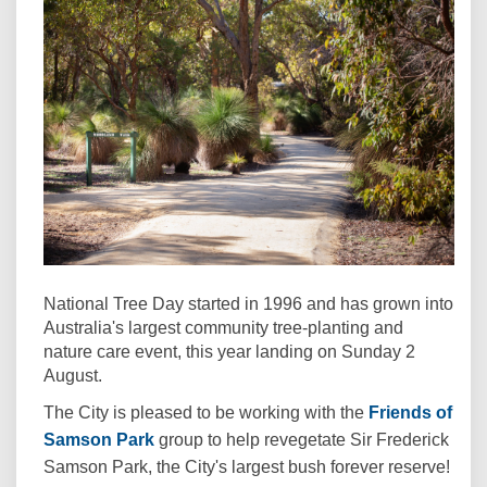
National Tree Day started in 1996 and has grown into
Australia's largest community tree-planting and
nature care event, this year landing on Sunday 2
August.
The City is pleased to be working with the
Friends of
(External link)
Samson Park
group to help revegetate Sir Frederick
Samson Park, the City's largest bush forever reserve!