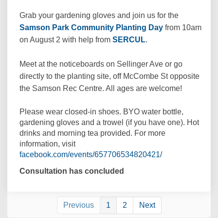
Grab your gardening gloves and join us for the
(External link)
Samson Park Community Planting Day
from 10am
(External link)
on August 2 with help from
SERCUL
.
Meet at the noticeboards on Sellinger Ave or go
directly to the planting site, off McCombe St opposite
the Samson Rec Centre. All ages are welcome!
Please wear closed-in shoes. BYO water bottle,
gardening gloves and a trowel (if you have one). Hot
drinks and morning tea provided. For more
information, visit
(External link)
facebook.com/events/657706534820421/
Consultation has concluded
Previous
1
2
Next