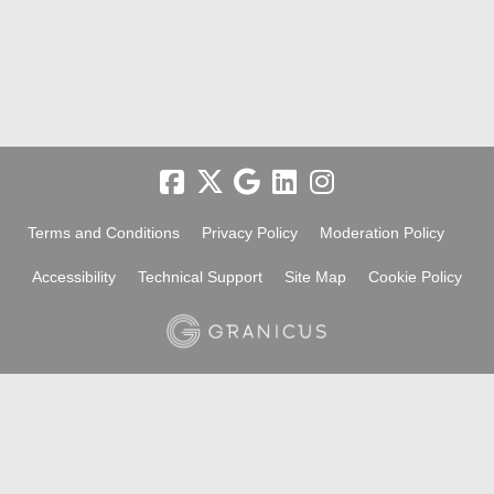
Terms and Conditions
Privacy Policy
Moderation Policy
Accessibility
Technical Support
Site Map
Cookie Policy