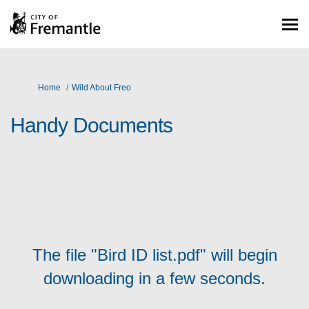
You are here:
Home
Wild About Freo
Handy Documents
The file "Bird ID list.pdf" will begin
downloading in a few seconds.