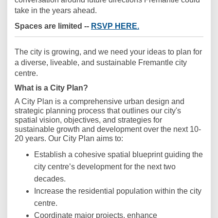
take in the years ahead.
(External link)
Spaces are limited --
RSVP HERE.
The city is growing, and we need your ideas to plan for
a diverse, liveable, and sustainable Fremantle city
centre.
What is a City Plan?
A City Plan is a comprehensive urban design and
strategic planning process that outlines our city's
spatial vision, objectives, and strategies for
sustainable growth and development over the next 10-
20 years. Our City Plan aims to:
Establish a cohesive spatial blueprint guiding the
city centre’s development for the next two
decades.
Increase the residential population within the city
centre.
Coordinate major projects, enhance