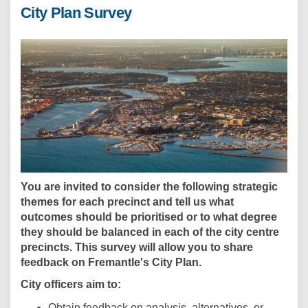
City Plan Survey
You are invited to consider the following strategic
themes for each precinct and tell us what
outcomes should be prioritised or to what degree
they should be balanced in each of the city centre
precincts. This survey will allow you to share
feedback on Fremantle's City Plan.
City officers aim to:
Obtain feedback on analysis, alternatives, or