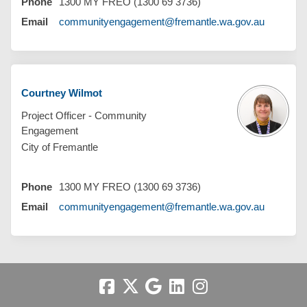
Phone
1300 MY FREO (1300 69 3736)
(External 
Email
communityengagement@fremantle.wa.gov.au
Courtney Wilmot
Project Officer - Community
Engagement
City of Fremantle
Phone
1300 MY FREO (1300 69 3736)
(External 
Email
communityengagement@fremantle.wa.gov.au