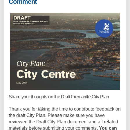
Comment
Share your thoughts on the Draft Fremantle City Plan
Thank you for taking the time to contribute feedback on
the draft City Plan. Please make sure you have
reviewed the Draft City Plan document and all related
materials before submitting your comments
.
You can