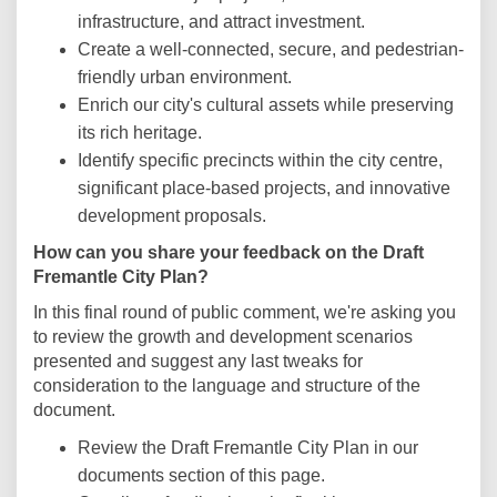
infrastructure, and attract investment.
Create a well-connected, secure, and pedestrian-
friendly urban environment.
Enrich our city's cultural assets while preserving
its rich heritage.
Identify specific precincts within the city centre,
significant place-based projects, and innovative
development proposals.
How can you share your feedback on the Draft
Fremantle City Plan?
In this final round of public comment, we're asking you
to review the growth and development scenarios
presented and suggest any last tweaks for
consideration to the language and structure of the
document.
Review the Draft Fremantle City Plan in our
documents section of this page.