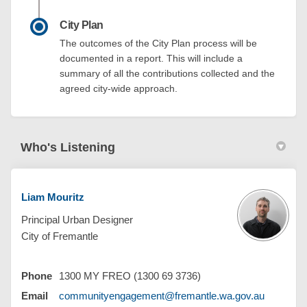
City Plan
The outcomes of the City Plan process will be
documented in a report. This will include a
summary of all the contributions collected and the
agreed city-wide approach.
Who's Listening
Liam Mouritz
Principal Urban Designer
City of Fremantle
Phone
1300 MY FREO (1300 69 3736)
(External 
Email
communityengagement@fremantle.wa.gov.au