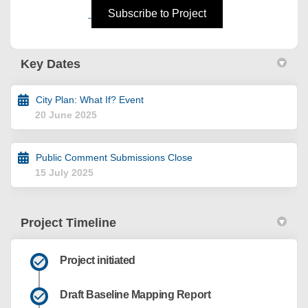
(External link)
Subscribe to Project
Key Dates
City Plan: What If? Event
20 June 2025
Public Comment Submissions Close
15 July 2025
Project Timeline
Project initiated
Draft Baseline Mapping Report