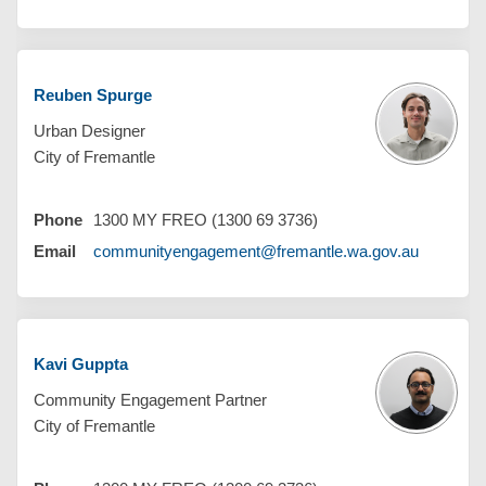
Reuben Spurge
Urban Designer
City of Fremantle
Phone
1300 MY FREO (1300 69 3736)
(External 
Email
communityengagement@fremantle.wa.gov.au
Kavi Guppta
Community Engagement Partner
City of Fremantle