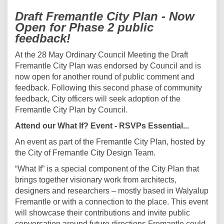
Draft Fremantle City Plan - Now
Open for Phase 2 public
feedback!
At the 28 May Ordinary Council Meeting the Draft
Fremantle City Plan was endorsed by Council and is
now open for another round of public comment and
feedback. Following this second phase of community
feedback, City officers will seek adoption of the
Fremantle City Plan by Council.
Attend our What If? Event - RSVPs Essential...
An event as part of the Fremantle City Plan, hosted by
the City of Fremantle City Design Team.
“What If” is a special component of the City Plan that
brings together visionary work from architects,
designers and researchers – mostly based in Walyalup
Fremantle or with a connection to the place. This event
will showcase their contributions and invite public
conversation around future directions Fremantle could