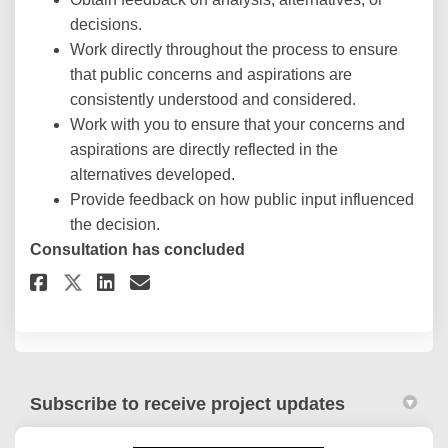
decisions.
Work directly throughout the process to ensure
that public concerns and aspirations are
consistently understood and considered.
Work with you to ensure that your concerns and
aspirations are directly reflected in the
alternatives developed.
Provide feedback on how public input influenced
the decision.
Consultation has concluded
Share City Plan Survey on Face
Share City Plan Survey on
Email City Plan Survey 
Share City Plan Survey on X 
Subscribe to receive project updates