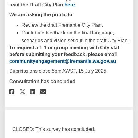
read the Draft City Plan
here.
We are asking the public to:
Review the draft Fremantle City Plan.
Contribute feedback on the final language,
scenarios and vision set out in the draft City Plan.
To request a 1:1 or group meeting with City staff
before submitting your feedback, please email
(External 
communityengagement@fremantle.wa.gov.au
Submissions close 5pm AWST, 15 July 2025.
Consultation has concluded
Share Draft Fremantle City Pla
Share Draft Fremantle Cit
Email Draft Fremantle C
Share Draft Fremantle City P
CLOSED: This survey has concluded.