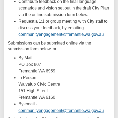
Contribute feedback on the final language,
scenarios and vision set out in the draft City Plan
via the online submission form below.
Request a 1:1 or group meeting with City staff to
discuss your feedback, by emailing
(Externa
communityengagement@fremantle.wa.gov.au
Submissions can be submitted online via the
submission form below, or:
By Mail
PO Box 807
Fremantle WA 6959
In Person
Walyalup Civic Centre
151 High Street
Fremantle WA 6160
By email -
(Externa
communityengagement@fremantle.wa.gov.au