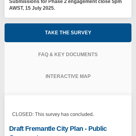
Submissions for Phase 2 engagement close 5pm
AWST, 15 July 2025.
TAKE THE SURVEY
FAQ & KEY DOCUMENTS
INTERACTIVE MAP
CLOSED: This survey has concluded.
Draft Fremantle City Plan - Public