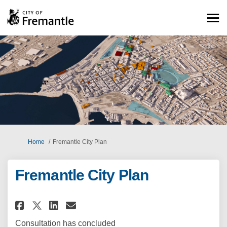
You are here:
Home
Fremantle City Plan
Fremantle City Plan
Share Fremantle City Plan on F
Share Fremantle City Plan
Email Fremantle City Pl
Share Fremantle City Plan on
Consultation has concluded