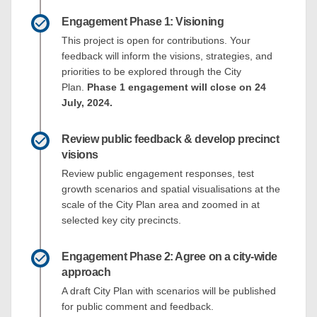
Engagement Phase 1: Visioning
This project is open for contributions. Your
feedback will inform the visions, strategies, and
priorities to be explored through the City
Plan.
Phase 1 engagement will close on 24
July, 2024.
Review public feedback & develop precinct
visions
Review public engagement responses, test
growth scenarios and spatial visualisations at the
scale of the City Plan area and zoomed in at
selected key city precincts.
Engagement Phase 2: Agree on a city-wide
approach
A draft City Plan with scenarios will be published
for public comment and feedback.