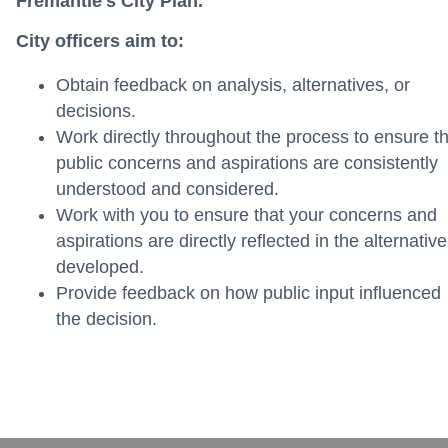
Fremantle's City Plan.
City officers aim to:
Obtain feedback on analysis, alternatives, or
decisions.
Work directly throughout the process to ensure th
public concerns and aspirations are consistently
understood and considered.
Work with you to ensure that your concerns and
aspirations are directly reflected in the alternativ
developed.
Provide feedback on how public input influenced
the decision.