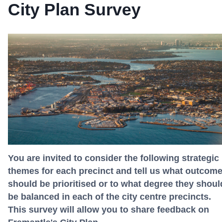
City Plan Survey
You are invited to consider the following strategic
themes for each precinct and tell us what outcom
should be prioritised or to what degree they shoul
be balanced in each of the city centre precincts.
This survey will allow you to share feedback on