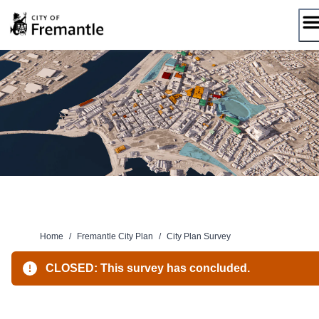
Skip
to
content
Home
/
Fremantle City Plan
/
City Plan Survey
CLOSED: This survey has concluded.