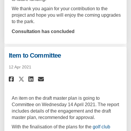
We thank you again for your contribution to the
project and hope you will enjoy the coming upgrades
to the park.
Consultation has concluded
Item to Committee
12 Apr 2021
Share Item to Committee on Fa
Share Item to Committee 
Email Item to Committe
Share Item to Committee on X
An item on the draft master plan is going to
Committee on Wednesday 14 April 2021. The report
includes details of the engagement and the draft
master plan, recommended for approval.
With the finalisation of the plans for the
golf club