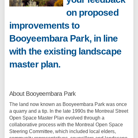
on proposed
improvements to
Booyeembara Park, in line
with the existing landscape
master plan.
About Booyeembara Park
The land now known as Booyeembara Park was once
a quarry and a tip. In the late 1990s the Montreal Street
Open Space Master Plan evolved through a
collaborative process with the Montreal Open Space
Steering Committee, which included local elders,