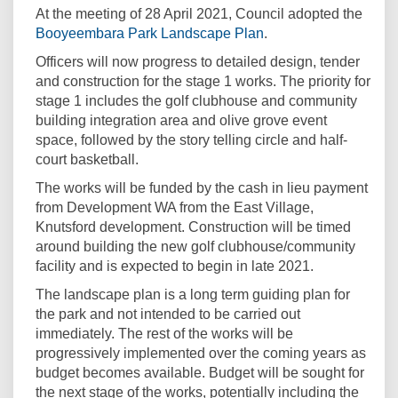
At the meeting of 28 April 2021, Council adopted the
(External link)
Booyeembara Park Landscape Plan
.
Officers will now progress to detailed design, tender
and construction for the stage 1 works. The priority for
stage 1 includes the golf clubhouse and community
building integration area and olive grove event
space, followed by the story telling circle and half-
court basketball.
The works will be funded by the cash in lieu payment
from Development WA from the East Village,
Knutsford development. Construction will be timed
around building the new golf clubhouse/community
facility and is expected to begin in late 2021.
The landscape plan is a long term guiding plan for
the park and not intended to be carried out
immediately. The rest of the works will be
progressively implemented over the coming years as
budget becomes available. Budget will be sought for
the next stage of the works, potentially including the