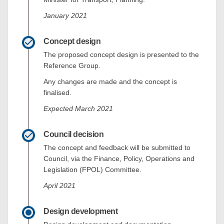
January 2021
Concept design
The proposed concept design is presented to the
Reference Group.
Any changes are made and the concept is
finalised.
Expected March 2021
Council decision
The concept and feedback will be submitted to
Council, via the Finance, Policy, Operations and
Legislation (FPOL) Committee.
April 2021
Design development