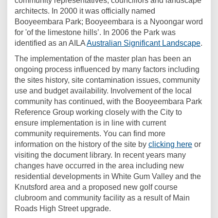
community representatives, councillors and landscape
architects. In 2000 it was officially named
Booyeembara Park; Booyeembara is a Nyoongar word
for 'of the limestone hills’. In 2006 the Park was
(Exte
identified as an AILA
Australian Significant Landscape
.
The implementation of the master plan has been an
ongoing process influenced by many factors including
the sites history, site contamination issues, community
use and budget availability. Involvement of the local
community has continued, with the Booyeembara Park
Reference Group working closely with the City to
ensure implementation is in line with current
community requirements. You can find more
information on the history of the site by
clicking here
or
visiting the document library. In recent years many
changes have occurred in the area including new
residential developments in White Gum Valley and the
Knutsford area and a proposed new golf course
clubroom and community facility as a result of Main
Roads High Street upgrade.