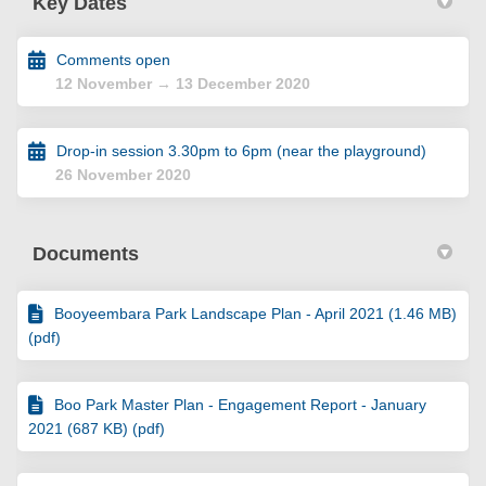
Key Dates
Comments open
12 November → 13 December 2020
Drop-in session 3.30pm to 6pm (near the playground)
26 November 2020
Documents
Booyeembara Park Landscape Plan - April 2021 (1.46 MB)
(pdf)
Boo Park Master Plan - Engagement Report - January
2021 (687 KB) (pdf)