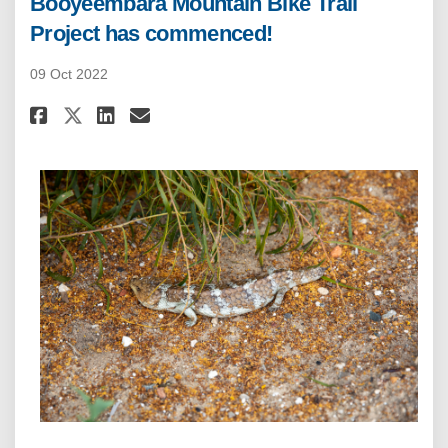
Booyeembara Mountain Bike Trail
Project has commenced!
09 Oct 2022
Share Booyeembara Mountain Bi
Share Booyeembara Mounta
Email Booyeembara Moun
Share Booyeembara Mountain 