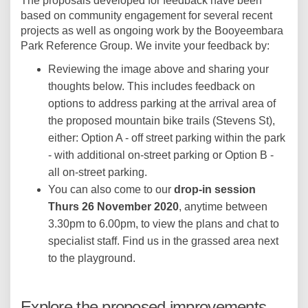
The proposals developed for feedback have been
based on community engagement for several recent
projects as well as ongoing work by the Booyeembara
Park Reference Group. We invite your feedback by:
Reviewing the image above and sharing your
thoughts below. This includes feedback on
options to address parking at the arrival area of
the proposed mountain bike trails (Stevens St),
either: Option A - off street parking within the park
- with additional on-street parking or Option B -
all on-street parking.
You can also come to our
drop-in session
Thurs 26 November 2020
, anytime between
3.30pm to 6.00pm, to view the plans and chat to
specialist staff. Find us in the grassed area next
to the playground.
Explore the proposed improvements