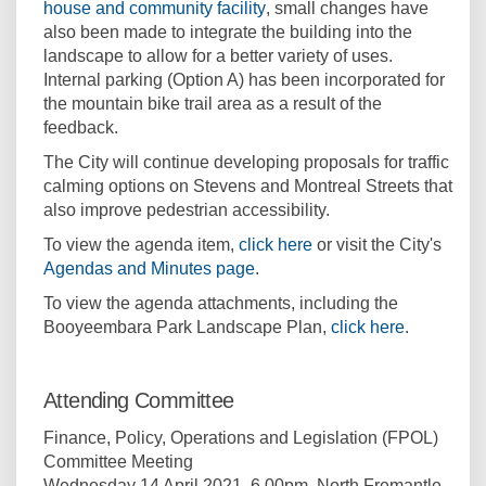
(External link)
house and community facility
, small changes have
also been made to integrate the building into the
landscape to allow for a better variety of uses.
Internal parking (Option A) has been incorporated for
the mountain bike trail area as a result of the
feedback.
The City will continue developing proposals for traffic
calming options on Stevens and Montreal Streets that
also improve pedestrian accessibility.
(External link)
To view the agenda item,
click here
or visit the City's
(External link)
Agendas and Minutes page
.
To view the agenda attachments, including the
(External l
Booyeembara Park Landscape Plan,
click here
.
Attending Committee
Finance, Policy, Operations and Legislation (FPOL)
Committee Meeting
Wednesday 14 April 2021, 6.00pm. North Fremantle