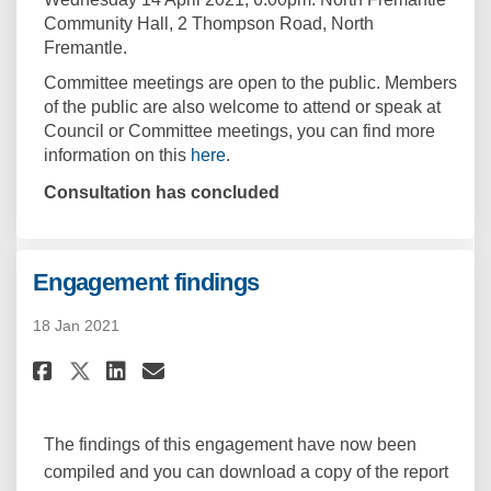
Community Hall, 2 Thompson Road, North
Fremantle.
Committee meetings are open to the public. Members
of the public are also welcome to attend or speak at
Council or Committee meetings, you can find more
(External link)
information on this
here
.
Consultation has concluded
Engagement findings
18 Jan 2021
Share Engagement findings on
Share Engagement finding
Email Engagement find
Share Engagement findings o
The findings of this engagement have now been
compiled and you can download a copy of the report