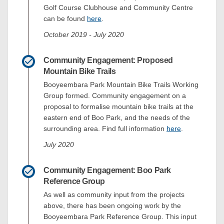
Golf Course Clubhouse and Community Centre
can be found
here
.
October 2019 - July 2020
Community Engagement: Proposed
Mountain Bike Trails
Booyeembara Park Mountain Bike Trails Working
Group formed. Community engagement on a
proposal to formalise mountain bike trails at the
eastern end of Boo Park, and the needs of the
surrounding area. Find full information
here
.
July 2020
Community Engagement: Boo Park
Reference Group
As well as community input from the projects
above, there has been ongoing work by the
Booyeembara Park Reference Group. This input