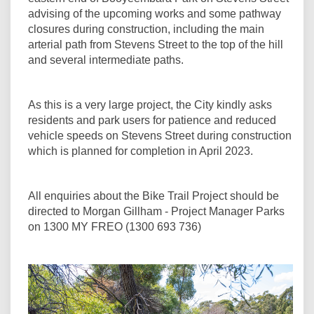
advising of the upcoming works and some pathway
closures during construction, including the main
arterial path from Stevens Street to the top of the hill
and several intermediate paths.
As this is a very large project, the City kindly asks
residents and park users for patience and reduced
vehicle speeds on Stevens Street during construction
which is planned for completion in April 2023.
All enquiries about the Bike Trail Project should be
directed to Morgan Gillham - Project Manager Parks
on 1300 MY FREO (1300 693 736)