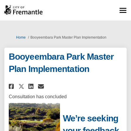
You are here:
Home
Booyeembara Park Master Plan Implementation
Booyeembara Park Master
Plan Implementation
Share Booyeembara Park Master
Share Booyeembara Park M
Email Booyeembara Park
Share Booyeembara Park Mast
Consultation has concluded
We’re seeking
your feedback