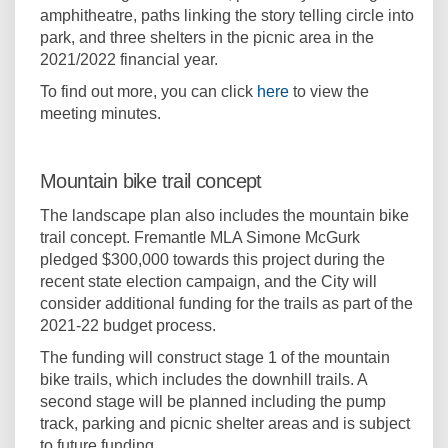
amphitheatre, paths linking the story telling circle into
park, and three shelters in the picnic area in the
2021/2022 financial year.
(External link)
To find out more, you can click
here
to view the
meeting minutes.
Mountain bike trail concept
The landscape plan also includes the mountain bike
trail concept. Fremantle MLA Simone McGurk
pledged $300,000 towards this project during the
recent state election campaign, and the City will
consider additional funding for the trails as part of the
2021-22 budget process.
The funding will construct stage 1 of the mountain
bike trails, which includes the downhill trails. A
second stage will be planned including the pump
track, parking and picnic shelter areas and is subject
to future funding.