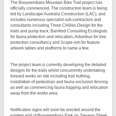
The Booyeembara Mountain Bike Trail project has
officially commenced. The construction team is being
led by Landscape Australia Construction (LAC), and
includes numerous specialist sub-contractors and
consultants including Three Chillies Design for the
trails and pump track, Bamford Consulting Ecologists
for fauna protection and relocation, Arboribus for tree
protection consultancy and Scape-ism for feature
artwork tables and platforms to name a few.
The project team is currently developing the detailed
designs for the trails whilst concurrently undertaking
forward works on site including trail truthing,
installation of pedestrian and fauna exclusion fencing
as well as commencing fauna trapping and relocation
away from the works area.
Notification signs will soon be erected around the
eastern end of Booyeembara Park on Stevens Street