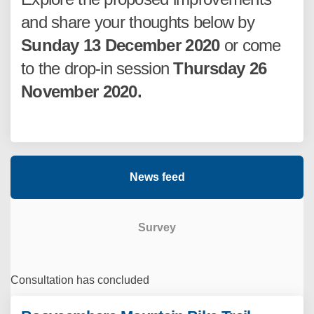
and share your thoughts below by
Sunday 13 December 2020
or come
to the drop-in session
Thursday 26
November 2020.
News feed
Survey
Consultation has concluded