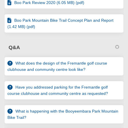
Boo Park Review 2020 (6.05 MB) (pdf)
Boo Park Mountain Bike Trail Concept Plan and Report
(1.42 MB) (pdf)
Q&A
What does the design of the Fremantle golf course
clubhouse and community centre look like?
Have you addressed parking for the Fremantle golf
course clubhouse and community centre as requested?
What is happening with the Booyeembara Park Mountain
Bike Trail?