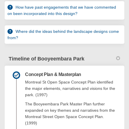
How have past engagements that we have commented
on been incorporated into this design?
Where did the ideas behind the landscape designs come
from?
Timeline of Booyeembara Park
Concept Plan & Masterplan
Montreal St Open Space Concept Plan identified
the major elements, narratives and visions for the
park. (1997)
The Booyeembara Park Master Plan further
expanded on key themes and narratives from the
Montreal Street Open Space Concept Plan.
(1999)