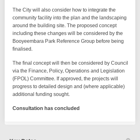
The City will also consider how to integrate the
community facility into the plan and the landscaping
around the building site. The proposed concept
including these changes will be considered by the
Booyeembara Park Reference Group before being
finalised.
The final concept will then be considered by Council
via the Finance, Policy, Operations and Legislation
(FPOL) Committee. If approved, the projects will
progress to detailed design and (where applicable)
additional funding sought.
Consultation has concluded