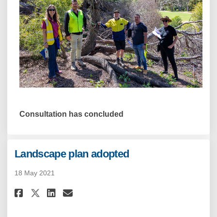
Consultation has concluded
Landscape plan adopted
18 May 2021
Share Landscape plan adopted 
Share Landscape plan adop
Email Landscape plan a
Share Landscape plan adopted