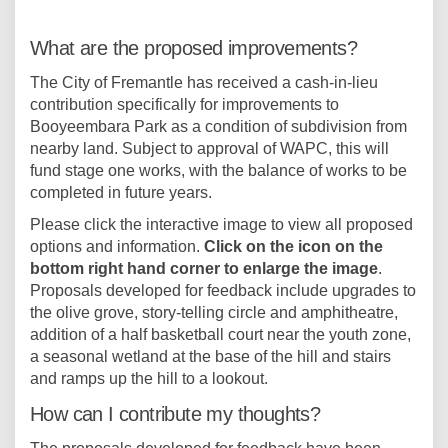
What are the proposed improvements?
The City of Fremantle has received a cash-in-lieu
contribution specifically for improvements to
Booyeembara Park as a condition of subdivision from
nearby land. Subject to approval of WAPC, this will
fund stage one works, with the balance of works to be
completed in future years.
Please click the interactive image to view all proposed
options and information.
Click on the icon on the
bottom right hand corner to enlarge the image
.
Proposals developed for feedback include upgrades to
the olive grove, story-telling circle and amphitheatre,
addition of a half basketball court near the youth zone,
a seasonal wetland at the base of the hill and stairs
and ramps up the hill to a lookout.
How can I contribute my thoughts?