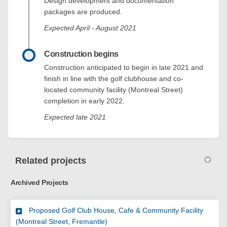
Design development and documentation
packages are produced.
Expected April - August 2021
Construction begins
Construction anticipated to begin in late 2021 and
finish in line with the golf clubhouse and co-
located community facility (Montreal Street)
completion in early 2022.
Expected late 2021
Related projects
Archived Projects
Proposed Golf Club House, Cafe & Community Facility
(Montreal Street, Fremantle)