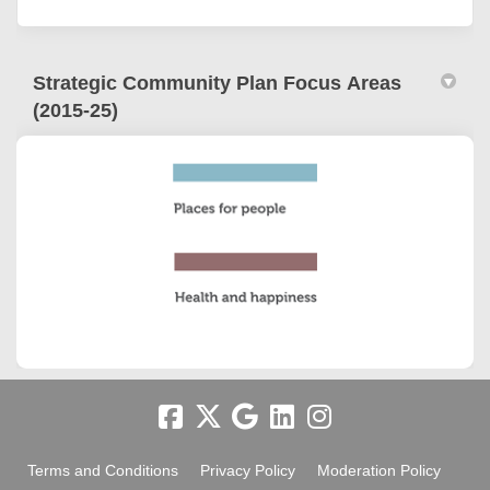
Strategic Community Plan Focus Areas
(2015-25)
Terms and Conditions
Privacy Policy
Moderation Policy