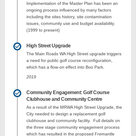
Implementation of the Master Plan has been an
ongoing process influenced by many factors
including the sites history, site contamination
issues, community use and budget availability.
(1999 to present)
High Street Upgrade
The Main Roads WA High Street upgrade triggers
a need for public golf course reconfiguration,
which has a flow-on effect into Boo Park.
2019
Community Engagement: Golf Course
Clubhouse and Community Centre
As a result of the MRWA High Street Upgrade, the
City needed to design a replacement golf
clubhouse and community facility. Full details on
the three stage community engagement process
which has resulted in the proposed Fremantle