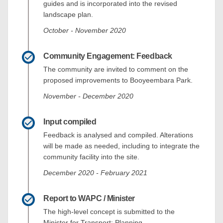
guides and is incorporated into the revised
landscape plan.
October - November 2020
Community Engagement: Feedback
The community are invited to comment on the
proposed improvements to Booyeembara Park.
November - December 2020
Input compiled
Feedback is analysed and compiled. Alterations
will be made as needed, including to integrate the
community facility into the site.
December 2020 - February 2021
Report to WAPC / Minister
The high-level concept is submitted to the
Minister for Transport; Planning.