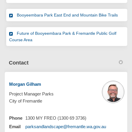
Booyeembara Park East End and Mountain Bike Trails
Future of Booyeembara Park & Fremantle Public Golf
Course Area
Contact
Morgan Gilham
Project Manager Parks
City of Fremantle
Phone
1300 MY FREO (1300 69 3736)
(External link
Email
parksandlandscape@fremantle.wa.gov.au