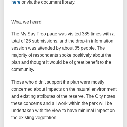
(External link)
here
or via the document library.
What we heard
The My Say Freo page was visited 385 times with a
total of 26 submissions, and the drop-in information
session was attended by about 35 people. The
majority of respondents spoke positively about the
plan and thought it would be of great benefit to the
community.
Those who didn't support the plan were mostly
concerned about impacts on the natural environment
and existing attributes of the reserve. The City notes
these concerns and all work within the park will be
undertaken with the view to have minimal impact on
the existing vegetation.