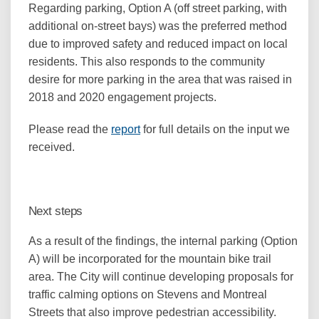
Regarding parking, Option A (off street parking, with
additional on-street bays) was the preferred method
due to improved safety and reduced impact on local
residents. This also responds to the community
desire for more parking in the area that was raised in
2018 and 2020 engagement projects.
(External link)
Please read the
report
for full details on the input we
received.
Next steps
As a result of the findings, the internal parking (Option
A) will be incorporated for the mountain bike trail
area. The City will continue developing proposals for
traffic calming options on Stevens and Montreal
Streets that also improve pedestrian accessibility.