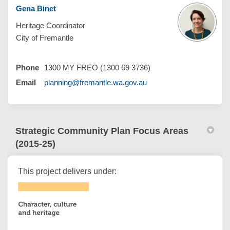
Gena Binet
Heritage Coordinator
City of Fremantle
Phone
1300 MY FREO (1300 69 3736)
(External link)
Email
planning@fremantle.wa.gov.au
Strategic Community Plan Focus Areas
(2015-25)
This project delivers under: