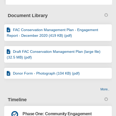
Document Library
FAC Conservation Management Plan - Engagement
Report - December 2020 (419 KB) (pdf)
Draft FAC Conservation Management Plan (large file)
(32.5 MB) (pdf)
Donor Form - Photograph (104 KB) (pdf)
More..
Timeline
Phase One: Community Engagement