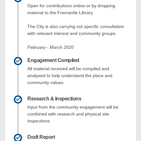
Open for contributions online or by dropping
material to the Fremantle Library.
The City is also carrying out specific consultation
with relevant interest and community groups.
February - March 2020
Engagement Compiled
All material received will be compiled and
analysed to help understand the place and
community values.
Research & Inspections
Input from the community engagement will be
combined with research and physical site
inspections.
Draft Report