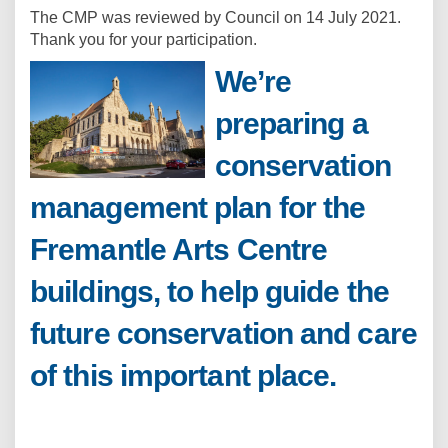
The CMP was reviewed by Council on 14 July 2021.
Thank you for your participation.
We’re
preparing a
conservation
management plan for the
Fremantle Arts Centre
buildings, to help guide the
future conservation and care
of this important place.