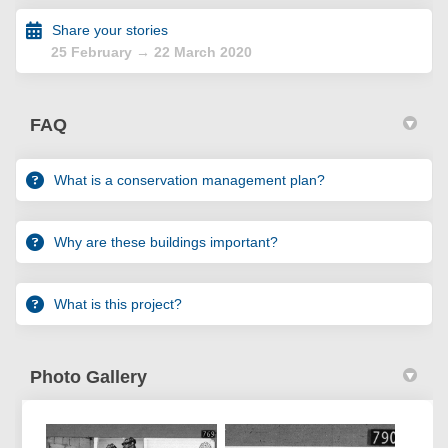
Share your stories
25 February → 22 March 2020
FAQ
What is a conservation management plan?
Why are these buildings important?
What is this project?
Photo Gallery