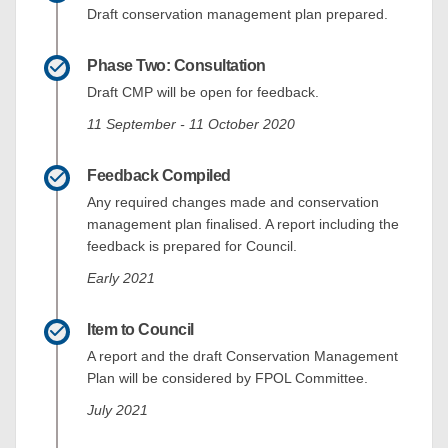
Draft conservation management plan prepared.
Phase Two: Consultation
Draft CMP will be open for feedback.
11 September - 11 October 2020
Feedback Compiled
Any required changes made and conservation
management plan finalised. A report including the
feedback is prepared for Council.
Early 2021
Item to Council
A report and the draft Conservation Management
Plan will be considered by FPOL Committee.
July 2021