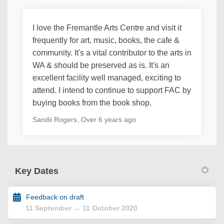
I love the Fremantle Arts Centre and visit it
frequently for art, music, books, the cafe &
community. It's a vital contributor to the arts in
WA & should be preserved as is. It's an
excellent facility well managed, exciting to
attend. I intend to continue to support FAC by
buying books from the book shop.
Sandii Rogers
Over 6 years ago
Key Dates
Feedback on draft
11 September → 11 October 2020