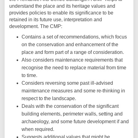
understand the place and its heritage values and
provides policies to enable its significance to be
retained in its future use, interpretation and
development. The CMP:
Contains a set of recommendations, which focus
on the conservation and enhancement of the
place and form part of a range of consideration.
Also considers maintenance requirements that
recognise the need to replace material from time
to time.
Considers reversing some past ill-advised
maintenance measures and some re-thinking in
respect to the landscape.
Deals with the conservation of the significant
building elements, perimeter walls, setting and
archaeology, and some future development if and
when required.
Suggests additional values that might be