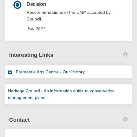
Decision
Recommendations of the CMP accepted by
Council.
July 2021
Interesting Links
(External link)
Fremantle Arts Centre - Our History
Heritage Council - An information guide to conservation
(External link)
management plans
Contact