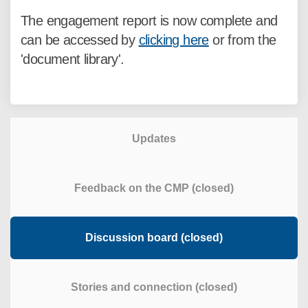
The engagement report is now complete and
can be accessed by
clicking here
or from the
'document library'.
Updates
Feedback on the CMP (closed)
Discussion board (closed)
Stories and connection (closed)