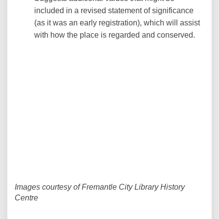
included in a revised statement of significance
(as it was an early registration), which will assist
with how the place is regarded and conserved.
Images courtesy of Fremantle City Library History
Centre