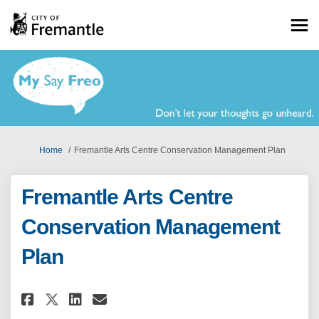
You are here:
Home
Fremantle Arts Centre Conservation Management Plan
Fremantle Arts Centre
Conservation Management
Plan
Share Fremantle Arts Centre C
Share Fremantle Arts Cen
Email Fremantle Arts C
Share Fremantle Arts Centre