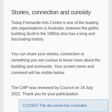
Stories, connection and curiosity
Today Fremantle Arts Centre is one of the leading
arts organisations in Australia, however the gothic
building (built in the 1860s) also has a long and
fascinating history.
You can share your stories, connection or
something you are curious to know more about the
building and surrounds. Your screen name and
comment will be visible below.
The CMP was reviewed by Council on 14 July
2021. Thank you for your participation.
CLOSED: This discussion has concluded.