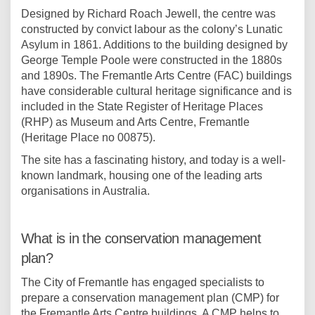
Designed by Richard Roach Jewell, the centre was
constructed by convict labour as the colony’s Lunatic
Asylum in 1861. Additions to the building designed by
George Temple Poole were constructed in the 1880s
and 1890s. The Fremantle Arts Centre (FAC) buildings
have considerable cultural heritage significance and is
included in the State Register of Heritage Places
(RHP) as Museum and Arts Centre, Fremantle
(Heritage Place no 00875).
The site has a fascinating history, and today is a well-
known landmark, housing one of the leading arts
organisations in Australia.
What is in the conservation management
plan?
The City of Fremantle has engaged specialists to
prepare a conservation management plan (CMP) for
the Fremantle Arts Centre buildings. A CMP helps to