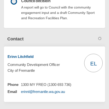
Council decision
A report will go to Council with the community
engagement input and a draft Community Sport
and Recreation Facilities Plan.
Contact
Erinn Litchfield
EL
Community Development Officer
City of Fremantle
Phone
1300 MY FREO (1300 693 736)
(External link)
Email
erinnl@fremantle.wa.gov.au