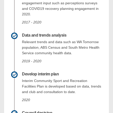
engagement input such as perceptions surveys
and COVID19 recovery planning engagement in
2020.
2017 - 2020
Data and trends analysis
Relevant trends and data such as WA Tomorrow
population, ABS Census and South Metro Health
Service community health data.
2019 - 2020
Develop interim plan
Interim Community Sport and Recreation
Facilities Plan is developed based on data, trends
and club and consultation to date.
2020
Council decision