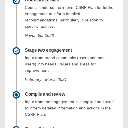
Council endorse the interim CSRF Plan for further
engagement to inform detailed
recommendations, particularly in relation to
specific facilities.
November 2020
Stage two engagement
Input from broad community (users and non-
users) into needs, values and areas for
improvement.
February - March 2021
Compile and review
Input from the engagement is compiled and used
to inform detailed information and actions in the
CSRF Plan.