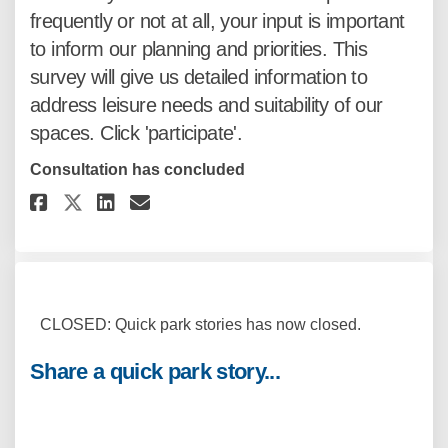
frequently or not at all, your input is important
to inform our planning and priorities. This
survey will give us detailed information to
address leisure needs and suitability of our
spaces. Click 'participate'.
Consultation has concluded
Share Inform our planning... o
Share Inform our planning
Email Inform our planni
Share Inform our planning...
CLOSED: Quick park stories has now closed.
Share a quick park story...