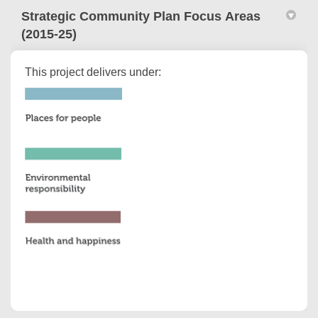
Strategic Community Plan Focus Areas
(2015-25)
This project delivers under: