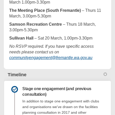
March 1.00pm-3.30pm
The Meeting Place (South Fremantle)
– Thurs 11
March, 3.00pm-5.30pm
Samson Recreation Centre
– Thurs 18 March,
3.00pm-5.30pm
Sullivan Hall
– Sat 20 March, 1.00pm-3.30pm
No RSVP required. If you have specific access
needs please contact us on
(External lin
communityengagement@fremantle.wa.gov.au
Timeline
Stage one engagement (and previous
consultation)
In addition to stage one engagement with clubs
and organisations we've drawn on the facilities
planning consultation in 2017 and other