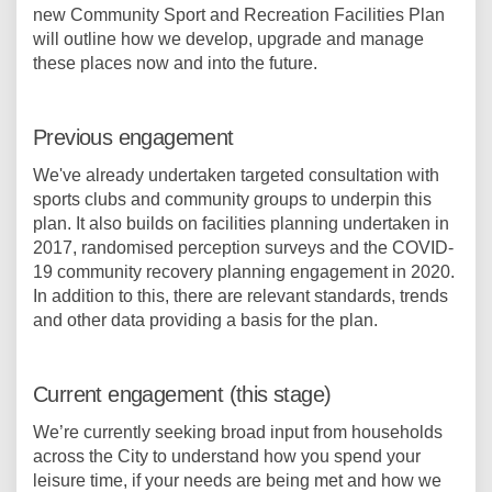
new Community Sport and Recreation Facilities Plan
will outline how we develop, upgrade and manage
these places now and into the future.
Previous engagement
We've already undertaken targeted consultation with
sports clubs and community groups to underpin this
plan. It also builds on facilities planning undertaken in
2017, randomised perception surveys and the COVID-
19 community recovery planning engagement in 2020.
In addition to this, there are relevant standards, trends
and other data providing a basis for the plan.
Current engagement (this stage)
We’re currently seeking broad input from households
across the City to understand how you spend your
leisure time, if your needs are being met and how we