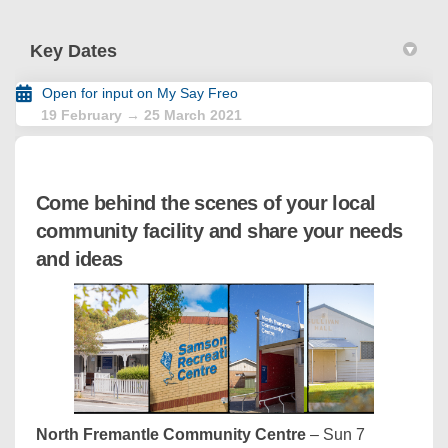
Key Dates
Open for input on My Say Freo
19 February → 25 March 2021
Come behind the scenes of your local
community facility and share your needs
and ideas
North Fremantle Community Centre
– Sun 7