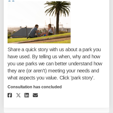
33
responses
Share a quick story with us about a park you
have used. By telling us when, why and how
you use parks we can better understand how
they are (or aren't) meeting your needs and
what aspects you value. Click 'park story'.
Consultation has concluded
Share Share a quick park story..
Share Share a quick park st
Email Share a quick park 
Share Share a quick park story