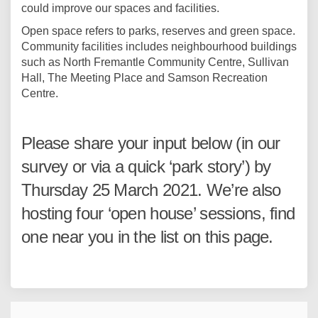
could improve our spaces and facilities.
Open space refers to parks, reserves and green space.
Community facilities includes neighbourhood buildings
such as North Fremantle Community Centre, Sullivan
Hall, The Meeting Place and Samson Recreation
Centre.
Please share your input below (in our
survey or via a quick ‘park story’) by
Thursday 25 March 2021. We’re also
hosting four ‘open house’ sessions, find
one near you in the list on this page.