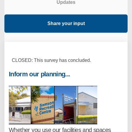
Updates
Share your input
CLOSED: This survey has concluded.
Inform our planning...
Whether you use our facilities and spaces