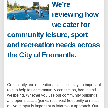
We’re
reviewing how
we cater for
community leisure, sport
and recreation needs across
the City of Fremantle.
Community and recreational facilities play an important
role to help foster community connection, health and
wellbeing. Whether you use our community buildings
and open spaces (parks, reserves) frequently or not at
all, your input is important to inform our approach. Our