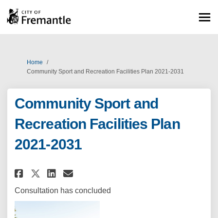
You are here:
Home
Community Sport and Recreation Facilities Plan 2021-2031
Community Sport and
Recreation Facilities Plan
2021-2031
Share Community Sport and Recr
Share Community Sport and
Email Community Sport a
Share Community Sport and Re
Consultation has concluded