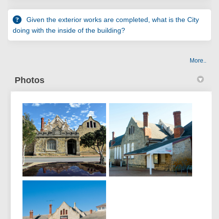
Given the exterior works are completed, what is the City
doing with the inside of the building?
More..
Photos