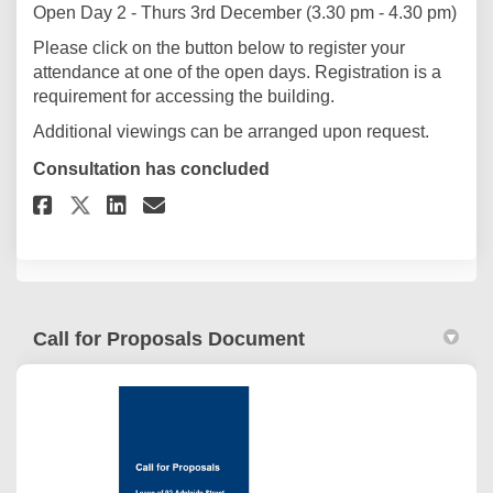
Open Day 2 - Thurs 3rd December (3.30 pm - 4.30 pm)
Please click on the button below to register your
attendance at one of the open days. Registration is a
requirement for accessing the building.
Additional viewings can be arranged upon request.
Consultation has concluded
Share Open Day Registration o
Share Open Day Registrat
Email Open Day Registr
Share Open Day Registration 
Call for Proposals Document
(External link)