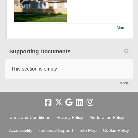
More..
Supporting Documents
This section is empty
More..
Terms and Conditions
Privacy Policy
Moderation Policy
Accessibility
Technical Support
Site Map
Cookie Policy