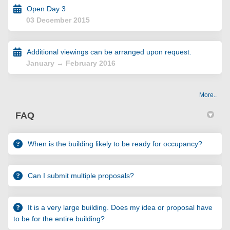
Open Day 3
03 December 2015
Additional viewings can be arranged upon request.
January → February 2016
More..
FAQ
When is the building likely to be ready for occupancy?
Can I submit multiple proposals?
It is a very large building. Does my idea or proposal have
to be for the entire building?