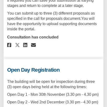
If required you can save your submission at varying
stages and return to complete at a later stage.
You can submit up to three (3) different proposals as
specified in the call for proposals document.You will
have the opportunity to upload supporting documents
inside the portal.
Consultation has concluded
Share Proposal Submission Por
Share Proposal Submissio
Email Proposal Submiss
Share Proposal Submission P
Open Day Registration
The building will be open for inspection during three
(3) open days being held at the following times:
Open Day 1 - Mon 30th November (3.30 pm - 4.30 pm)
Open Day 2 - Wed 2nd December (3.30 pm - 4.30 pm)