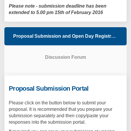
Please note - submission deadline has been
extended to 5.00 pm 15th of February 2016
Proposal Submission and Open Day Registration
Discussion Forum
Proposal Submission Portal
Please click on the button below to submit your
proposal. It is recommended that you prepare your
submission separately and then copy/paste your
responses into the submission portal.