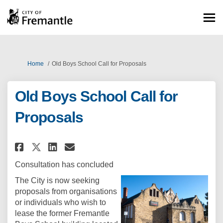
You are here:
Home
Old Boys School Call for Proposals
Old Boys School Call for
Proposals
Share Old Boys School Call for
Share Old Boys School Cal
Email Old Boys School C
Share Old Boys School Call f
Consultation has concluded
The City is now seeking
proposals from organisations
or individuals who wish to
lease the former Fremantle