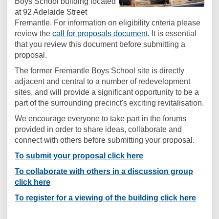
Boys School building located
at 92 Adelaide Street
Fremantle. For information on eligibility criteria please
(External link)
review the
call for proposals document
. It is essential
that you review this document before submitting a
proposal.
The former Fremantle Boys School site is directly
adjacent and central to a number of redevelopment
sites, and will provide a significant opportunity to be a
part of the surrounding precinct's exciting revitalisation.
We encourage everyone to take part in the forums
provided in order to share ideas, collaborate and
connect with others before submitting your proposal.
To submit your proposal click here
To collaborate with others in a discussion group
click here
To register for a viewing of the building click here