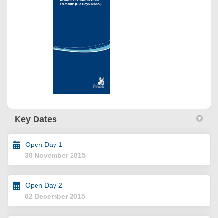
Key Dates
Open Day 1
30 November 2015
Open Day 2
02 December 2015