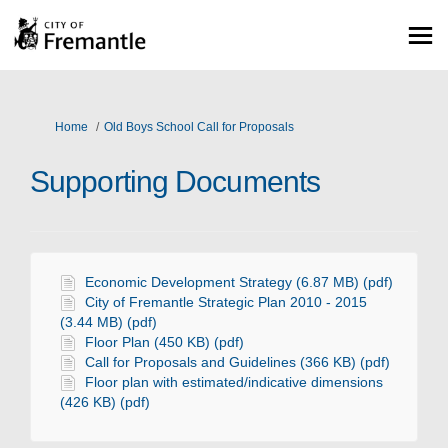
You are here:
Home
Old Boys School Call for Proposals
Supporting Documents
Economic Development Strategy (6.87 MB) (pdf)
City of Fremantle Strategic Plan 2010 - 2015
(3.44 MB) (pdf)
Floor Plan (450 KB) (pdf)
Call for Proposals and Guidelines (366 KB) (pdf)
Floor plan with estimated/indicative dimensions
(426 KB) (pdf)