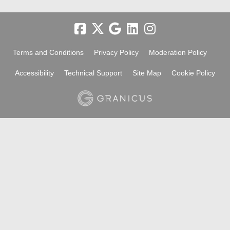
Terms and Conditions
Privacy Policy
Moderation Policy
Accessibility
Technical Support
Site Map
Cookie Policy