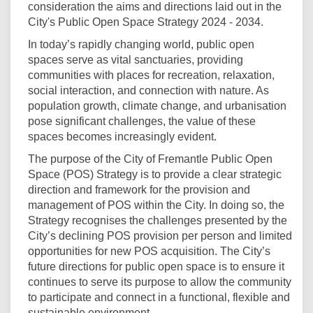
consideration the aims and directions laid out in the
City's Public Open Space Strategy 2024 - 2034.
In today’s rapidly changing world, public open
spaces serve as vital sanctuaries, providing
communities with places for recreation, relaxation,
social interaction, and connection with nature. As
population growth, climate change, and urbanisation
pose significant challenges, the value of these
spaces becomes increasingly evident.
The purpose of the City of Fremantle Public Open
Space (POS) Strategy is to provide a clear strategic
direction and framework for the provision and
management of POS within the City. In doing so, the
Strategy recognises the challenges presented by the
City’s declining POS provision per person and limited
opportunities for new POS acquisition. The City’s
future directions for public open space is to ensure it
continues to serve its purpose to allow the community
to participate and connect in a functional, flexible and
sustainable environment.