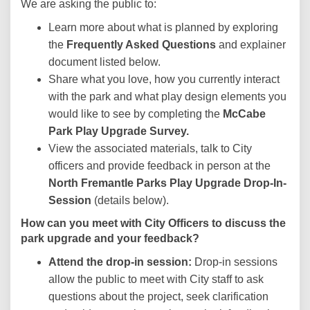
We are asking the public to:
Learn more about what is planned by exploring
the
Frequently Asked Questions
and explainer
document listed below.
Share what you love, how you currently interact
with the park and what play design elements you
would like to see by completing the
McCabe
Park Play Upgrade
Survey.
View the associated materials, talk to City
officers and provide feedback in person at the
North Fremantle Parks
Play Upgrade
Drop-In-
Session
(details below).
How can you meet with City Officers to discuss the
park upgrade and your feedback?
Attend the drop-in session:
Drop-in sessions
allow the public to meet with City staff to ask
questions about the project, seek clarification