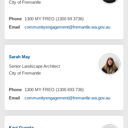
City of Fremantle
Phone
1300 MY FREO (1300 69 3736)
(External 
Email
communityengagement@fremantle.wa.gov.au
Sarah May
Senior Landscape Architect
City of Fremantle
Phone
1300 MY FREO (1300 693 736)
(External 
Email
communityengagement@fremantle.wa.gov.au
Kavi Guppta