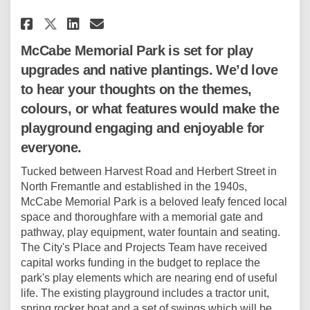
Share McCabe Memorial Park Pla
Share McCabe Memorial Par
Email McCabe Memorial 
Share McCabe Memorial Park P
McCabe Memorial Park is set for play
upgrades and native plantings. We’d love
to hear your thoughts on the themes,
colours, or what features would make the
playground engaging and enjoyable for
everyone.
Tucked between Harvest Road and Herbert Street in
North Fremantle and established in the 1940s,
McCabe Memorial Park is a beloved leafy fenced local
space and thoroughfare with a memorial gate and
pathway, play equipment, water fountain and seating.
The City's Place and Projects Team have received
capital works funding in the budget to replace the
park's play elements which are nearing end of useful
life. The existing playground includes a tractor unit,
spring rocker boat and a set of swings which will be