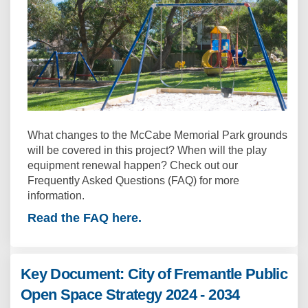
What changes to the McCabe Memorial Park grounds
will be covered in this project? When will the play
equipment renewal happen? Check out our
Frequently Asked Questions (FAQ) for more
information.
Read the FAQ here.
Key Document: City of Fremantle Public
Open Space Strategy 2024 - 2034