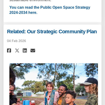
You can read the Public Open Space Strategy
(External link)
2024-2034 here.
Related: Our Strategic Community Plan
04 Feb 2026
Share Related: Our Strategic 
Share Related: Our Strat
Email Related: Our Str
Share Related: Our Strategic