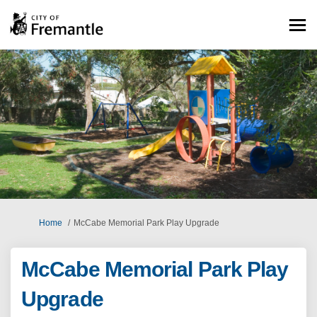
You are here:
Home
McCabe Memorial Park Play Upgrade
McCabe Memorial Park Play
Upgrade