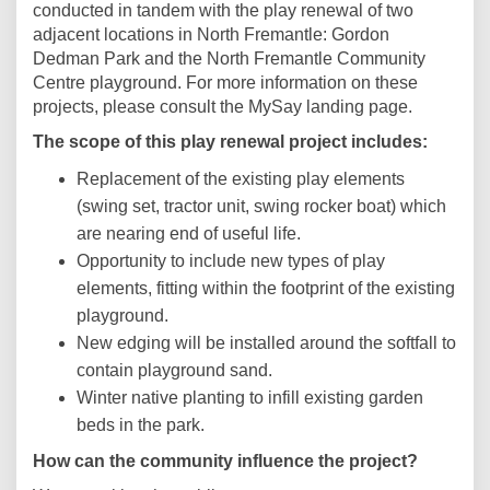
conducted in tandem with the play renewal of two
adjacent locations in North Fremantle: Gordon
Dedman Park and the North Fremantle Community
Centre playground. For more information on these
projects, please consult the MySay landing page.
The scope of this play renewal project includes:
Replacement of the existing play elements
(swing set, tractor unit, swing rocker boat) which
are nearing end of useful life.
Opportunity to include new types of play
elements, fitting within the footprint of the existing
playground.
New edging will be installed around the softfall to
contain playground sand.
Winter native planting to infill existing garden
beds in the park.
How can the community influence the project?