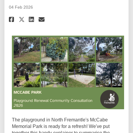
04 Feb 2026
Share McCabe Memorial Park: Pl
Share McCabe Memorial Par
Email McCabe Memorial P
Share McCabe Memorial Park: 
The playground in North Fremantle's McCabe
Memorial Park is ready for a refresh! We've put
together this handy explainer to summarise the