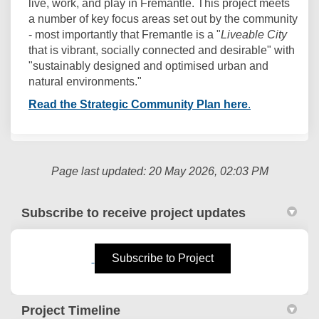
live, work, and play in Fremantle. This project meets
a number of key focus areas set out by the community
- most importantly that Fremantle is a "
Liveable City
that is vibrant, socially connected and desirable" with
"sustainably designed and optimised urban and
natural environments."
(External link)
(External link
Read the Strategic Community Plan here
.
Page last updated: 20 May 2026, 02:03 PM
Subscribe to receive project updates
(External link)
Subscribe to Project
Project Timeline