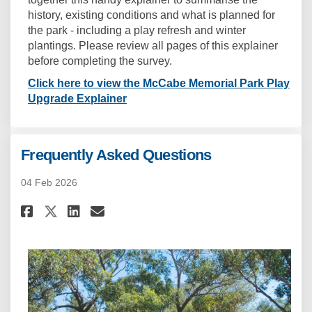
history, existing conditions and what is planned for
the park - including a play refresh and winter
plantings. Please review all pages of this explainer
before completing the survey.
Click here to view the McCabe Memorial Park Play
Upgrade Explainer
Frequently Asked Questions
04 Feb 2026
Share Frequently Asked Questi
Share Frequently Asked Q
Email Frequently Asked
Share Frequently Asked Quest