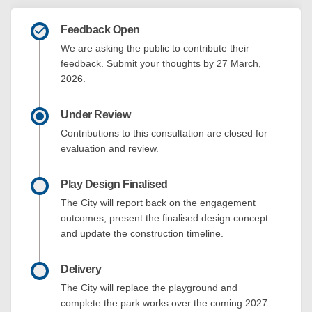
Feedback Open
We are asking the public to contribute their
feedback. Submit your thoughts by 27 March,
2026.
Under Review
Contributions to this consultation are closed for
evaluation and review.
Play Design Finalised
The City will report back on the engagement
outcomes, present the finalised design concept
and update the construction timeline.
Delivery
The City will replace the playground and
complete the park works over the coming 2027