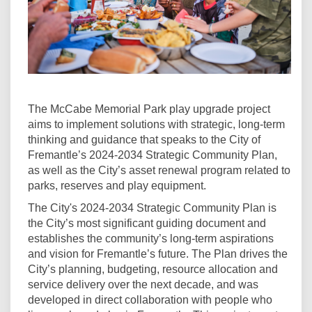
The McCabe Memorial Park play upgrade project
aims to implement solutions with strategic, long-term
thinking and guidance that speaks to the City of
Fremantle’s 2024-2034 Strategic Community Plan,
as well as the City’s asset renewal program related to
parks, reserves and play equipment.
The City's 2024-2034 Strategic Community Plan is
the City’s most significant guiding document and
establishes the community’s long-term aspirations
and vision for Fremantle’s future. The Plan drives the
City’s planning, budgeting, resource allocation and
service delivery over the next decade, and was
developed in direct collaboration with people who