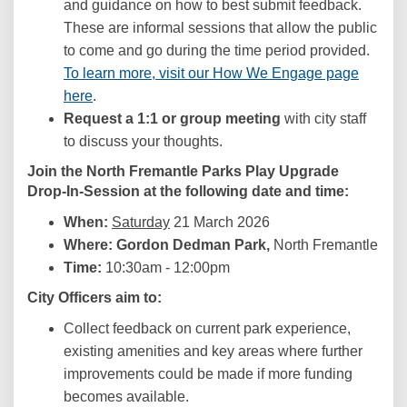
and guidance on how to best submit feedback.
These are informal sessions that allow the public
to come and go during the time period provided.
To learn more, visit our How We Engage page
here
.
Request a 1:1 or group meeting
with city staff
to discuss your thoughts.
Join the
North Fremantle Parks
Play Upgrade
Drop-In-Session
at the following date and time:
When:
Saturday
21 March 2026
Where: Gordon Dedman Park,
North Fremantle
Time:
10:30am - 12:00pm
City Officers aim to:
Collect feedback on current park experience,
existing amenities and key areas where further
improvements could be made if more funding
becomes available.