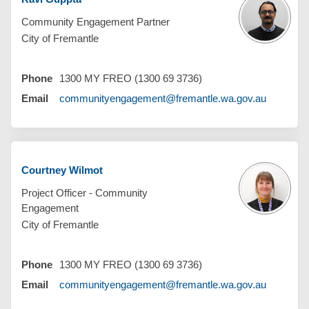
Community Engagement Partner
City of Fremantle
Phone
1300 MY FREO (1300 69 3736)
(External 
Email
communityengagement@fremantle.wa.gov.au
Courtney Wilmot
Project Officer - Community
Engagement
City of Fremantle
Phone
1300 MY FREO (1300 69 3736)
(External 
Email
communityengagement@fremantle.wa.gov.au