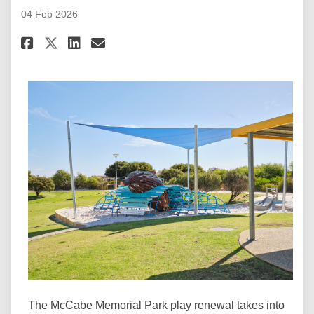
04 Feb 2026
Share Key Document: City of Fre
Share Key Document: City o
Email Key Document: Cit
Share Key Document: City of F
The McCabe Memorial Park play renewal takes into