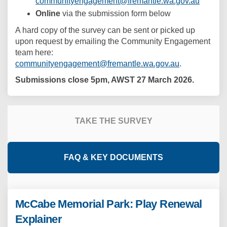
(Externa
communityengagement@fremantle.wa.gov.au
Online
via the submission form below
A hard copy of the survey can be sent or picked up
upon request by emailing the Community Engagement
team here:
(External link
communityengagement@fremantle.wa.gov.au
.
Submissions close 5pm, AWST 27 March 2026.
TAKE THE SURVEY
FAQ & KEY DOCUMENTS
McCabe Memorial Park: Play Renewal
Explainer