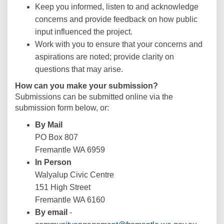
Keep you informed, listen to and acknowledge
concerns and provide feedback on how public
input influenced the project.
Work with you to ensure that your concerns and
aspirations are noted; provide clarity on
questions that may arise.
How can you make your submission?
Submissions can be submitted online via the
submission form below, or:
By Mail
PO Box 807
Fremantle WA 6959
In Person
Walyalup Civic Centre
151 High Street
Fremantle WA 6160
By email
-