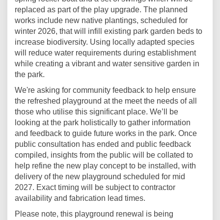
replaced as part of the play upgrade. The planned
works include new native plantings, scheduled for
winter 2026, that will infill existing park garden beds to
increase biodiversity. Using locally adapted species
will reduce water requirements during establishment
while creating a vibrant and water sensitive garden in
the park.
We're asking for community feedback to help ensure
the refreshed playground at the meet the needs of all
those who utilise this significant place. We’ll be
looking at the park holistically to gather information
and feedback to guide future works in the park. Once
public consultation has ended and public feedback
compiled, insights from the public will be collated to
help refine the new play concept to be installed, with
delivery of the new playground scheduled for mid
2027. Exact timing will be subject to contractor
availability and fabrication lead times.
Please note, this playground renewal is being