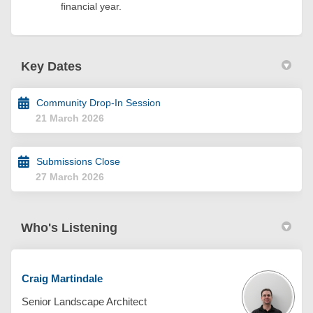
financial year.
Key Dates
Community Drop-In Session
21 March 2026
Submissions Close
27 March 2026
Who's Listening
Craig Martindale
Senior Landscape Architect