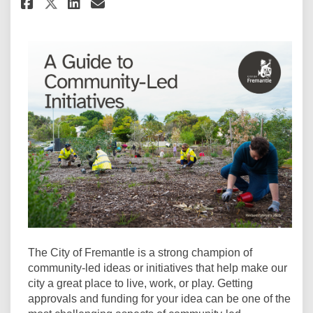
Share Guide to Community-Led 
Share Guide to Community
Email Guide to Communi
Share Guide to Community-Le
The City of Fremantle is a strong champion of
community-led ideas or initiatives that help make our
city a great place to live, work, or play. Getting
approvals and funding for your idea can be one of the