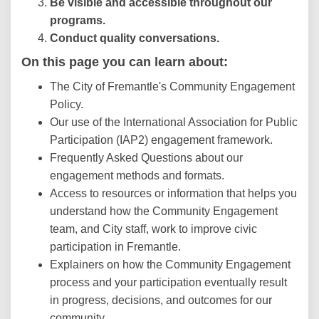
Be visible and accessible throughout our
programs.
Conduct quality conversations.
On this page you can learn about:
The City of Fremantle's Community Engagement
Policy.
Our use of the International Association for Public
Participation (IAP2) engagement framework.
Frequently Asked Questions about our
engagement methods and formats.
Access to resources or information that helps you
understand how the Community Engagement
team, and City staff, work to improve civic
participation in Fremantle.
Explainers on how the Community Engagement
process and your participation eventually result
in progress, decisions, and outcomes for our
community.