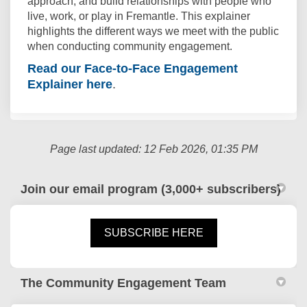
approach, and build relationships with people who
live, work, or play in Fremantle. This explainer
highlights the different ways we meet with the public
when conducting community engagement.
Read our Face-to-Face Engagement
Explainer here
.
Page last updated: 12 Feb 2026, 01:35 PM
Join our email program (3,000+ subscribers)
(External link)
SUBSCRIBE HERE
The Community Engagement Team