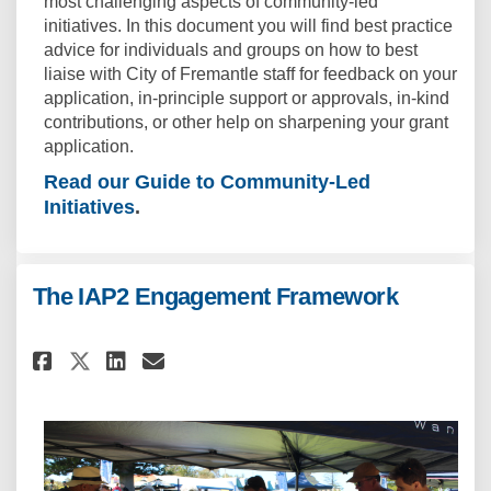
most challenging aspects of community-led
initiatives. In this document you will find best practice
advice for individuals and groups on how to best
liaise with City of Fremantle staff for feedback on your
application, in-principle support or approvals, in-kind
contributions, or other help on sharpening your grant
application.
Read our Guide to Community-Led
Initiatives
.
The IAP2 Engagement Framework
Share The IAP2 Engagement Fra
Share The IAP2 Engagemen
Email The IAP2 Engagem
Share The IAP2 Engagement F