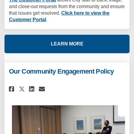
and close-out requests from the community and ensure
that issues get resolved.
Click here to view the
(External link)
Customer Portal
.
LEARN MORE
Our Community Engagement Policy
Share Our Community Engageme
Share Our Community Eng
Email Our Community E
Share Our Community Engagem