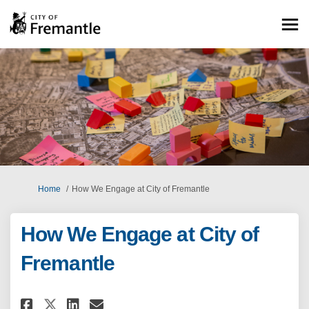
You are here:
Home
How We Engage at City of Fremantle
How We Engage at City of
Fremantle
Share How We Engage at City o
Share How We Engage at Ci
Email How We Engage at
Share How We Engage at City 