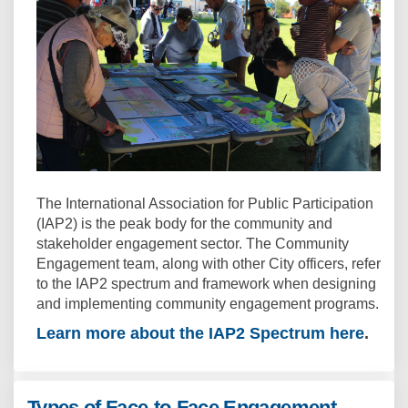
The International Association for Public Participation
(IAP2) is the peak body for the community and
stakeholder engagement sector. The Community
Engagement team, along with other City officers, refer
to the IAP2 spectrum and framework when designing
and implementing community engagement programs.
Learn more about the IAP2 Spectrum here
(Extern
.
Types of Face-to-Face Engagement