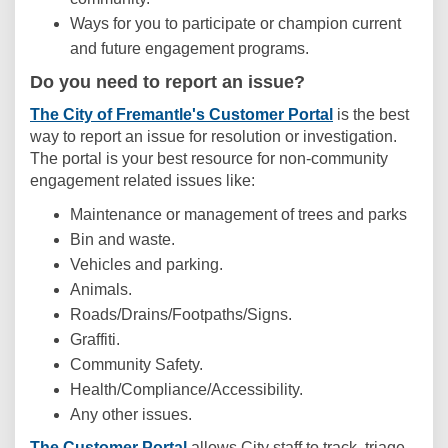
Ways for you to participate or champion current
and future engagement programs.
Do you need to report an issue?
(External link)
The City of Fremantle's Customer Portal
is the best
way to report an issue for resolution or investigation.
The portal is your best resource for non-community
engagement related issues like:
Maintenance or management of trees and parks
Bin and waste.
Vehicles and parking.
Animals.
Roads/Drains/Footpaths/Signs.
Graffiti.
Community Safety.
Health/Compliance/Accessibility.
Any other issues.
(External link)
The Customer Portal
allows City staff to track, triage,