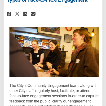
Share Types of Face-to-Face En
Share Types of Face-to-Fa
Email Types of Face-to-
Share Types of Face-to-Face 
The City’s Community Engagement team, along with
other City staff, regularly host, facilitate, or attend
face-to-face engagement sessions in-order-to capture
feedback from the public, clarify our engagement