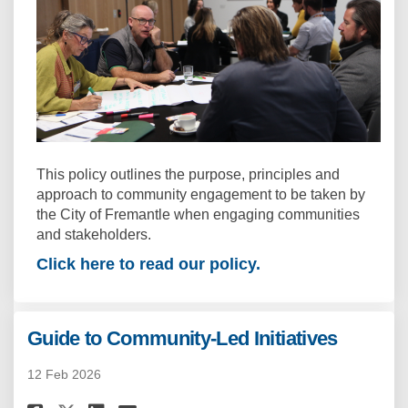
This policy outlines the purpose, principles and
approach to community engagement to be taken by
the City of Fremantle when engaging communities
and stakeholders.
Click here to read our policy.
Guide to Community-Led Initiatives
12 Feb 2026