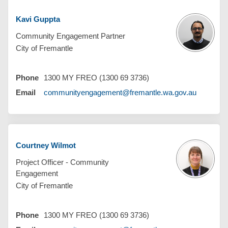
Kavi Guppta
Community Engagement Partner
City of Fremantle
Phone
1300 MY FREO (1300 69 3736)
(External 
Email
communityengagement@fremantle.wa.gov.au
Courtney Wilmot
Project Officer - Community
Engagement
City of Fremantle
Phone
1300 MY FREO (1300 69 3736)