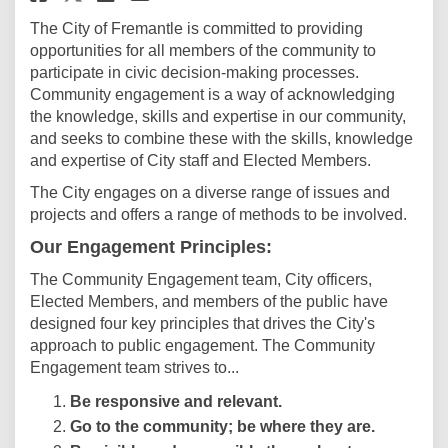
The City of Fremantle is committed to providing
opportunities for all members of the community to
participate in civic decision-making processes.
Community engagement is a way of acknowledging
the knowledge, skills and expertise in our community,
and seeks to combine these with the skills, knowledge
and expertise of City staff and Elected Members.
The City engages on a diverse range of issues and
projects and offers a range of methods to be involved.
Our Engagement Principles:
The Community Engagement team, City officers,
Elected Members, and members of the public have
designed four key principles that drives the City's
approach to public engagement. The Community
Engagement team strives to...
Be responsive and relevant.
Go to the community; be where they are.