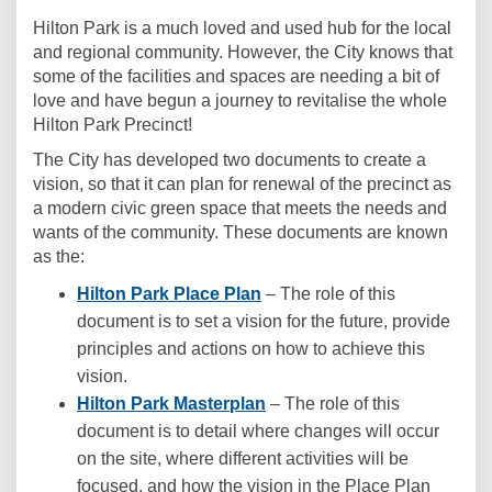
Hilton Park is a much loved and used hub for the local
and regional community. However, the City knows that
some of the facilities and spaces are needing a bit of
love and have begun a journey to revitalise the whole
Hilton Park Precinct!
The City has developed two documents to create a
vision, so that it can plan for renewal of the precinct as
a modern civic green space that meets the needs and
wants of the community. These documents are known
as the:
Hilton Park Place Plan
– The role of this
document is to set a vision for the future, provide
principles and actions on how to achieve this
vision.
Hilton Park Masterplan
– The role of this
document is to detail where changes will occur
on the site, where different activities will be
focused, and how the vision in the Place Plan