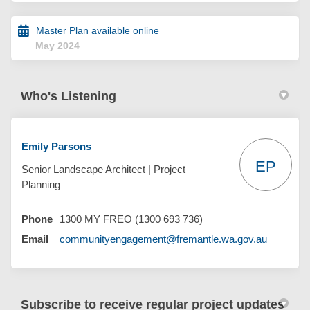
Master Plan available online
May 2024
Who's Listening
Emily Parsons
EP
Senior Landscape Architect | Project
Planning
Phone
1300 MY FREO (1300 693 736)
(External 
Email
communityengagement@fremantle.wa.gov.au
Subscribe to receive regular project updates