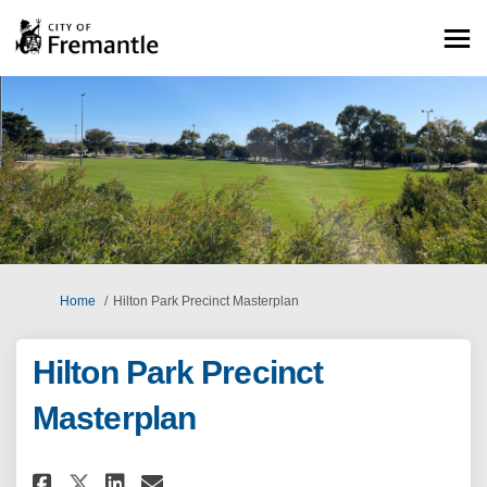
You are here:
Home
Hilton Park Precinct Masterplan
Hilton Park Precinct
Masterplan
Share Hilton Park Precinct Mas
Share Hilton Park Precinc
Email Hilton Park Preci
Share Hilton Park Precinct M