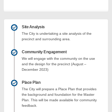
Site Analysis
The City is undertaking a site analysis of the
precinct and surrounding area.
Community Engagement
We will engage with the community on the use
and the design for the precinct (August –
December 2023)
Place Plan
The City will prepare a Place Plan that provides
the background and foundation for the Master
Plan. This will be made available for community
feedback.