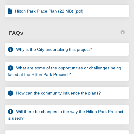
Hilton Park Place Plan (22 MB) (pdf)
FAQs
Why is the City undertaking this project?
What are some of the opportunities or challenges being
faced at the Hilton Park Precinct?
How can the community influence the plans?
Will there be changes to the way the Hilton Park Precinct
is used?