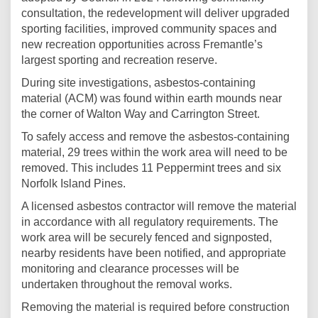
consultation, the redevelopment will deliver upgraded
sporting facilities, improved community spaces and
new recreation opportunities across Fremantle’s
largest sporting and recreation reserve.
During site investigations, asbestos-containing
material (ACM) was found within earth mounds near
the corner of Walton Way and Carrington Street.
To safely access and remove the asbestos-containing
material, 29 trees within the work area will need to be
removed. This includes 11 Peppermint trees and six
Norfolk Island Pines.
A licensed asbestos contractor will remove the material
in accordance with all regulatory requirements. The
work area will be securely fenced and signposted,
nearby residents have been notified, and appropriate
monitoring and clearance processes will be
undertaken throughout the removal works.
Removing the material is required before construction