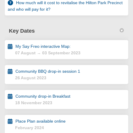
How much will it cost to revitalise the Hilton Park Precinct
and who will pay for it?
Key Dates
My Say Freo interactive Map:
07 August → 03 September 2023
Community BBQ drop-in session 1
26 August 2023
Community drop-in Breakfast
18 November 2023
Place Plan available online
February 2024