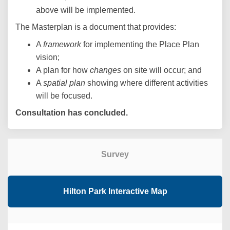
above will be implemented.
The Masterplan is a document that provides:
A
framework
for implementing the Place Plan
vision;
A plan for how
changes
on site will occur; and
A
spatial plan
showing where different activities
will be focused.
Consultation has concluded.
Survey
Hilton Park Interactive Map