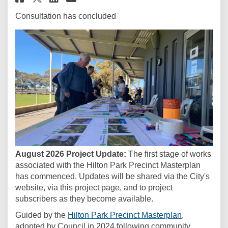
Consultation has concluded
August 2026 Project Update:
The first stage of works
associated with the Hilton Park Precinct Masterplan
has commenced. Updates will be shared via the City's
website, via this project page, and to project
subscribers as they become available.
(External link
Guided by the
Hilton Park Precinct Masterplan
,
adopted by Council in 2024 following community