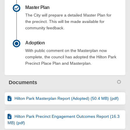
Master Plan
The City will prepare a detailed Master Plan for
the precinct. This will be made available for
community feedback.
Adoption
With public comment on the Masterplan now
complete, the council has adopted the Hilton Park
Precinct Place Plan and Masterplan.
Documents
Hilton Park Masterplan Report (Adopted) (50.4 MB) (pdf)
Hilton Park Precinct Engagement Outcomes Report (16.3
MB) (pdf)