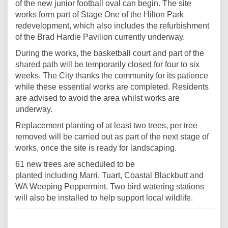
of the new junior football oval can begin. The site
works form part of Stage One of the Hilton Park
redevelopment, which also includes the refurbishment
of the Brad Hardie Pavilion currently underway.
During the works, the basketball court and part of the
shared path will be temporarily closed for four to six
weeks. The City thanks the community for its patience
while these essential works are completed. Residents
are advised to avoid the area whilst works are
underway.
Replacement planting of at least two trees, per tree
removed will be carried out as part of the next stage of
works, once the site is ready for landscaping.
61 new trees are scheduled to be
planted including Marri, Tuart, Coastal Blackbutt and
WA Weeping Peppermint. Two bird watering stations
will also be installed to help support local wildlife.