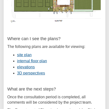
(External link)
Where can I see the plans?
The following plans are available for viewing:
(External link)
site plan
(External link)
internal floor plan
(External link)
elevations
(External link)
3D perspectives
What are the next steps?
Once the consultation period is completed, all
comments will be considered by the project team.