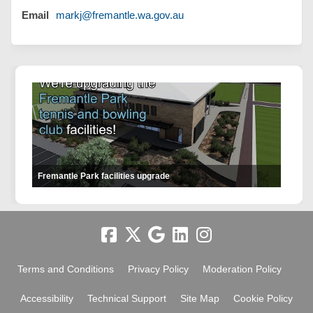
(External link)
Email
markj@fremantle.wa.gov.au
Fremantle Park facilities upgrade
Terms and Conditions
Privacy Policy
Moderation Policy
Accessibility
Technical Support
Site Map
Cookie Policy