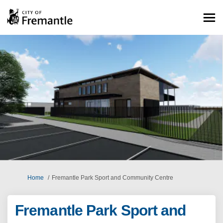
You are here:
Home
Fremantle Park Sport and Community Centre
Fremantle Park Sport and