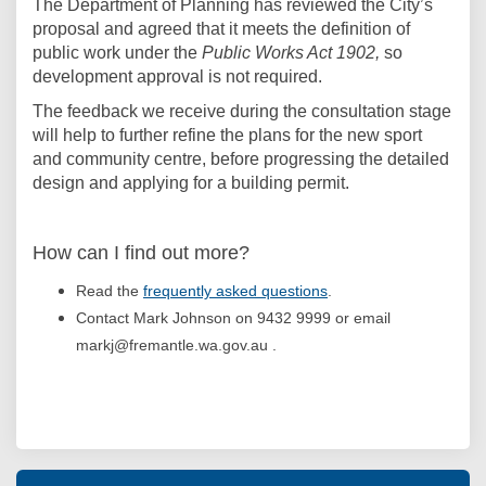
The Department of Planning has reviewed the City’s
proposal and agreed that it meets the definition of
public work under the
Public Works Act 1902,
so
development approval is not required.
The feedback we receive during the consultation stage
will help to further refine the plans for the new sport
and community centre, before progressing the detailed
design and applying for a building permit.
How can I find out more?
Read the
frequently asked questions
.
Contact Mark Johnson on 9432 9999 or email
markj@fremantle.wa.gov.au .