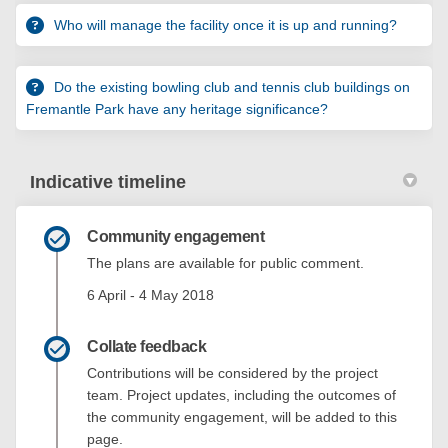
Who will manage the facility once it is up and running?
Do the existing bowling club and tennis club buildings on
Fremantle Park have any heritage significance?
Indicative timeline
Community engagement
The plans are available for public comment.
6 April - 4 May 2018
Collate feedback
Contributions will be considered by the project
team. Project updates, including the outcomes of
the community engagement, will be added to this
page.