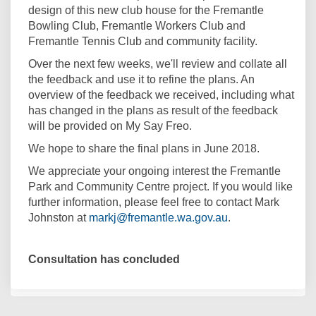
design of this new club house for the Fremantle
Bowling Club, Fremantle Workers Club and
Fremantle Tennis Club and community facility.
Over the next few weeks, we'll review and collate all
the feedback and use it to refine the plans. An
overview of the feedback we received, including what
has changed in the plans as result of the feedback
will be provided on My Say Freo.
We hope to share the final plans in June 2018.
We appreciate your ongoing interest the Fremantle
Park and Community Centre project. If you would like
further information, please feel free to contact Mark
(External link)
Johnston at
markj@fremantle.wa.gov.au
.
Consultation has concluded