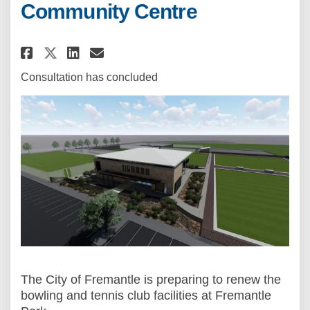
Community Centre
Share Fremantle Park Sport an
Share Fremantle Park Spo
Email Fremantle Park S
Share Fremantle Park Sport a
Consultation has concluded
The City of Fremantle is preparing to renew the
bowling and tennis club facilities at Fremantle