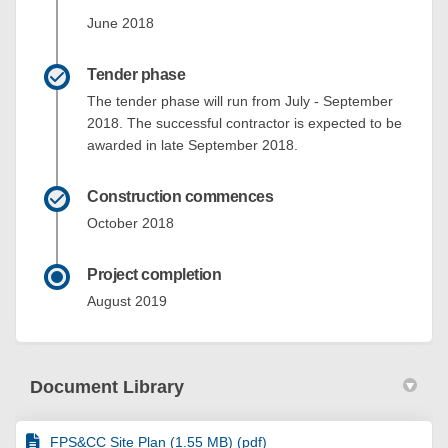
June 2018
Tender phase
The tender phase will run from July - September
2018. The successful contractor is expected to be
awarded in late September 2018.
Construction commences
October 2018
Project completion
August 2019
Document Library
FPS&CC Site Plan (1.55 MB) (pdf)