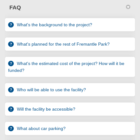
FAQ
What's the background to the project?
What's planned for the rest of Fremantle Park?
What's the estimated cost of the project? How will it be
funded?
Who will be able to use the facility?
Will the facility be accessible?
What about car parking?