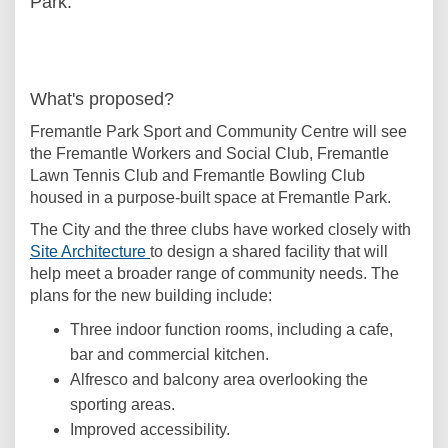
Park.
What's proposed?
Fremantle Park Sport and Community Centre will see
the Fremantle Workers and Social Club, Fremantle
Lawn Tennis Club and Fremantle Bowling Club
housed in a purpose-built space at Fremantle Park.
The City and the three clubs have worked closely with
(External link)
Site Architecture
to design a shared facility that will
help meet a broader range of community needs. The
plans for the new building include:
Three indoor function rooms, including a cafe,
bar and commercial kitchen.
Alfresco and balcony area overlooking the
sporting areas.
Improved accessibility.