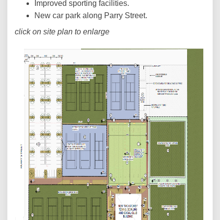
Improved sporting facilities.
New car park along Parry Street.
click on site plan to enlarge