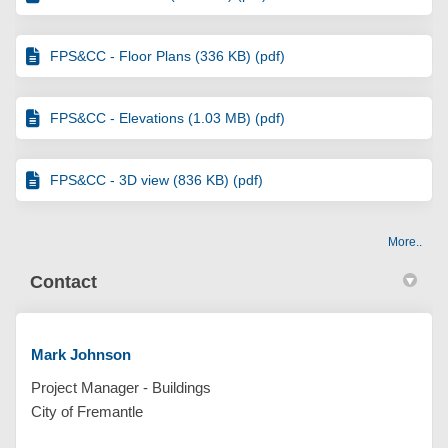
FPS&CC - Floor Plans (336 KB) (pdf)
FPS&CC - Elevations (1.03 MB) (pdf)
FPS&CC - 3D view (836 KB) (pdf)
More..
Contact
Mark Johnson
Project Manager - Buildings
City of Fremantle