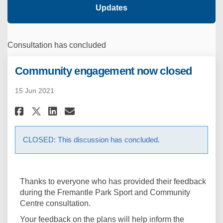
Updates
Consultation has concluded
Community engagement now closed
15 Jun 2021
Share Community engagement n
Share Community engagem
Email Community engag
Share Community engagement
CLOSED: This discussion has concluded.
Thanks to everyone who has provided their feedback
during the Fremantle Park Sport and Community
Centre consultation.
Your feedback on the plans will help inform the