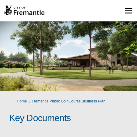
You are here:
Home
Fremantle Public Golf Course Business Plan
Key Documents