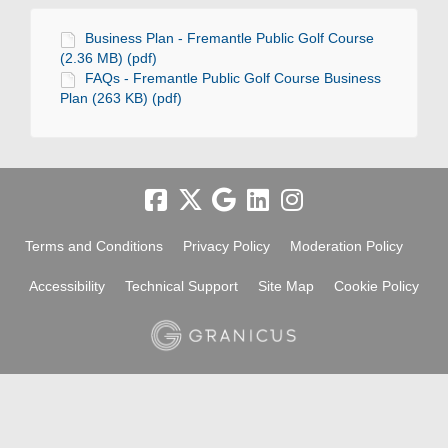
Business Plan - Fremantle Public Golf Course
(2.36 MB) (pdf)
FAQs - Fremantle Public Golf Course Business
Plan (263 KB) (pdf)
Terms and Conditions
Privacy Policy
Moderation Policy
Accessibility
Technical Support
Site Map
Cookie Policy