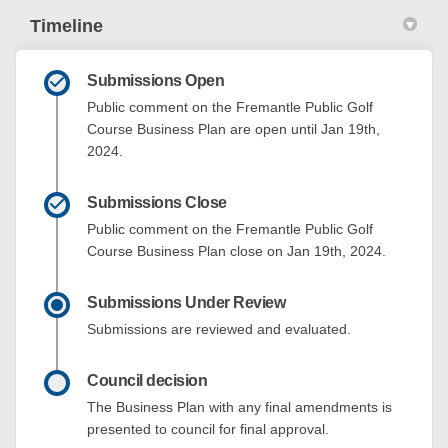
Timeline
Submissions Open
Public comment on the Fremantle Public Golf
Course Business Plan are open until Jan 19th,
2024.
Submissions Close
Public comment on the Fremantle Public Golf
Course Business Plan close on Jan 19th, 2024.
Submissions Under Review
Submissions are reviewed and evaluated.
Council decision
The Business Plan with any final amendments is
presented to council for final approval.