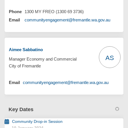
Phone
1300 MY FREO (1300 69 3736)
(External 
Email
communityengagement@fremantle.wa.gov.au
Aimee Sabbatino
AS
Manager Economy and Commercial
City of Fremantle
(External l
Email
communityengagement@fremantle.wa.gov.au
Key Dates
Community Drop-in Session
10 January 2024