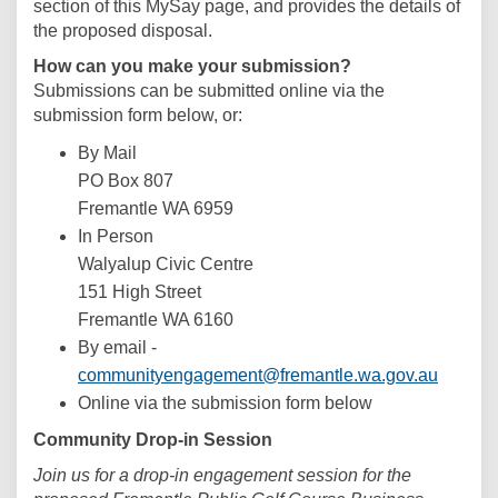
section of this MySay page, and provides the details of
the proposed disposal.
How can you make your submission?
Submissions can be submitted online via the
submission form below, or:
By Mail
PO Box 807
Fremantle WA 6959
In Person
Walyalup Civic Centre
151 High Street
Fremantle WA 6160
By email -
(Externa
communityengagement@fremantle.wa.gov.au
Online via the submission form below
Community Drop-in Session
Join us for a drop-in engagement session for the