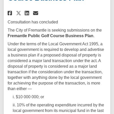
Share Fremantle Public Golf Co
Share Fremantle Public Go
Email Fremantle Public 
Share Fremantle Public Golf 
Consultation has concluded
The City of Fremantle is seeking submissions on the
Fremantle Public Golf Course Business Plan
.
Under the terms of the Local Government Act 1995, a
local government is required to develop and advertise
a business plan if a proposed disposal of property is
considered a major land transaction under the act. A
disposal of property is considered as a major land
transaction if the consideration under the transaction,
together with anything done by the local government
for achieving the purpose of the transaction, is more
than either —
i. $10 000 000; or
ii. 10% of the operating expenditure incurred by the
local government from its municipal fund in the last