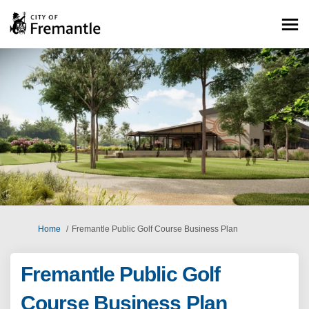
You are here:
Home
Fremantle Public Golf Course Business Plan
Fremantle Public Golf
Course Business Plan