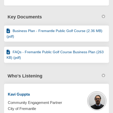
Key Documents
Business Plan - Fremantle Public Golf Course (2.36 MB)
(pdf)
FAQs - Fremantle Public Golf Course Business Plan (263
KB) (pdf)
Who's Listening
Kavi Guppta
Community Engagement Partner
City of Fremantle