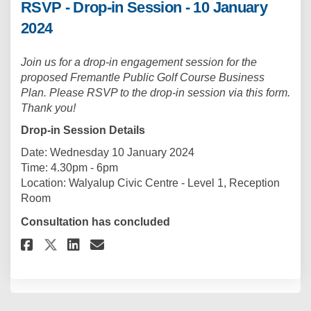
RSVP - Drop-in Session - 10 January
2024
Join us for a drop-in engagement session for the
proposed Fremantle Public Golf Course Business
Plan. Please RSVP to the drop-in session via this form.
Thank you!
Drop-in Session Details
Date: Wednesday 10 January 2024
Time: 4.30pm - 6pm
Location: Walyalup Civic Centre - Level 1, Reception
Room
Consultation has concluded
Share RSVP - Drop-in Session - 1
Share RSVP - Drop-in Sessi
Email RSVP - Drop-in Ses
Share RSVP - Drop-in Session 