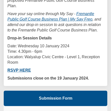
proposed Fremantle Public Golf Course Business
Plan.
Have your say online through My Say -
Fremantle
Public Golf Course Business Plan | My Say Freo
, and
attend our drop-in session to ask questions in relation
to the Fremantle Public Golf Course Business Plan.
Drop-in Session Details
Date: Wednesday 10 January 2024
Time: 4.30pm - 6pm
Location: Walyalup Civic Centre - Level 1, Reception
Room
RSVP HERE
Submissions close on the 19 January 2024.
Submission Form