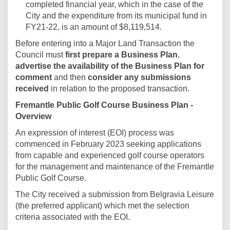
completed financial year, which in the case of the
City and the expenditure from its municipal fund in
FY21-22, is an amount of $8,119,514.
Before entering into a Major Land Transaction the
Council must
first prepare a Business Plan
,
advertise the availability of the Business Plan for
comment
and then
consider any submissions
received
in relation to the proposed transaction.
Fremantle Public Golf Course Business Plan -
Overview
An expression of interest (EOI) process was
commenced in February 2023 seeking applications
from capable and experienced golf course operators
for the management and maintenance of the Fremantle
Public Golf Course.
The City received a submission from Belgravia Leisure
(the preferred applicant) which met the selection
criteria associated with the EOI.