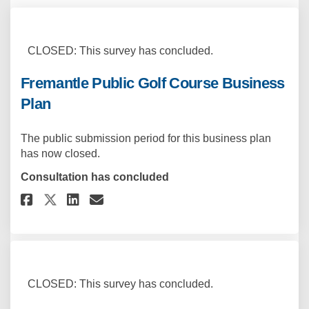
CLOSED: This survey has concluded.
Fremantle Public Golf Course Business
Plan
The public submission period for this business plan
has now closed.
Consultation has concluded
Share Fremantle Public Golf Co
Share Fremantle Public Go
Email Fremantle Public 
Share Fremantle Public Golf 
CLOSED: This survey has concluded.