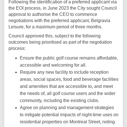
Following the identification of a preferred applicant via
the EOI process, in June 2023 the City sought Council
approval to authorise the CEO to commence
negotiations with the preferred applicant, Belgravia
Leisure, for a maximum period of three months.
Council approved this, subject to the following
outcomes being prioritised as part of the negotiation
process:
Ensure the public golf course remains affordable,
accessible and welcoming for all.
Require any new facility to include reception
areas, social spaces, food and beverage facilities
and amenities that are accessible to, and meet
the needs of, all golf course users and the wider
community, including the existing clubs.
Agree on planning and management strategies
to mitigate potential impacts of night-time uses on
residential properties on Montreal Street, noting