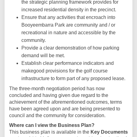
the strategic planning framework provides for
increased residential density in the precinct.
Ensure that any activities that encroach into
Booyeembarra Park are community and / or
recreational in nature and accessible by the
community.
Provide a clear demonstration of how parking
demand will be met.
Establish clear performance indicators and
makegood provisions for the golf course
infrastructure to form part of any proposed lease.
The three-month negotiation period has now
concluded and having given due regard to the
achievement of the aforementioned outcomes, terms
have been agreed upon and are being presented to
council and the community for consideration.
Where can I view the Business Plan?
This business plan is available in the
Key Documents