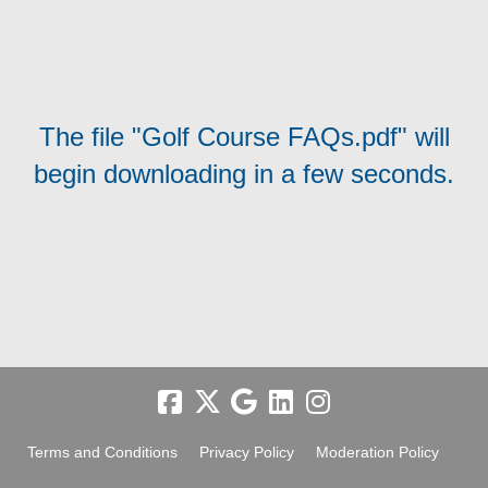
The file "Golf Course FAQs.pdf" will
begin downloading in a few seconds.
Terms and Conditions
Privacy Policy
Moderation Policy