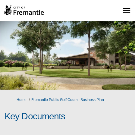
You are here:
Home
Fremantle Public Golf Course Business Plan
Key Documents