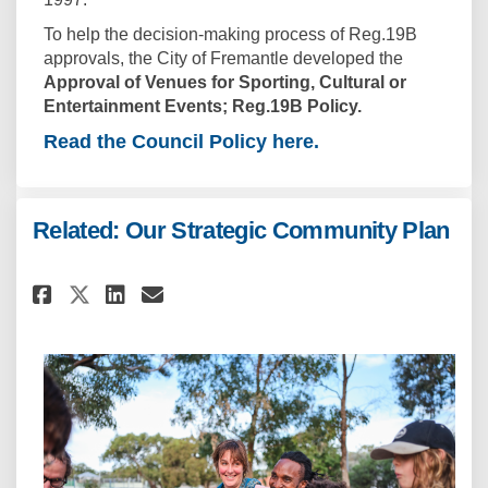
To help the decision-making process of Reg.19B
approvals, the City of Fremantle developed the
Approval of Venues for Sporting, Cultural or
Entertainment Events; Reg.19B Policy.
Read the Council Policy here.
Related: Our Strategic Community Plan
Share Related: Our Strategic 
Share Related: Our Strat
Email Related: Our Str
Share Related: Our Strategic