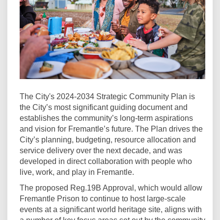
The City's 2024-2034 Strategic Community Plan is
the City’s most significant guiding document and
establishes the community’s long-term aspirations
and vision for Fremantle’s future. The Plan drives the
City’s planning, budgeting, resource allocation and
service delivery over the next decade, and was
developed in direct collaboration with people who
live, work, and play in Fremantle.
The proposed Reg.19B Approval, which would allow
Fremantle Prison to continue to host large-scale
events at a significant world heritage site, aligns with