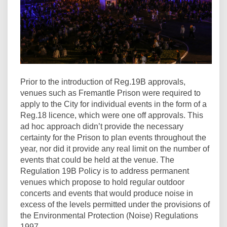
Prior to the introduction of Reg.19B approvals,
venues such as Fremantle Prison were required to
apply to the City for individual events in the form of a
Reg.18 licence, which were one off approvals. This
ad hoc approach didn’t provide the necessary
certainty for the Prison to plan events throughout the
year, nor did it provide any real limit on the number of
events that could be held at the venue. The
Regulation 19B Policy is to address permanent
venues which propose to hold regular outdoor
concerts and events that would produce noise in
excess of the levels permitted under the provisions of
the Environmental Protection (Noise) Regulations
1997.