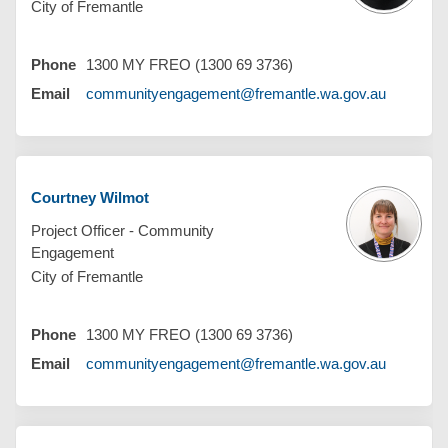
City of Fremantle
Phone
1300 MY FREO (1300 69 3736)
(External 
Email
communityengagement@fremantle.wa.gov.au
Courtney Wilmot
Project Officer - Community
Engagement
City of Fremantle
Phone
1300 MY FREO (1300 69 3736)
(External 
Email
communityengagement@fremantle.wa.gov.au