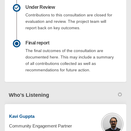
Under Review
Contributions to this consultation are closed for
evaluation and review. The project team will
report back on key outcomes.
Final report
The final outcomes of the consultation are
documented here. This may include a summary
of all contributions collected as well as
recommendations for future action.
Who's Listening
Kavi Guppta
Community Engagement Partner