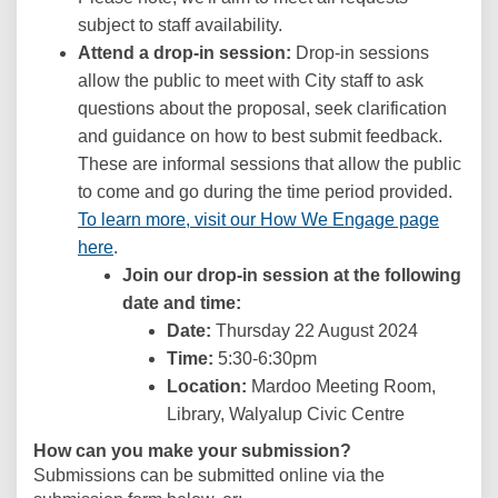
subject to staff availability.
Attend a drop-in session:
Drop-in sessions
allow the public to meet with City staff to ask
questions about the proposal, seek clarification
and guidance on how to best submit feedback.
These are informal sessions that allow the public
to come and go during the time period provided.
To learn more, visit our How We Engage page
here
.
Join our drop-in session at the following
date and time:
Date:
Thursday 22 August 2024
Time:
5:30-6:30pm
Location:
Mardoo Meeting Room,
Library, Walyalup Civic Centre
How can you make your submission?
Submissions can be submitted online via the