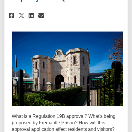
Share Frequently Asked Questi
Share Frequently Asked Q
Email Frequently Asked
Share Frequently Asked Quest
What is a Regulation 19B approval? What's being
proposed by Fremantle Prison? How will this
approval application affect residents and visitors?