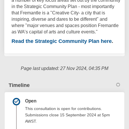
a number of key focus areas set out by the community
in the Strategic Community Plan - most importantly
that Fremantle is a "Creative City- a city that is
inspiring, diverse and dares to be different" and
where "major venues and spaces position Fremantle
as WA’s capital of arts and culture events."
Read the Strategic Community Plan here
(External
.
Page last updated: 27 Nov 2024, 04:35 PM
Timeline
Open
This consultation is open for contributions.
Submissions close 15 September 2024 at 5pm
AWST.