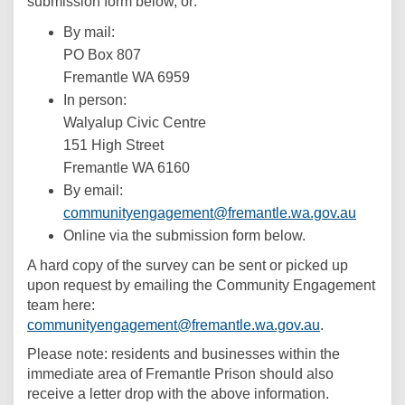
submission form below, or:
By mail:
PO Box 807
Fremantle WA 6959
In person:
Walyalup Civic Centre
151 High Street
Fremantle WA 6160
By email:
(Externa
communityengagement@fremantle.wa.gov.au
Online via the submission form below.
A hard copy of the survey can be sent or picked up
upon request by emailing the Community Engagement
team here:
(External link
communityengagement@fremantle.wa.gov.au
.
Please note: residents and businesses within the
immediate area of Fremantle Prison should also
receive a letter drop with the above information.