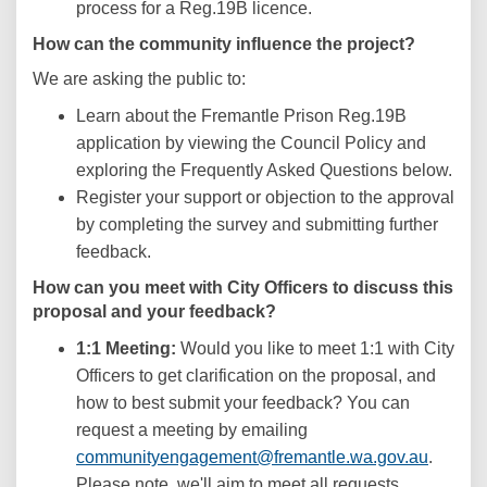
process for a Reg.19B licence.
How can the community influence the project?
We are asking the public to:
Learn about the Fremantle Prison Reg.19B
application by viewing the Council Policy and
exploring the Frequently Asked Questions below.
Register your support or objection to the approval
by completing the survey and submitting further
feedback.
How can you meet with City Officers to discuss this
proposal and your feedback?
1:1 Meeting:
Would you like to meet 1:1 with City
Officers to get clarification on the proposal, and
how to best submit your feedback? You can
request a meeting by emailing
(Externa
communityengagement@fremantle.wa.gov.au
.
Please note, we'll aim to meet all requests