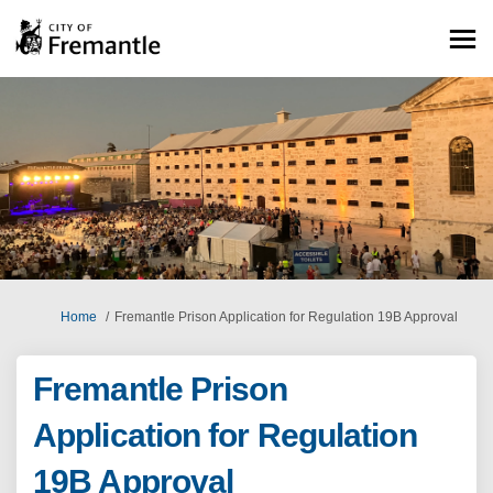
You are here:
Home
Fremantle Prison Application for Regulation 19B Approval
Fremantle Prison
Application for Regulation
19B Approval