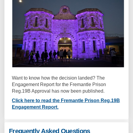
Want to know how the decision landed? The
Engagement Report for the Fremantle Prison
Reg.19B Approval has now been published.
Click here to read the Fremantle Prison Reg.19B
Engagement Report.
Frequently Asked Questions