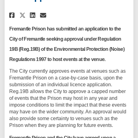
Share Fremantle Prison Applica
Share Fremantle Prison Ap
Email Fremantle Prison
Share Fremantle Prison Appli
Fremantle Prison has submitted an application to the
City of Fremantle seeking approval under Regulation
19B (Reg.19B) of the Environmental Protection (Noise)
Regulations 1997 to host events at the venue.
The City currently approves events at venues such as
Fremantle Prison on a case-by-case basis, upon the
submission of an individual licence application.
Reg.19B allows the City to approve a capped number
of events that the Prison may host in any year and
impose conditions to limit the impact that these events
may have on the wider community. An approval would
also provide some certainty to venues such as the
Prison when they are planning for future events.
Fremantle Prison and the City have agreed upon a