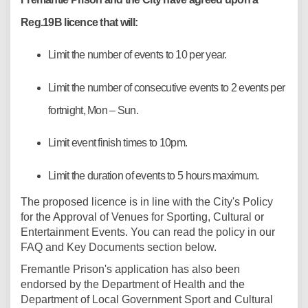
Reg.19B licence that will:
Limit the number of events to 10 per year.
Limit the number of consecutive events to 2 events per
fortnight, Mon – Sun.
Limit event finish times to 10pm.
Limit the duration of events to 5 hours maximum.
(External link)
The proposed licence is in line with the
City's Policy
for the Approval of Venues for Sporting, Cultural or
Entertainment Events. You can read the policy in our
FAQ and Key Documents section below.
Fremantle Prison's application has also been
endorsed by the Department of Health and the
Department of Local Government Sport and Cultural