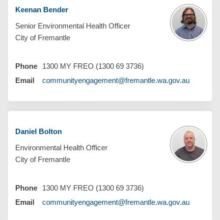
Keenan Bender
Senior Environmental Health Officer
City of Fremantle
Phone
1300 MY FREO (1300 69 3736)
(External 
Email
communityengagement@fremantle.wa.gov.au
Daniel Bolton
Environmental Health Officer
City of Fremantle
Phone
1300 MY FREO (1300 69 3736)
(External 
Email
communityengagement@fremantle.wa.gov.au