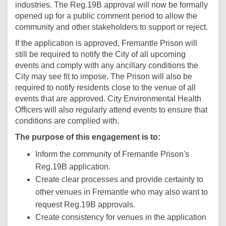
industries. The Reg.19B approval will now be formally
opened up for a public comment period to allow the
community and other stakeholders to support or reject.
If the application is approved, Fremantle Prison will
still be required to notify the City of all upcoming
events and comply with any ancillary conditions the
City may see fit to impose. The Prison will also be
required to notify residents close to the venue of all
events that are approved. City Environmental Health
Officers will also regularly attend events to ensure that
conditions are complied with.
The purpose of this engagement is to:
Inform the community of Fremantle Prison's
Reg.19B application.
Create clear processes and provide certainty to
other venues in Fremantle who may also want to
request Reg.19B approvals.
Create consistency for venues in the application