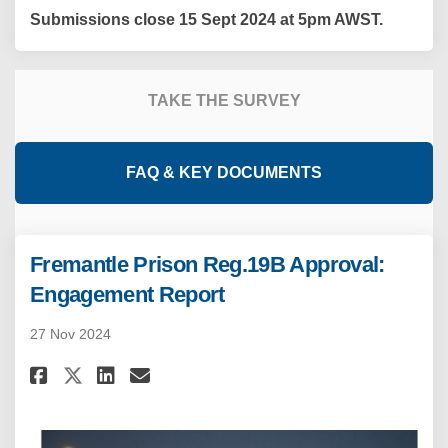
Submissions close 15 Sept 2024 at 5pm AWST.
TAKE THE SURVEY
FAQ & KEY DOCUMENTS
Fremantle Prison Reg.19B Approval:
Engagement Report
27 Nov 2024
Share Fremantle Prison Reg.19B
Share Fremantle Prison Re
Email Fremantle Prison 
Share Fremantle Prison Reg.1