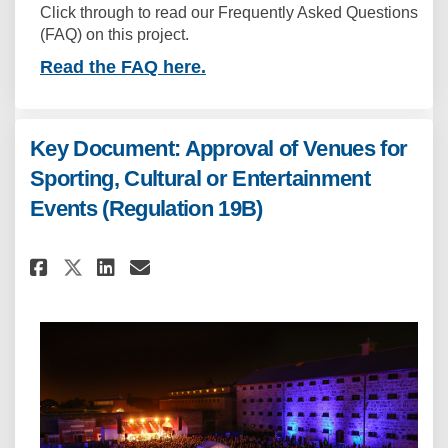
Click through to read our Frequently Asked Questions
(FAQ) on this project.
Read the FAQ here.
Key Document: Approval of Venues for
Sporting, Cultural or Entertainment
Events (Regulation 19B)
Share Key Document: Approval o
Share Key Document: Appro
Email Key Document: App
Share Key Document: Approval