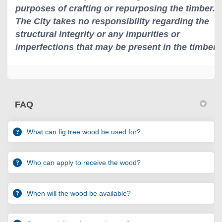
FAQ
What can fig tree wood be used for?
Who can apply to receive the wood?
When will the wood be available?