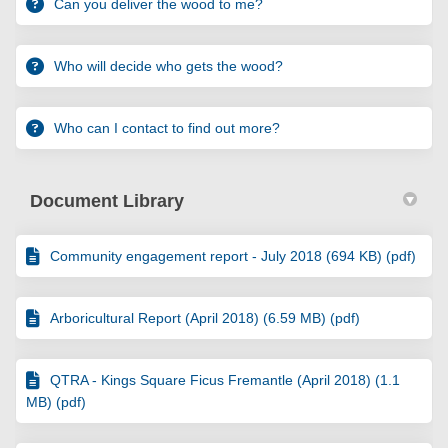
Can you deliver the wood to me?
Who will decide who gets the wood?
Who can I contact to find out more?
Document Library
Community engagement report - July 2018 (694 KB) (pdf)
Arboricultural Report (April 2018) (6.59 MB) (pdf)
QTRA - Kings Square Ficus Fremantle (April 2018) (1.1
MB) (pdf)