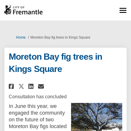
You are here:
Home
Moreton Bay fig trees in Kings Square
Moreton Bay fig trees in
Kings Square
Share Moreton Bay fig trees in
Share Moreton Bay fig tre
Email Moreton Bay fig t
Share Moreton Bay fig trees 
Consultation has concluded
In June this year, we
engaged the community
on the future of two
Moreton Bay figs located