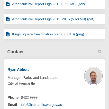
Arboricultural Report Figs 2012 (3.96 MB) (pdf)
Arboricultural Report Figs 2011_2015 (5.68 MB) (pdf)
Kings Square tree location plan (302 KB) (png)
Contact
Ryan Abbott
Manager Parks and Landscape
City of Fremantle
Phone
9432 9999
(External link)
Email
info@fremantle.wa.gov.au