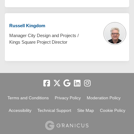
Russell Kingdom
Manager City Design and Projects /
Kings Square Project Director
Terms and Conditions
Privacy Policy
Moderation Policy
Accessibility
Technical Support
Site Map
Cookie Policy