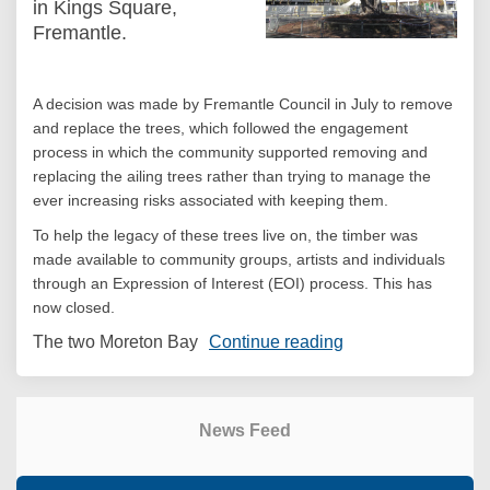
in Kings Square,
Fremantle.
A decision was made by Fremantle Council in July to remove
and replace the trees, which followed the engagement
process in which the community supported removing and
replacing the ailing trees rather than trying to manage the
ever increasing risks associated with keeping them.
To help the legacy of these trees live on, the timber was
made available to community groups, artists and individuals
through an Expression of Interest (EOI) process. This has
now closed.
The two Moreton Bay
Continue reading
News Feed