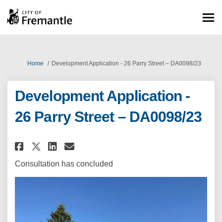
You are here:
Home
Development Application - 26 Parry Street – DA0098/23
Development Application -
26 Parry Street – DA0098/23
Share Development Application -
Share Development Applicat
Email Development Appli
Share Development Application
Consultation has concluded