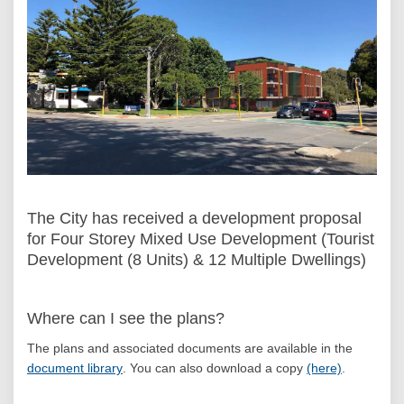
The City has received a development proposal
for Four Storey Mixed Use Development (Tourist
Development (8 Units) & 12 Multiple Dwellings)
Where can I see the plans?
The plans and associated documents are available in the
(External link)
document library
.
You can also download a copy
(here)
.