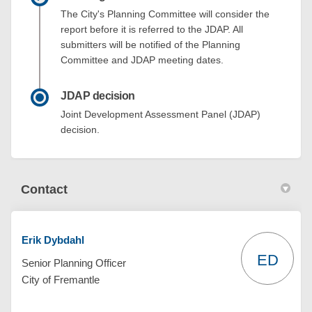
The City's Planning Committee will consider the
report before it is referred to the JDAP. All
submitters will be notified of the Planning
Committee and JDAP meeting dates.
JDAP decision
Joint Development Assessment Panel (JDAP)
decision.
Contact
Erik Dybdahl
ED
Senior Planning Officer
City of Fremantle