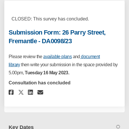
CLOSED: This survey has concluded.
Submission Form: 26 Parry Street,
Fremantle - DA0098/23
Please
review the
available plans
and
document
library
then write your
submission in the space provided by
5.00pm,
Tuesday
16 May 2023.
Consultation has concluded
Share Submission Form: 26 Parry
Share Submission Form: 26 
Email Submission Form: 2
Share Submission Form: 26 Par
Key Dates