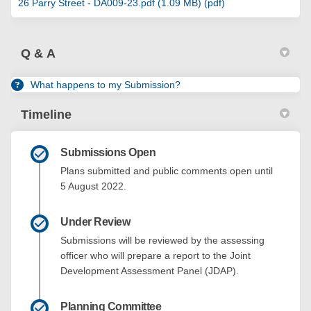
26 Parry Street - DA009-23.pdf (1.09 MB) (pdf)
Q & A
What happens to my Submission?
Timeline
Submissions Open
Plans submitted and public comments open until
5 August 2022.
Under Review
Submissions will be reviewed by the assessing
officer who will prepare a report to the Joint
Development Assessment Panel (JDAP).
Planning Committee