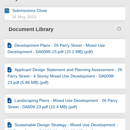
Submissions Close
16 May 2023
Document Library
Development Plans - 26 Parry Street - Mixed Use
Development - DA0098-23.pdf (15.1 MB) (pdf)
Applicant Design Statement and Planning Assessment - 26
Parry Street - 4 Storey Mixed Use Development - DA0098-
23.pdf (5.86 MB) (pdf)
Landscaping Plans - Mixed Use Development - 26 Parry
Street - DA009-23.pdf (10.4 MB) (pdf)
Sustainable Design Strategy - Mixed Use Development -