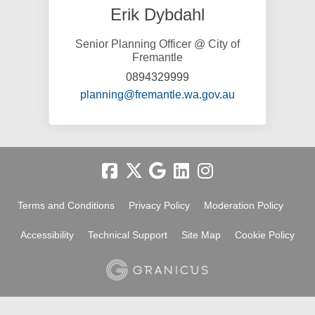
Erik Dybdahl
Senior Planning Officer @ City of
Fremantle
0894329999
(External link)
planning@fremantle.wa.gov.au
Terms and Conditions
Privacy Policy
Moderation Policy
Accessibility
Technical Support
Site Map
Cookie Policy