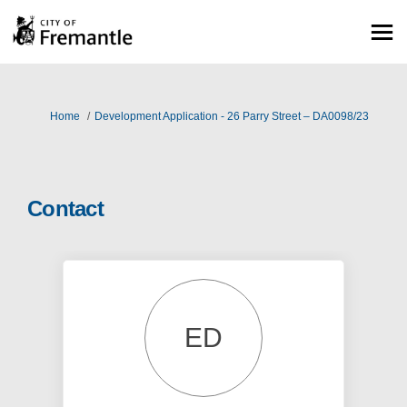
You are here:
Home
Development Application - 26 Parry Street – DA0098/23
Contact
ED