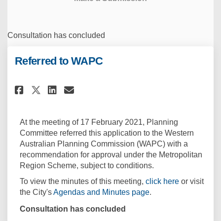
Consultation has concluded
Referred to WAPC
Share Referred to WAPC on Face
Share Referred to WAPC on
Email Referred to WAPC 
Share Referred to WAPC on X 
At the meeting of 17 February 2021, Planning
Committee referred this application to the Western
Australian Planning Commission (WAPC) with a
recommendation for approval under the Metropolitan
Region Scheme, subject to conditions.
(External lin
To view the minutes of this meeting,
click here
or visit
(External link)
the City's
Agendas and Minutes page
.
Consultation has concluded