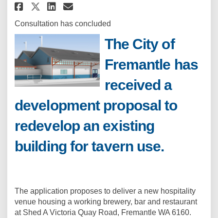
Share Development Application 
Share Development Applica
Email Development Appli
Share Development Applicatio
Consultation has concluded
The City of
Fremantle has
received a
development proposal to
redevelop an existing
building for tavern use.
The application proposes to deliver a new hospitality
venue housing a working brewery, bar and restaurant
at Shed A Victoria Quay Road, Fremantle WA 6160.