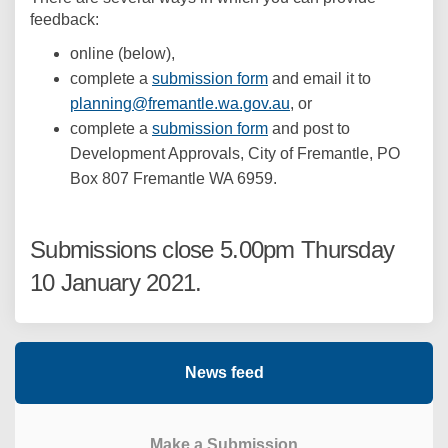
feedback:
online (below),
complete a
submission form
and email it to
(External link)
planning@fremantle.wa.gov.au
, or
complete a
submission form
and post to
Development Approvals, City of Fremantle, PO
Box 807 Fremantle WA 6959.
Submissions close 5.00pm Thursday
10 January 2021.
News feed
Make a Submission