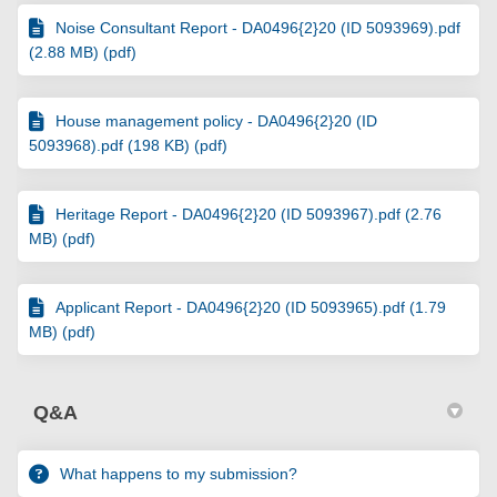
Noise Consultant Report - DA0496{2}20 (ID 5093969).pdf
(2.88 MB) (pdf)
House management policy - DA0496{2}20 (ID
5093968).pdf (198 KB) (pdf)
Heritage Report - DA0496{2}20 (ID 5093967).pdf (2.76
MB) (pdf)
Applicant Report - DA0496{2}20 (ID 5093965).pdf (1.79
MB) (pdf)
Q&A
What happens to my submission?