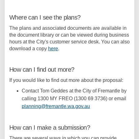
Where can I see the plans?
The plans and associated documents are available in
the document library or can be viewed during business
hours at the City's customer service desk. You can also
download a copy
here
.
How can I find out more?
If you would like to find out more about the proposal:
Contact Tom Geddes at the City of Fremantle by
calling 1300 MY FREO (1300 69 3736) or email
(External link)
planning@fremantle.wa.gov.au
How can I make a submission?
There are several ways in which you can provide