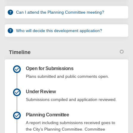
Can I attend the Planning Committee meeting?
Who will decide this development application?
Timeline
Open for Submissions
Plans submitted and public comments open.
Under Review
Submissions compiled and application reviewed.
Planning Committee
A report including submissions received goes to
the City’s Planning Committee. Committee