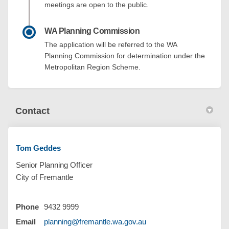
meetings are open to the public.
WA Planning Commission
The application will be referred to the WA
Planning Commission for determination under the
Metropolitan Region Scheme.
Contact
Tom Geddes
Senior Planning Officer
City of Fremantle
Phone
9432 9999
(External link)
Email
planning@fremantle.wa.gov.au