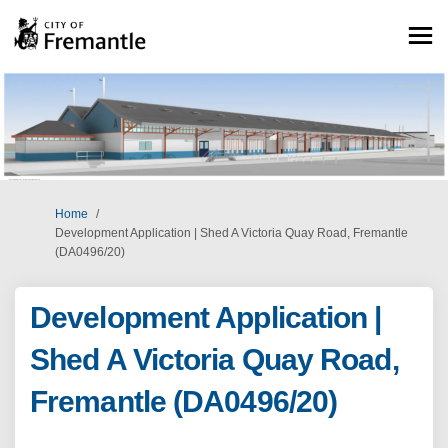
You are here:
Home
Development Application | Shed A Victoria Quay Road, Fremantle
(DA0496/20)
Development Application |
Shed A Victoria Quay Road,
Fremantle (DA0496/20)