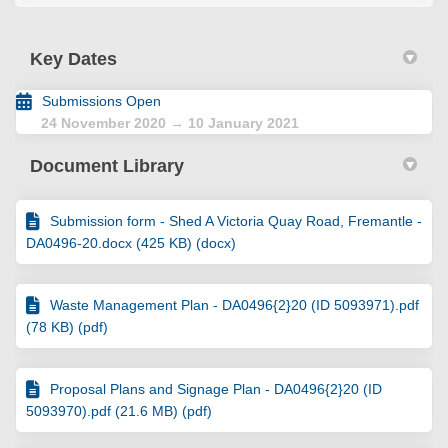
Key Dates
Submissions Open
24 November 2020 → 10 January 2021
Document Library
Submission form - Shed A Victoria Quay Road, Fremantle -
DA0496-20.docx (425 KB) (docx)
Waste Management Plan - DA0496{2}20 (ID 5093971).pdf
(78 KB) (pdf)
Proposal Plans and Signage Plan - DA0496{2}20 (ID
5093970).pdf (21.6 MB) (pdf)