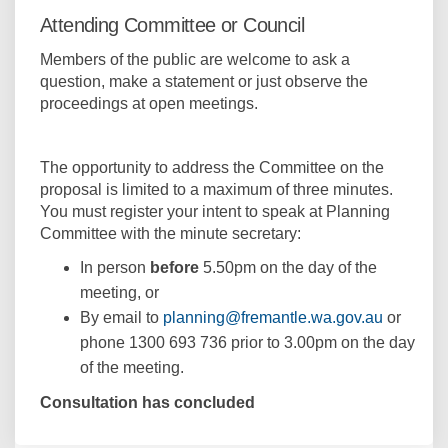
Attending Committee or Council
Members of the public are welcome to ask a
question, make a statement or just observe the
proceedings at open meetings.
The opportunity to address the Committee on the
proposal is limited to a maximum of three minutes.
You must register your intent to speak at Planning
Committee with the minute secretary:
In person
before
5.50pm on the day of the
meeting, or
(External 
By email to
planning@fremantle.wa.gov.au
or
phone 1300 693 736 prior to 3.00pm on the day
of the meeting.
Consultation has concluded