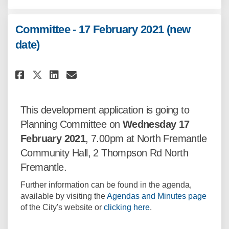
Committee - 17 February 2021 (new
date)
Share Committee - 17 February 2
Share Committee - 17 Febru
Email Committee - 17 Feb
Share Committee - 17 February
This development application is going to
Planning Committee on
Wednesday 17
February
2021
, 7.00pm at North Fremantle
Community Hall, 2 Thompson Rd North
Fremantle.
Further information can be found in the agenda,
(Exter
available by visiting the
Agendas and Minutes page
(External link)
of the City's website or
clicking here
.