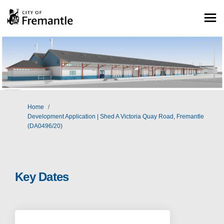
You are here:
Home
Development Application | Shed A Victoria Quay Road, Fremantle
(DA0496/20)
Key Dates