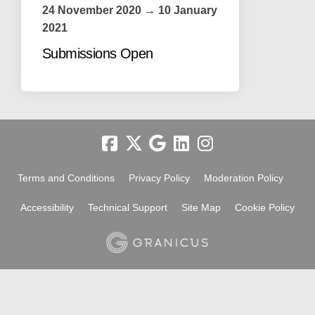
24 November 2020 → 10 January
2021
Submissions Open
Terms and Conditions
Privacy Policy
Moderation Policy
Accessibility
Technical Support
Site Map
Cookie Policy