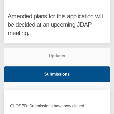
Amended plans for this application will
be decided at an upcoming JDAP
meeting.
Updates
Submissions
CLOSED: Submissions have now closed.