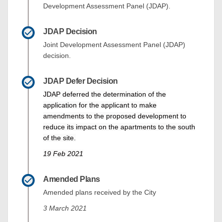
Development Assessment Panel (JDAP).
JDAP Decision
Joint Development Assessment Panel (JDAP)
decision.
JDAP Defer Decision
JDAP deferred the determination of the
application for the applicant to make
amendments to the proposed development to
reduce its impact on the apartments to the south
of the site.
19 Feb 2021
Amended Plans
Amended plans received by the City
3 March 2021