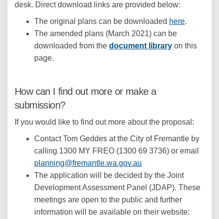
desk. Direct download links are provided below:
The original plans can be downloaded
here
.
The amended plans (March 2021) can be
downloaded from the
document library
on this
(External link)
(External link)
page.
How can I find out more or make a
submission?
If you would like to find out more about the proposal:
Contact Tom Geddes at the City of Fremantle by
calling 1300 MY FREO (1300 69 3736) or email
(External link)
planning@fremantle.wa.gov.au
The application will be decided by the Joint
Development Assessment Panel (JDAP). These
meetings are open to the public and further
information will be available on their website: