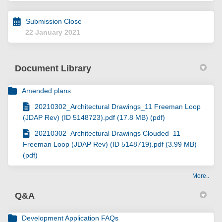
Submission Close
22 January 2021
Document Library
Amended plans
20210302_Architectural Drawings_11 Freeman Loop
(JDAP Rev) (ID 5148723).pdf (17.8 MB) (pdf)
20210302_Architectural Drawings Clouded_11
Freeman Loop (JDAP Rev) (ID 5148719).pdf (3.99 MB)
(pdf)
More..
Q&A
Development Application FAQs