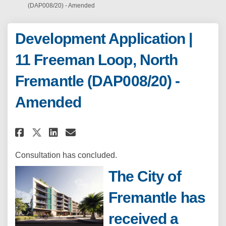
(DAP008/20) - Amended
Development Application |
11 Freeman Loop, North
Fremantle (DAP008/20) -
Amended
Share Development Application |
Share Development Applicat
Email Development Appli
Share Development Application
Consultation has concluded.
The City of
Fremantle has
received a