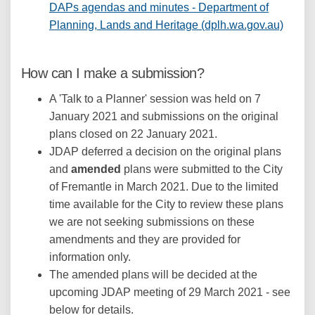
DAPs agendas and minutes - Department of
(Extern
Planning, Lands and Heritage (dplh.wa.gov.au)
How can I make a submission?
A 'Talk to a Planner' session was held on 7
January 2021 and submissions on the original
plans closed on 22 January 2021.
JDAP deferred a decision on the original plans
and
amended
plans were submitted to the City
of Fremantle in March 2021. Due to the limited
time available for the City to review these plans
we are not seeking submissions on these
amendments and they are provided for
information only.
The amended plans will be decided at the
upcoming JDAP meeting of 29 March 2021 - see
below for details.