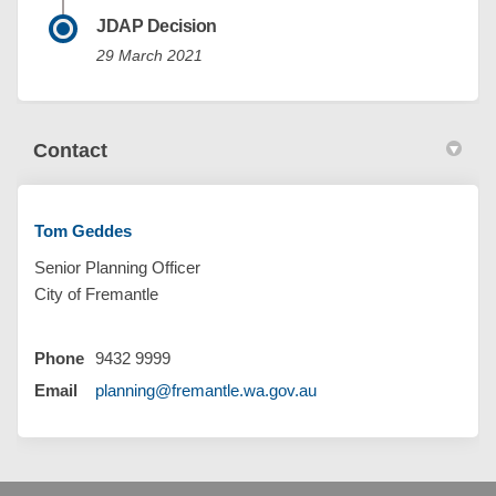
JDAP Decision
29 March 2021
Contact
Tom Geddes
Senior Planning Officer
City of Fremantle
Phone
9432 9999
(External link)
Email
planning@fremantle.wa.gov.au