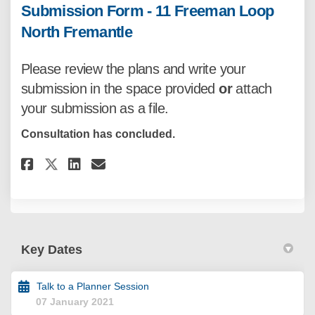
Submission Form - 11 Freeman Loop
North Fremantle
Please review the plans
and write your
submission in the space provided
or
attach
your submission as a file.
Consultation has concluded.
Share Submission Form - 11 Fre
Share Submission Form - 1
Email Submission Form -
Share Submission Form - 11 F
Key Dates
Talk to a Planner Session
07 January 2021