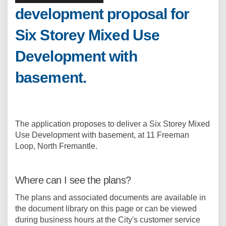
development proposal for
Six Storey Mixed Use
Development with
basement.
The application proposes to deliver a Six Storey Mixed
Use Development with basement, at 11 Freeman
Loop, North Fremantle.
Where can I see the plans?
The plans and associated documents are available in
the document library on this page or can be viewed
during business hours at the City's customer service