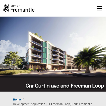
You are here:
Home
Development Application | 11 Freeman Loop, North Fremantle