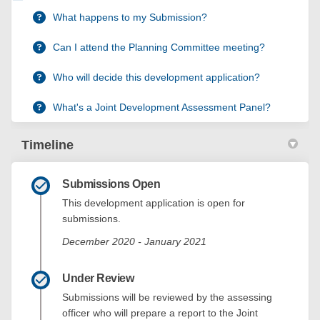
What happens to my Submission?
Can I attend the Planning Committee meeting?
Who will decide this development application?
What's a Joint Development Assessment Panel?
Timeline
Submissions Open
This development application is open for
submissions.
December 2020 - January 2021
Under Review
Submissions will be reviewed by the assessing
officer who will prepare a report to the Joint