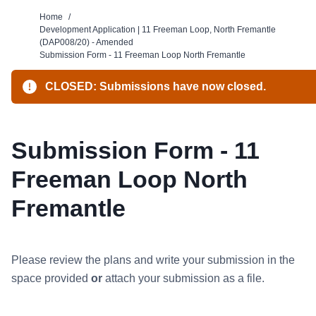
Home
/
Development Application | 11 Freeman Loop, North Fremantle
(DAP008/20) - Amended
Submission Form - 11 Freeman Loop North Fremantle
CLOSED: Submissions have now closed.
Submission Form - 11
Freeman Loop North
Fremantle
Please review the plans
and write your submission in the
space provided
or
attach your submission as a file.