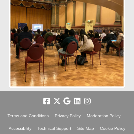
Terms and Conditions
Privacy Policy
Moderation Policy
Accessibility
Technical Support
Site Map
Cookie Policy