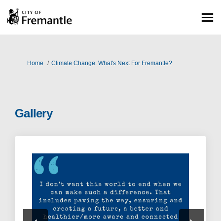
You are here:
Home
Climate Change: What's Next For Fremantle?
Gallery