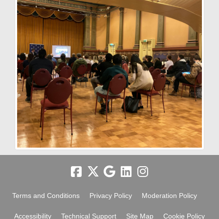
Terms and Conditions
Privacy Policy
Moderation Policy
Accessibility
Technical Support
Site Map
Cookie Policy