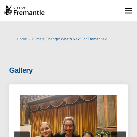
You are here:
Home
Climate Change: What's Next For Fremantle?
Gallery