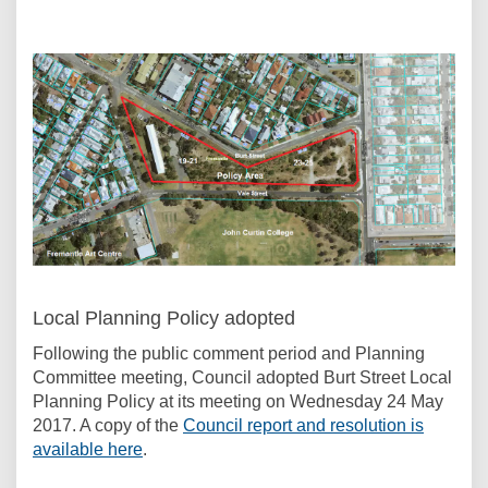
Local Planning Policy adopted
Following the public comment period and Planning
Committee meeting, Council adopted Burt Street Local
Planning Policy at its meeting on Wednesday 24 May
2017. A copy of the
Council report and resolution is
(External link)
available here
.