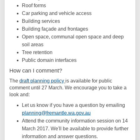
Roof forms
Car parking and vehicle access
Building services
Building façade and frontages
Open space, communal open space and deep
soil areas
Tree retention
Public domain interfaces
How can I comment?
(External link)
The
draft planning policy
is available for public
comment until 27 March. We encourage you to take a
look and:
Let us know if you have a question by emailing
(External link)
planning@fremantle.wa.gov.au
Attend the community information session on 14
March 2017. We'll be available to provide further
information and answer questions.