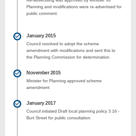
Planning and modifications were re-advertised for
public comment.
January 2015
Council resolved to adopt the scheme
amendment with modifications and sent this to
the Planning Commission for determination.
November 2015
Minister for Planning approved scheme
amendment
January 2017
Council initiated Draft local planning policy 3.16 -
Burt Street for public consultation.