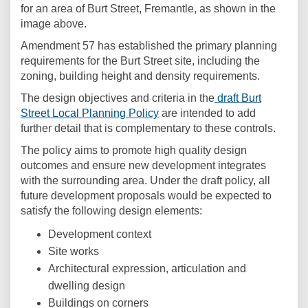
for an area of Burt Street, Fremantle, as shown in the
image above.
Amendment 57 has established the primary planning
requirements for the Burt Street site, including the
zoning, building height and density requirements.
The design objectives and criteria in the
draft Burt
(External link)
Street Local Planning Policy
are intended to add
further detail that is complementary to these controls.
The policy aims to promote high quality design
outcomes and ensure new development integrates
with the surrounding area. Under the draft policy, all
future development proposals would be expected to
satisfy the following design elements:
Development context
Site works
Architectural expression, articulation and
dwelling design
Buildings on corners