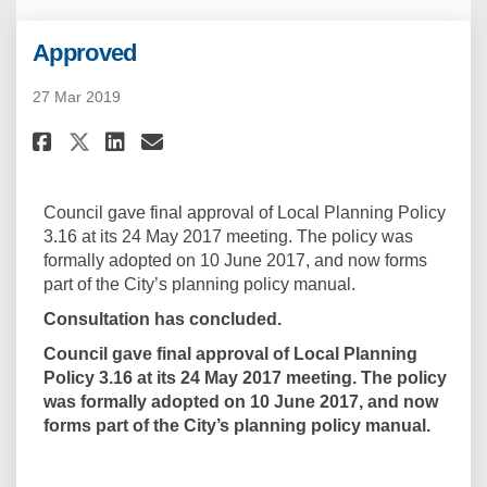
Approved
27 Mar 2019
Share Approved on Facebook
Share Approved on Linkedi
Email Approved link
Share Approved on X (formerl
Council gave final approval of Local Planning Policy
3.16 at its 24 May 2017 meeting. The policy was
formally adopted on 10 June 2017, and now forms
part of the City’s planning policy manual.
Consultation has concluded.
Council gave final approval of Local Planning
Policy 3.16 at its 24 May 2017 meeting. The policy
was formally adopted on 10 June 2017, and now
forms part of the City’s planning policy manual.