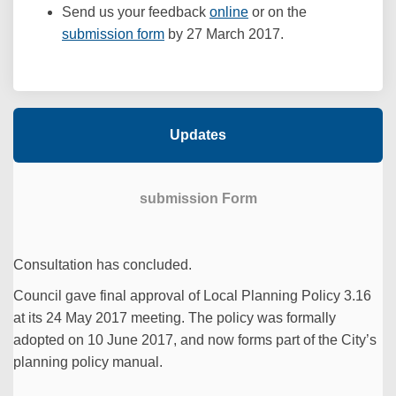
Send us your feedback
online
or on the
(External link)
submission form
by 27 March 2017.
Updates
submission Form
Consultation has concluded.
Council gave final approval of Local Planning Policy 3.16
at its 24 May 2017 meeting. The policy was formally
adopted on 10 June 2017, and now forms part of the City’s
planning policy manual.