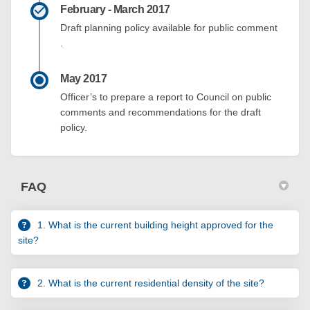
February - March 2017
Draft planning policy available for public comment
.
May 2017
Officer’s to prepare a report to Council on public
comments and recommendations for the draft
policy.
FAQ
1. What is the current building height approved for the
site?
2. What is the current residential density of the site?