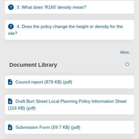
3. What does ‘R160’ density mean?
4. Does the policy change the height or density for the
site?
More..
Document Library
Council report (879 KB) (pdf)
Draft Burt Street Local Planning Policy Information Sheet
(116 KB) (pdf)
Submission Form (59.7 KB) (pdf)