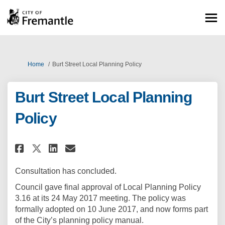
You are here:
Home
Burt Street Local Planning Policy
Burt Street Local Planning
Policy
Share Burt Street Local Planni
Share Burt Street Local P
Email Burt Street Local
Share Burt Street Local Plan
Consultation has concluded.
Council gave final approval of Local Planning Policy
3.16 at its 24 May 2017 meeting. The policy was
formally adopted on 10 June 2017, and now forms part
of the City’s planning policy manual.