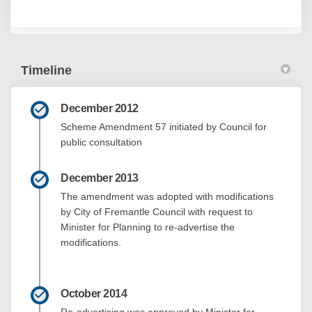
Timeline
December 2012
Scheme Amendment 57 initiated by Council for
public consultation
December 2013
The amendment was adopted with modifications
by City of Fremantle Council with request to
Minister for Planning to re-advertise the
modifications.
October 2014
Re-advertising was approved by Minister for