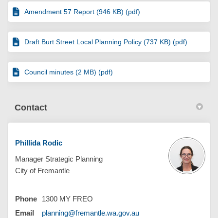
Amendment 57 Report (946 KB) (pdf)
Draft Burt Street Local Planning Policy (737 KB) (pdf)
Council minutes (2 MB) (pdf)
Contact
Phillida Rodic
Manager Strategic Planning
City of Fremantle
Phone
1300 MY FREO
(External link)
Email
planning@fremantle.wa.gov.au