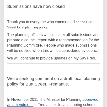
Submissions have now closed
Thank you to everyone who commented
on the Burt
Street local planning policy.
The planning officers will consider all submissions and
prepare a council report with a recommendation for the
Planning Committee. People who made submissions
will be notified when this will be considered by council.
We will continue to provide updates on My Say Freo.
We're seeking comment on a draft local planning
policy for Burt Street, Fremantle.
In November 2015, the Minister for Planning
approved
(External link)
an amendment
to Fremantle's local planning scheme