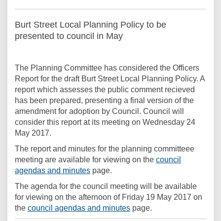
Burt Street Local Planning Policy to be
presented to council in May
The Planning Committee has considered the Officers
Report for the draft Burt Street Local Planning Policy. A
report which assesses the public comment recieved
has been prepared, presenting a final version of the
amendment for adoption by Council. Council will
consider this report at its meeting on Wednesday 24
May 2017.
The report and minutes for the planning committeee
meeting are available for viewing on the
council
(External link)
agendas and minutes
page.
The agenda for the council meeting will be available
for viewing on the afternoon of Friday 19 May 2017 on
(External link)
the
council agendas and minutes
page.