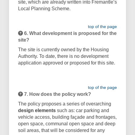
site, which are already written into Fremantle’s
Local Planning Scheme.
top of the page
6. What development is proposed for the
site?
The site is currently owned by the Housing
Authority. To date, there is no development
application approved or proposed for this site.
top of the page
7. How does the policy work?
The policy proposes a series of overarching
design elements
such as: car parking and
vehicle access, building façade and frontages,
open space, communal open space and deep
soil areas,
that will be considered for any