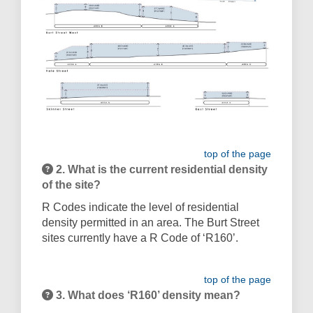
top of the page
2. What is the current residential density
of the site?
R Codes indicate the level of residential
density permitted in an area. The Burt Street
sites currently have a R Code of ‘R160’.
top of the page
3. What does ‘R160’ density mean?