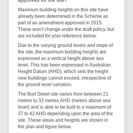
approved for the site?
Maximum building heights on this site have
already been determined in the Scheme as
part of an amendment approved in 2015.
These won't change under the draft policy, but
are included for your reference below.
Due to the varying ground levels and slope of
the site, the maximum building heights are
expressed as a vertical height above sea
level. This has been expressed in Australian
Height Datum (AHD), which sets the height
new buildings cannot exceed, irrespective of
the ground level variation.
The Burt Street site varies from between 21
metres to 33 metres AHD (metres above sea
level) and is able to be built to a maximum of
37 to 42 AHD depending upon the area of the
site. These areas and heights are shown in
the plan and figure below.