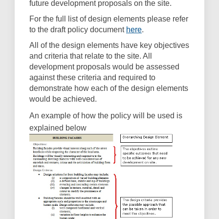
future development proposals on the site.
For the full list of design elements please refer
(External link)
to the draft policy document
here
.
All of the design elements have key objectives
and criteria that relate to the site. All
development proposals would be assessed
against these criteria and required to
demonstrate how each of the design elements
would be achieved.
An example of how the policy will be used is
explained below