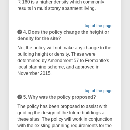
R 160 is a higher density which commonly
results in multi storey apartment living.
top of the page
4. Does the policy change the height or
density for the site?
No, the policy will not make any change to the
building height or density. These were
determined by Amendment 57 to Fremantle's
local planning scheme, and approved in
November 2015.
top of the page
5. Why was the policy proposed?
The policy has been proposed to assist with
guiding the design of the future buildings at
these sites. The policy will work in conjunction
with the existing planning requirements for the