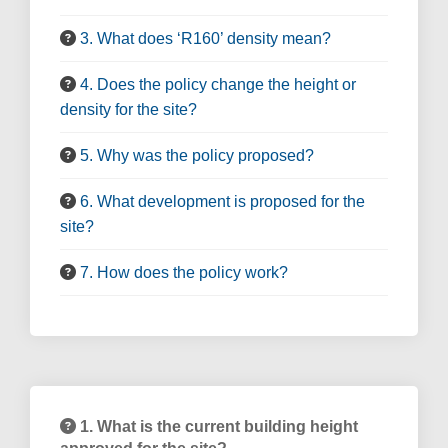
3. What does ‘R160’ density mean?
4. Does the policy change the height or
density for the site?
5. Why was the policy proposed?
6. What development is proposed for the
site?
7. How does the policy work?
1. What is the current building height