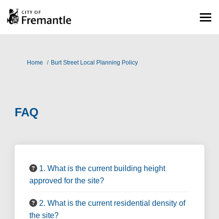
You are here:
Home
Burt Street Local Planning Policy
FAQ
1. What is the current building height
approved for the site?
2. What is the current residential density of
the site?