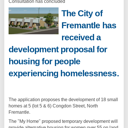
Consultation has concluded
The City of
Fremantle has
received a
development proposal for
housing for people
experiencing homelessness.
The application proposes the development of 18 small
homes at 5 (lot 5 & 6) Congdon Street, North
Fremantle.
The "My Home" proposed temporary development will
provide alternative housing for women over 55 on land