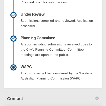
Proposal open for submissions.
Under Review
Submissions compiled and reviewed. Application
assessed.
Planning Committee
A report including submissions received goes to
the City’s Planning Committee. Committee
meetings are open to the public.
WAPC
The proposal will be considered by the Western
Australian Planning Commission (WAPC).
Contact