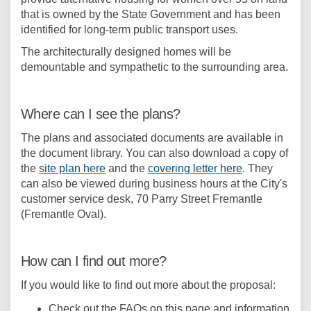
that is owned by the State Government and has been
identified for long-term public transport uses.
The architecturally designed homes will be
demountable and sympathetic to the surrounding area.
Where can I see the plans?
The plans and associated documents are available in
the document library. You can also download a copy of
the
site plan here
and the
covering letter here
. They
can also be viewed during business hours at the City's
customer service desk, 70 Parry Street Fremantle
(Fremantle Oval).
How can I find out more?
If you would like to find out more about the proposal:
Check out the FAQs on this page and information