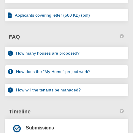
Applicants covering letter (588 KB) (pdf)
FAQ
How many houses are proposed?
How does the "My Home" project work?
How will the tenants be managed?
Timeline
Submissions