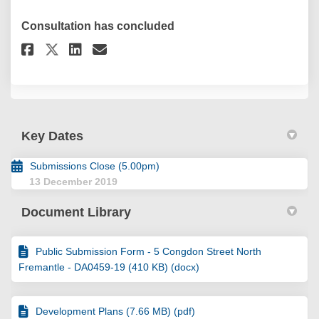
Consultation has concluded
Share Submission Form - 5 Cong
Share Submission Form - 5
Email Submission Form -
Share Submission Form - 5 Co
Key Dates
Submissions Close (5.00pm)
13 December 2019
Document Library
Public Submission Form - 5 Congdon Street North
Fremantle - DA0459-19 (410 KB) (docx)
Development Plans (7.66 MB) (pdf)