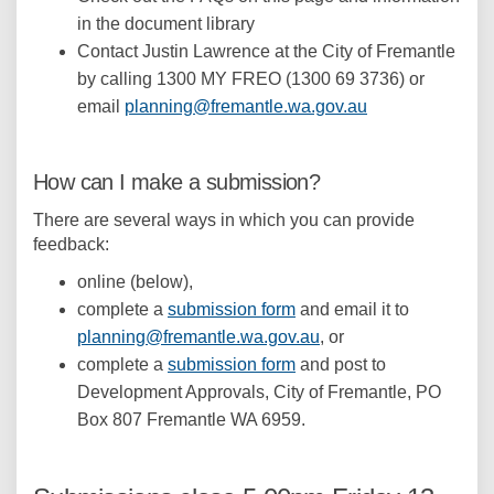
in the document library
Contact Justin Lawrence at the City of Fremantle
by calling 1300 MY FREO (1300 69 3736) or
(External link)
email
planning@fremantle.wa.gov.au
How can I make a submission?
There are several ways in which you can provide
feedback:
online (below),
complete a
submission form
and email it to
(External link)
planning@fremantle.wa.gov.au
, or
complete a
submission form
and post to
Development Approvals, City of Fremantle, PO
Box 807 Fremantle WA 6959.