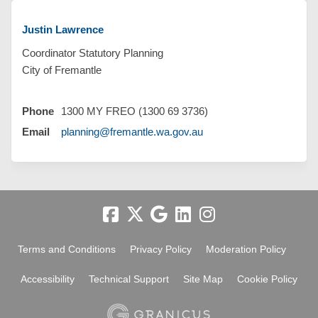
Justin Lawrence
Coordinator Statutory Planning
City of Fremantle
Phone
1300 MY FREO (1300 69 3736)
(External link)
Email
planning@fremantle.wa.gov.au
Terms and Conditions
Privacy Policy
Moderation Policy
Accessibility
Technical Support
Site Map
Cookie Policy