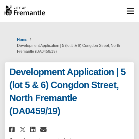
You are here:
Home
Development Application | 5 (lot 5 & 6) Congdon Street, North
Fremantle (DA0459/19)
Development Application | 5
(lot 5 & 6) Congdon Street,
North Fremantle
(DA0459/19)
Share Development Application |
Share Development Applicat
Email Development Applic
Share Development Application