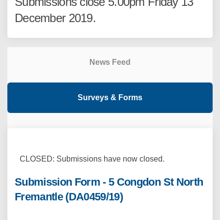
Submissions close 5.00pm Friday 13
December 2019.
News Feed
Surveys & Forms
CLOSED: Submissions have now closed.
Submission Form - 5 Congdon St North
Fremantle (DA0459/19)