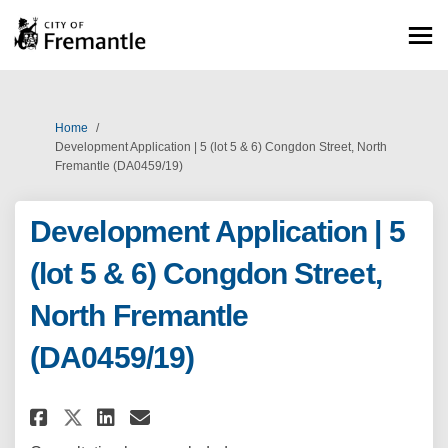
You are here:
Home
Development Application | 5 (lot 5 & 6) Congdon Street, North
Fremantle (DA0459/19)
Development Application | 5
(lot 5 & 6) Congdon Street,
North Fremantle
(DA0459/19)
Share Development Application |
Share Development Applicat
Email Development Applic
Share Development Application