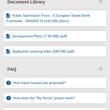
Document Library
Public Submission Form - 5 Congdon Street North
Fremantle - DA0459-19 (410 KB) (docx)
Development Plans (7.66 MB) (pdf)
Applicants covering letter (588 KB) (pdf)
FAQ
How many houses are proposed?
How does the "My Home" project work?