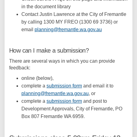
in the document library
Contact Justin Lawrence at the City of Fremantle
by calling 1300 MY FREO (1300 69 3736) or
(External link)
email
planning@fremantle.wa.gov.au
How can I make a submission?
There are several ways in which you can provide
feedback:
online (below),
complete a
submission form
and email it to
(External link)
planning@fremantle.wa.gov.au
, or
complete a
submission form
and post to
Development Approvals, City of Fremantle, PO
Box 807 Fremantle WA 6959.