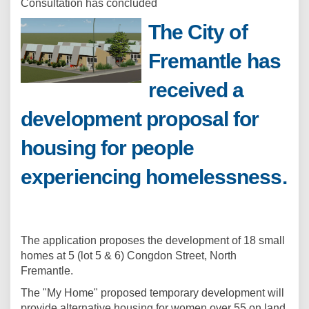
Consultation has concluded
The City of
Fremantle has
received a
development proposal for
housing for people
experiencing homelessness.
The application proposes the development of 18 small
homes at 5 (lot 5 & 6) Congdon Street, North
Fremantle.
The "My Home" proposed temporary development will
provide alternative housing for women over 55 on land