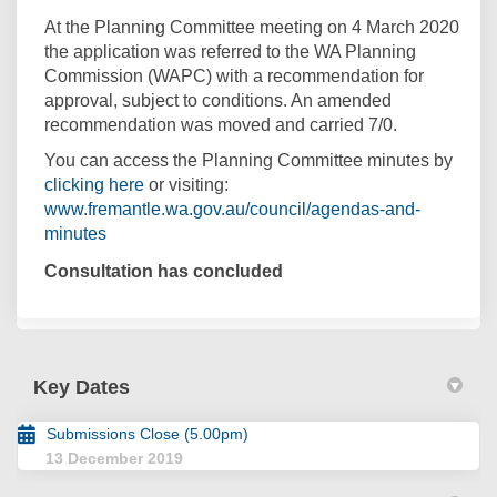
At the Planning Committee meeting on 4 March 2020
the application was referred to the WA Planning
Commission (WAPC) with a recommendation for
approval, subject to conditions. An amended
recommendation was moved and carried 7/0.
You can access the Planning Committee minutes by
(External link)
clicking here
or visiting:
www.fremantle.wa.gov.au/council/agendas-and-
(External link)
minutes
Consultation has concluded
Key Dates
Submissions Close (5.00pm)
13 December 2019