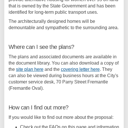
that is owned by the State Government and has been
identified for long-term public transport uses.
The architecturally designed homes will be
demountable and sympathetic to the surrounding area.
Where can I see the plans?
The plans and associated documents are available in
the document library. You can also download a copy of
the
site plan here
and the
covering letter here
. They
can also be viewed during business hours at the City's
customer service desk, 70 Parry Street Fremantle
(Fremantle Oval).
How can I find out more?
If you would like to find out more about the proposal:
Check out the FAQs on this page and information