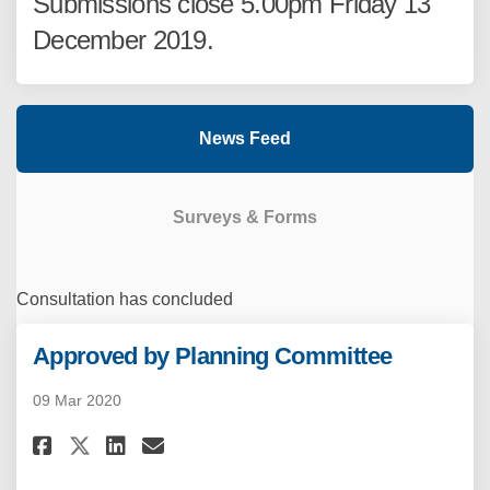
Submissions close 5.00pm Friday 13
December 2019.
News Feed
Surveys & Forms
Consultation has concluded
Approved by Planning Committee
09 Mar 2020
Share Approved by Planning Co
Share Approved by Planni
Email Approved by Plan
Share Approved by Planning 