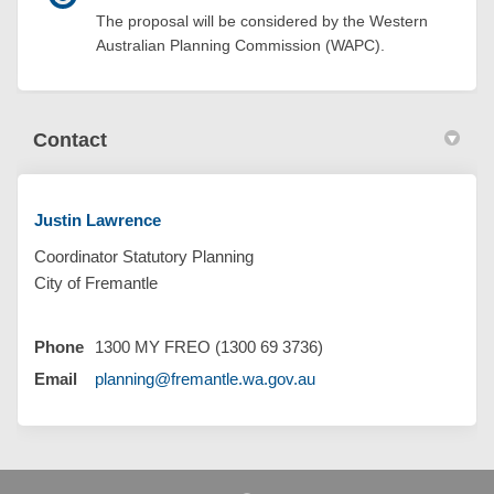
The proposal will be considered by the Western
Australian Planning Commission (WAPC).
Contact
Justin Lawrence
Coordinator Statutory Planning
City of Fremantle
Phone
1300 MY FREO (1300 69 3736)
(External link)
Email
planning@fremantle.wa.gov.au