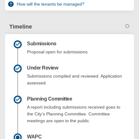
How will the tenants be managed?
Timeline
Submissions
Proposal open for submissions.
Under Review
Submissions compiled and reviewed. Application
assessed.
Planning Committee
A report including submissions received goes to
the City’s Planning Committee. Committee
meetings are open to the public.
WAPC