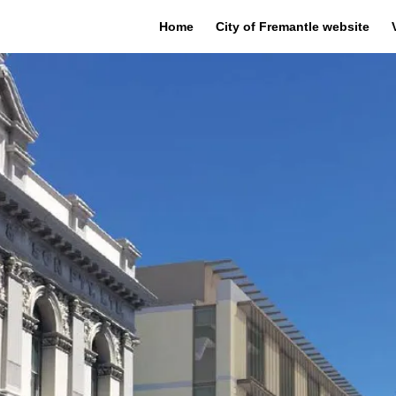
Home
City of Fremantle website