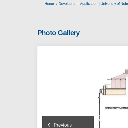
You are here:
Home
Development Application │University of Not
Photo Gallery
Previous