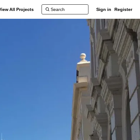
View All Projects
Sign in
Register