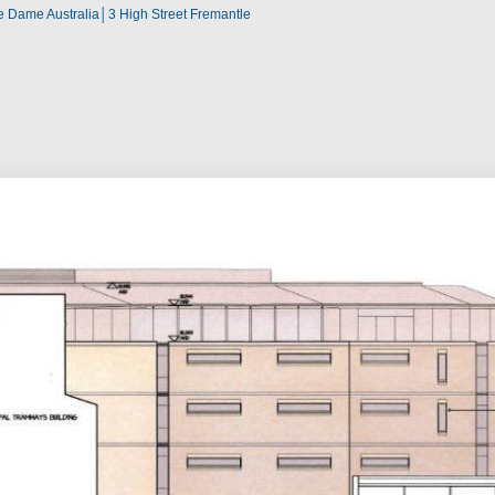
re Dame Australia│3 High Street Fremantle