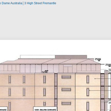
re Dame Australia│3 High Street Fremantle