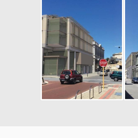
Terms and Conditions
Privacy Poli