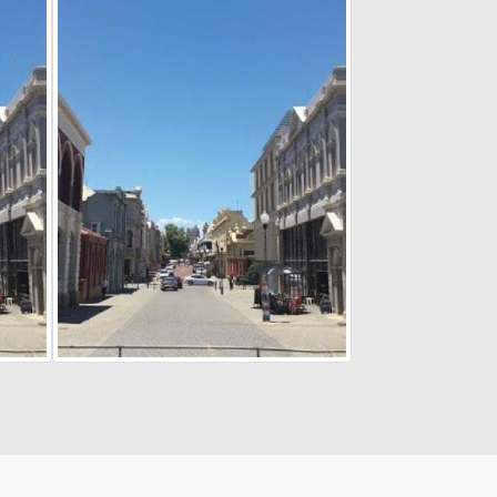
Cookie Policy