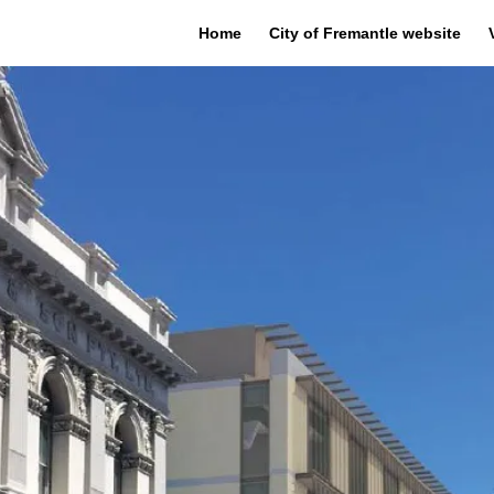
Home
City of Fremantle website