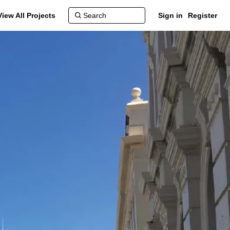
View All Projects
Sign in
Register