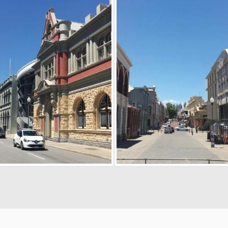
cy
Moderation Policy
Accessibility
Technical Support
Site Map