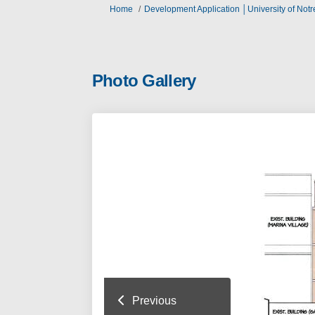
You are here:
Home
Development Application │University of Not
Photo Gallery
Previous