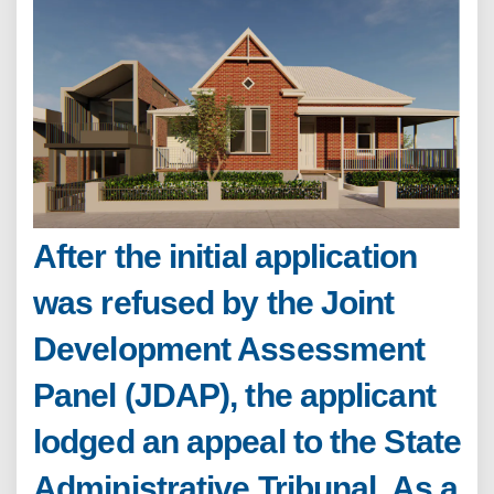
After the initial application
was refused by the Joint
Development Assessment
Panel (JDAP), the applicant
lodged an appeal to the State
Administrative Tribunal. As a