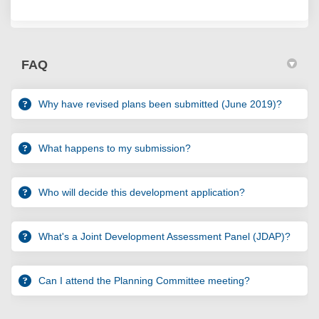
FAQ
Why have revised plans been submitted (June 2019)?
What happens to my submission?
Who will decide this development application?
What's a Joint Development Assessment Panel (JDAP)?
Can I attend the Planning Committee meeting?