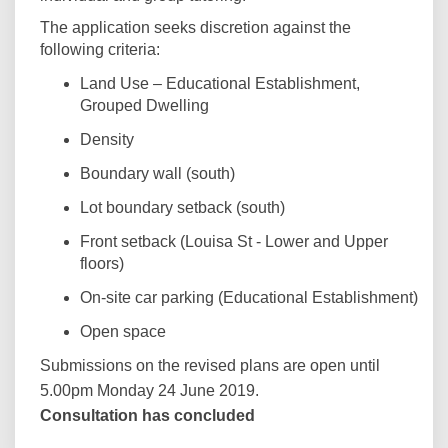
The application seeks discretion against the
following criteria:
Land Use – Educational Establishment,
Grouped Dwelling
Density
Boundary wall (south)
Lot boundary setback (south)
Front setback (Louisa St - Lower and Upper
floors)
On-site car parking (Educational Establishment)
Open space
Submissions on the revised plans are open until
5.00pm Monday 24 June 2019.
Consultation has concluded