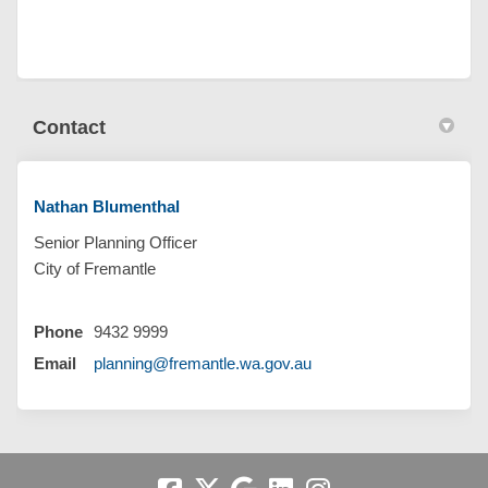
Contact
Nathan Blumenthal
Senior Planning Officer
City of Fremantle
Phone
9432 9999
(External link)
Email
planning@fremantle.wa.gov.au