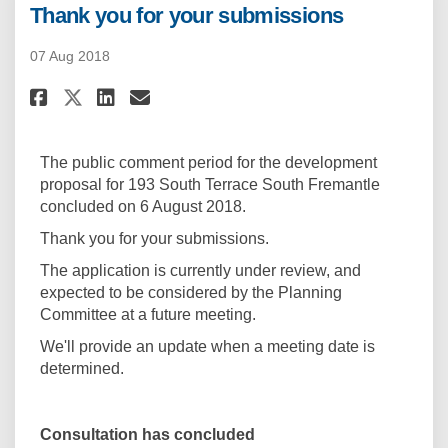
Thank you for your submissions
07 Aug 2018
Share Thank you for your subm
Share Thank you for your
Email Thank you for yo
Share Thank you for your sub
The public comment period for the development
proposal for 193 South Terrace South Fremantle
concluded on 6 August 2018.
Thank you for your submissions.
The application is currently under review, and
expected to be considered by the Planning
Committee at a future meeting.
We'll provide an update when a meeting date is
determined.
Consultation has concluded