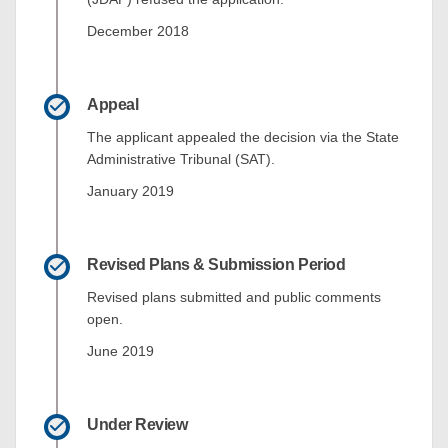
December 2018
Appeal
The applicant appealed the decision via the State
Administrative Tribunal (SAT).
January 2019
Revised Plans & Submission Period
Revised plans submitted and public comments
open.
June 2019
Under Review