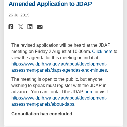
Amended Application to JDAP
26 Jul 2019
Share Amended Application to 
Share Amended Applicatio
Email Amended Applicat
Share Amended Application to
The revised application will be heard at the JDAP
(Extern
meeting on Friday 2 August at 10.00am.
Click here
to
view the agenda for this meeting or find it at
https://www.dplh.wa.gov.au/about/development-
(External l
assessment-panels/daps-agendas-and-minutes
.
The meeting is open to the public, but anyone
wishing to speak must register with the JDAP in
(External link)
advance. You can contact the JDAP
here
or visit
https://www.dplh.wa.gov.au/about/development-
(External link)
assessment-panels/about-daps
.
Consultation has concluded