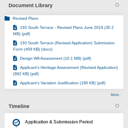
Document Library
Revised Plans
193 South Terrace - Revised Plans June 2019 (30.2
MB) (pdf)
193 South Terrace (Revised Application) Submission
Form (409 KB) (docx)
Design WA Assessment (10.1 MB) (pdf)
Applicant’s Heritage Assessment (Revised Application)
(882 KB) (pdf)
Applicant’s Variation Justification (180 KB) (pdf)
More..
Timeline
Application & Submission Period