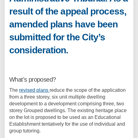
result of the appeal process,
amended plans have been
submitted for the City’s
consideration.
What's proposed?
The
revised plans
reduce the scope of the application
from a three storey, six unit multiple dwelling
development to a development comprising three, two
storey Grouped dwellings. The existing heritage place
on the lot is proposed to be used as an Educational
Establishment tentatively for the use of individual and
group tutoring.