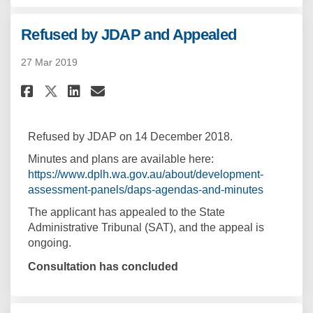
Refused by JDAP and Appealed
27 Mar 2019
Share Refused by JDAP and Appe
Share Refused by JDAP and
Email Refused by JDAP a
Share Refused by JDAP and App
Refused by JDAP on 14 December 2018.
Minutes and plans are available here:
https://www.dplh.wa.gov.au/about/development-
(External l
assessment-panels/daps-agendas-and-minutes
The applicant has appealed to the State
Administrative Tribunal (SAT), and the appeal is
ongoing.
Consultation has concluded