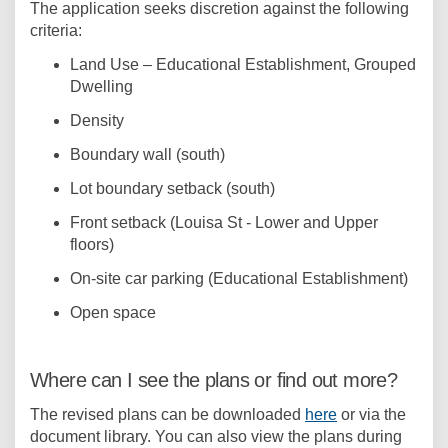
The application seeks discretion against the following
criteria:
Land Use – Educational Establishment, Grouped
Dwelling
Density
Boundary wall (south)
Lot boundary setback (south)
Front setback (Louisa St - Lower and Upper
floors)
On-site car parking (Educational Establishment)
Open space
Where can I see the plans or find out more?
The revised plans can be downloaded
here
or via the
document library. You can also view the plans during