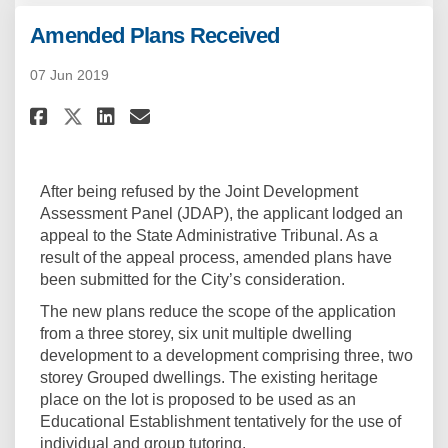
Amended Plans Received
07 Jun 2019
Share Amended Plans Received o
Share Amended Plans Recei
Email Amended Plans Rec
Share Amended Plans Received
After being refused by the Joint Development
Assessment Panel (JDAP), the applicant lodged an
appeal to the State Administrative Tribunal. As a
result of the appeal process, amended plans have
been submitted for the City’s consideration.
The new plans reduce the scope of the application
from a three storey, six unit multiple dwelling
development to a development comprising three, two
storey Grouped dwellings. The existing heritage
place on the lot is proposed to be used as an
Educational Establishment tentatively for the use of
individual and group tutoring.