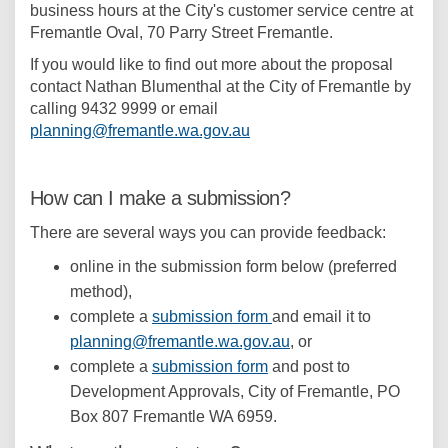
business hours at the City's customer service centre at
Fremantle Oval, 70 Parry Street Fremantle.
If you would like to find out more about the proposal
contact Nathan Blumenthal at the City of Fremantle by
calling 9432 9999 or email
(External link)
planning@fremantle.wa.gov.au
How can I make a submission?
There are several ways you can provide feedback:
online in the submission form below (preferred
method),
complete a
submission form
and email it to
(External link)
planning@fremantle.wa.gov.au
, or
complete a
submission form
and post to
Development Approvals, City of Fremantle, PO
Box 807 Fremantle WA 6959.