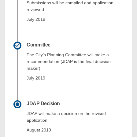
Submissions will be compiled and application
reviewed.
July 2019
Committee
The City’s Planning Committee will make a
recommendation (JDAP is the final decision
maker).
July 2019
JDAP Decision
JDAP will make a decision on the revised
application.
August 2019