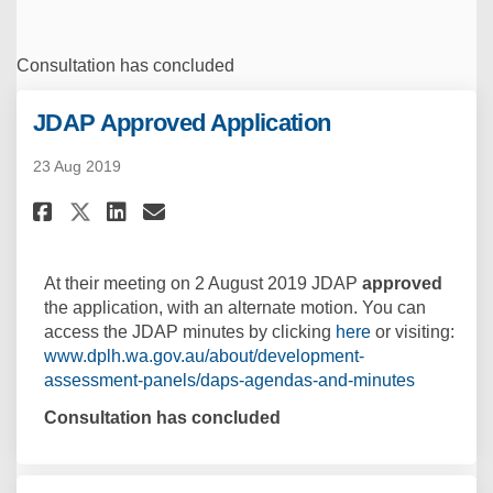
Consultation has concluded
JDAP Approved Application
23 Aug 2019
Share JDAP Approved Applicati
Share JDAP Approved Appl
Email JDAP Approved Ap
Share JDAP Approved Applicat
At their meeting on 2 August 2019 JDAP
approved
the application, with an alternate motion. You can
(External link)
access the JDAP minutes by clicking
here
or visiting:
www.dplh.wa.gov.au/about/development-
(External l
assessment-panels/daps-agendas-and-minutes
Consultation has concluded