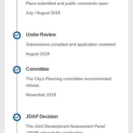
Plans submitted and public comments open.
July / August 2018
Under Review
Submissions compiled and application reviewed
August 2018
Committee
The City’s Planning committee recommended
refusal.
November 2018
JDAP Decision
The Joint Development Assessment Panel
(JDAP) refused the application.