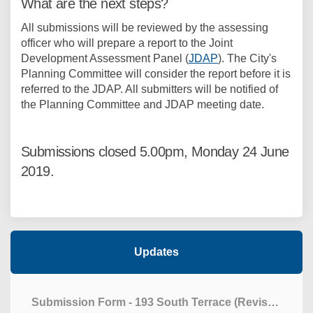
What are the next steps?
All submissions will be reviewed by the assessing
officer who will prepare a report to the Joint
Development Assessment Panel (
JDAP
). The City's
Planning Committee will consider the report before it is
referred to the JDAP. All submitters will be notified of
the Planning Committee and JDAP meeting date.
Submissions closed 5.00pm, Monday 24 June
2019.
Updates
Submission Form - 193 South Terrace (Revised)