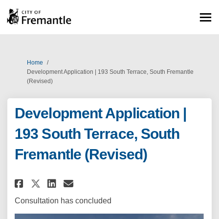
You are here:
Home
Development Application | 193 South Terrace, South Fremantle
(Revised)
Development Application |
193 South Terrace, South
Fremantle (Revised)
Share Development Application |
Share Development Applica
Email Development Appli
Share Development Application
Consultation has concluded