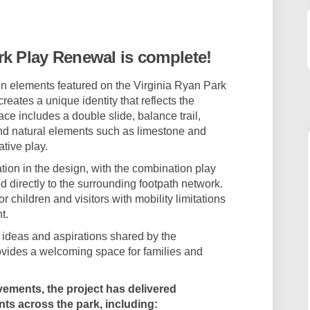
 Park Play Renewal on Facebook
 Ryan Park Play Renewal on Linkedi
nia Ryan Park Play Renewal link
an Park Play Renewal on X (formerly
rk Play Renewal is complete!
ign elements featured on the Virginia Ryan Park
eates a unique identity that reflects the
ce includes a double slide, balance trail,
nd natural elements such as limestone and
tive play.
tion in the design, with the combination play
 directly to the surrounding footpath network.
 children and visitors with mobility limitations
t.
 ideas and aspirations shared by the
vides a welcoming space for families and
vements, the project has delivered
ts across the park, including: