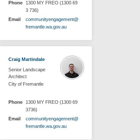
Phone
1300 MY FREO (1300 69
3 736)
Email
communityengagement@
(External link)
fremantle.wa.gov.au
Craig Martindale
Senior Landscape
Architect
City of Fremantle
Phone
1300 MY FREO (1300 69
3736)
Email
communityengagement@
(External link)
fremantle.wa.gov.au