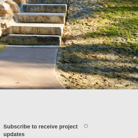
Subscribe to receive project
updates