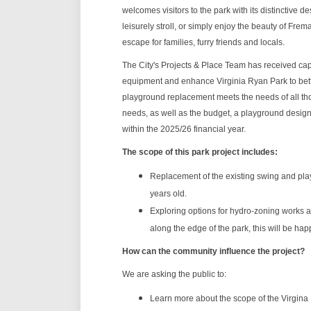
welcomes visitors to the park with its distinctive d
leisurely stroll, or simply enjoy the beauty of Fre
escape for families, furry friends and locals.
The City's Projects & Place Team has received cap
equipment and enhance Virginia Ryan Park to better
playground replacement meets the needs of all t
needs, as well as the budget, a playground design
within the 2025/26 financial year.
The scope of this park project includes:
Replacement of the existing swing and pla
years old.
Exploring options for hydro-zoning works an
along the edge of the park, this will be ha
How can the community influence the project?
We are asking the public to:
Learn more about the scope of the Virgina