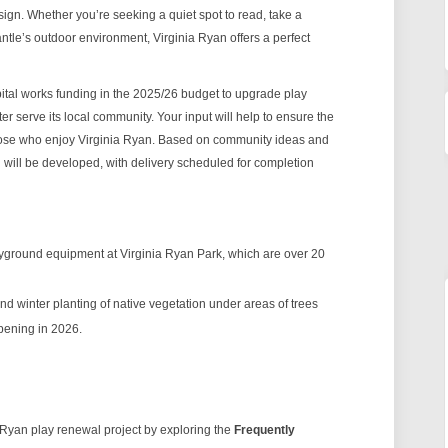
esign. Whether you’re seeking a quiet spot to read, take a
mantle’s outdoor environment, Virginia Ryan offers a perfect
ital works funding in the 2025/26 budget to upgrade play
 serve its local community. Your input will help to ensure the
hose who enjoy Virginia Ryan. Based on community ideas and
 will be developed, with delivery scheduled for completion
yground equipment at Virginia Ryan Park, which are over 20
d winter planting of native vegetation under areas of trees
ppening in 2026.
 Ryan play renewal project by exploring the
Frequently