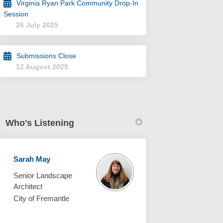
Virginia Ryan Park Community Drop-In
Session
26 July 2025
Submissions Close
12 August 2025
Who's Listening
Sarah May
Senior Landscape
Architect
City of Fremantle