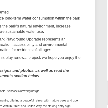
anted
uce long-term water consumption within the park
the park’s natural environment, increase
ore sustainable water use.
Park Playground Upgrade represents an
eation, accessibility and environmental
ination for residents of all ages.
this play renewal project, we hope you enjoy the
signs and photos, as well as read the
uments section below.
 help us choose a new play design.
antle, offering a peaceful retreat with mature trees and open
 Watkin Street and Bolton Way, the striking entry sign