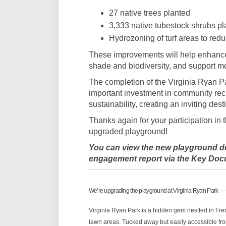
27 native trees planted
3,333 native tubestock shrubs pl
Hydrozoning of turf areas to red
These improvements will help enhance 
shade and biodiversity, and support m
The completion of the Virginia Ryan 
important investment in community recr
sustainability, creating an inviting dest
Thanks again for your participation in 
upgraded playground!
You can view the new playground de
engagement report via th
e Key Doc
We’re upgrading the playground at Virginia Ryan Park —
Virginia Ryan Park is a hidden gem nestled in Frem
lawn areas. Tucked away but easily accessible from