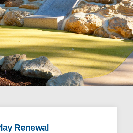
Play Renewal