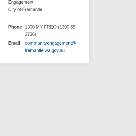
Engagement
City of Fremantle
Phone
1300 MY FREO (1300 69
cebook
on Linkedin
s link
X (formerly Twitter)
3736)
Email
communityengagement@
(External link)
fremantle.wa.gov.au