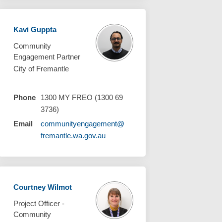
Kavi Guppta
Community
Engagement Partner
City of Fremantle
Phone
1300 MY FREO (1300 69
3736)
Email
communityengagement@
(External link)
fremantle.wa.gov.au
Courtney Wilmot
Project Officer -
Community