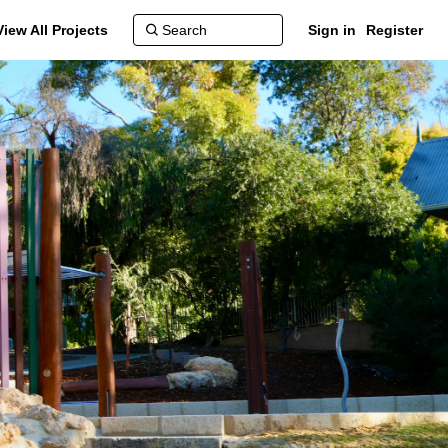
View All Projects
Sign in
Register