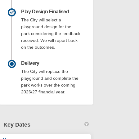
Play Design Finalised
The City will select a
playground design for the
park considering the feedback
received. We will report back
on the outcomes.
Delivery
The City will replace the
playground and complete the
park works over the coming
2026/27 financial year.
Key Dates