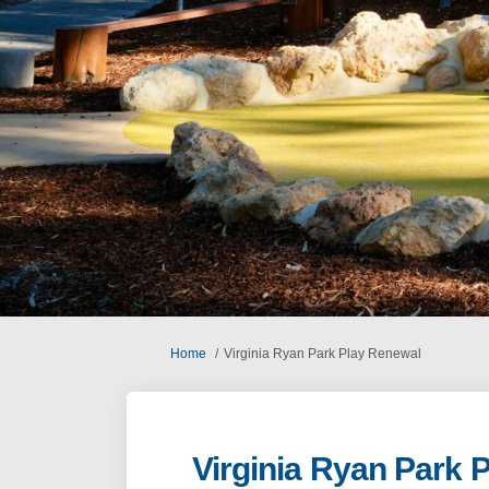
You are here:
Home
Virginia Ryan Park Play Renewal
Virginia Ryan Park 