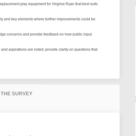
eplacement play equipment for Virginia Ryan that best suits
ity and key elements where further improvements could be
edge concerns and provide feedback on how public input
and aspirations are noted; provide clarity on questions that
 THE SURVEY