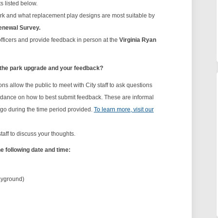
 listed below.
ark and what replacement play designs are most suitable by
enewal Survey.
 officers and provide feedback in person at the
Virginia Ryan
 the park upgrade and your feedback?
ns allow the public to meet with City staff to ask questions
guidance on how to best submit feedback. These are informal
 go during the time period provided.
To learn more, visit our
staff to discuss your thoughts.
he following date and time:
ayground)