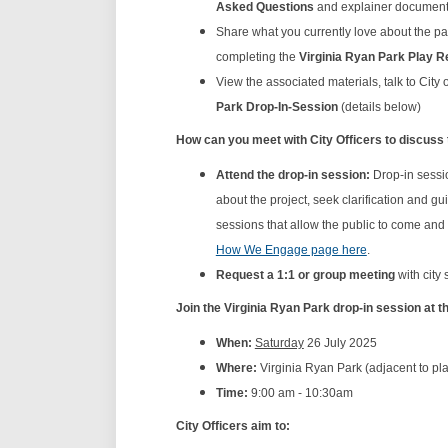
Asked Questions
and explainer documents
Share what you currently love about the p
completing the
Virginia Ryan
Park
Play R
View the associated materials, talk to City
Park Drop-In-Session
(details below)
How can you meet with City Officers to discuss
Attend the drop-in session:
Drop-in sessio
about the project, seek clarification and 
sessions that allow the public to come and
How We Engage page here
.
Request a 1:1 or group meeting
with city 
Join the Virginia Ryan Park drop-in session at t
When:
Saturday
26 July 2025
Where:
Virginia Ryan Park (adjacent to pl
Time:
9:00 am - 10:30am
City Officers aim to: