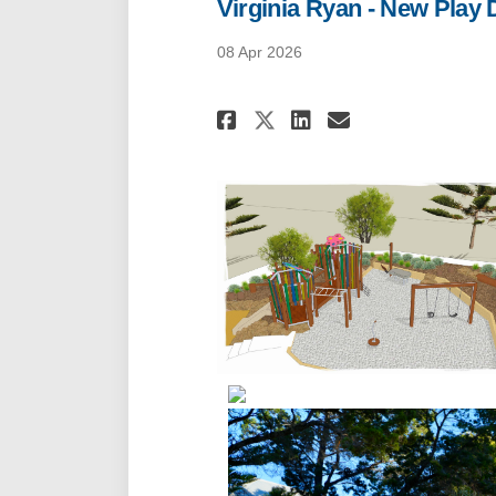
Virginia Ryan - New Play
08 Apr 2026
Share Virginia Ry
Share Virgin
Email Virg
Share Virginia 