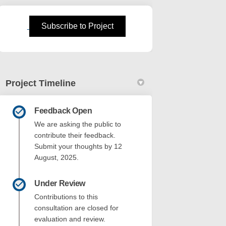
n
 Twitter)
(External link)
Subscribe to Project
Project Timeline
Feedback Open
We are asking the public to
contribute their feedback.
Submit your thoughts by 12
August, 2025.
Under Review
Contributions to this
consultation are closed for
evaluation and review.