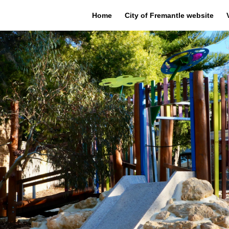
Home
City of Fremantle website