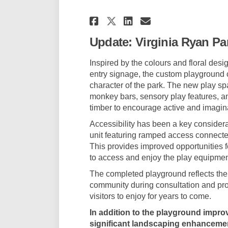
Share Virginia Ryan
Share Virginia
Email Virgi
Share Virginia Ry
Update: Virginia Ryan Pa
Inspired by the colours and floral des
entry signage, the custom playground cr
character of the park. The new play spa
monkey bars, sensory play features, a
timber to encourage active and imagina
Accessibility has been a key considera
unit featuring ramped access connected
This provides improved opportunities for
to access and enjoy the play equipmen
The completed playground reflects the
community during consultation and pro
visitors to enjoy for years to come.
In addition to the playground impro
significant landscaping enhancemen