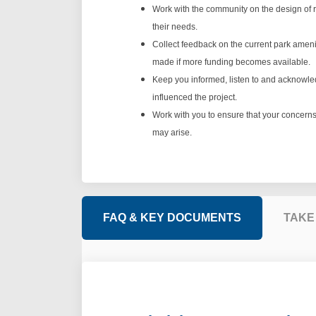
Work with the community on the design of r
their needs.
Collect feedback on the current park amen
made if more funding becomes available.
Keep you informed, listen to and acknowl
influenced the project.
Work with you to ensure that your concerns 
may arise.
FAQ & KEY DOCUMENTS
TAKE