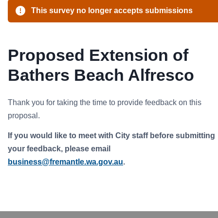
This survey no longer accepts submissions
Proposed Extension of
Bathers Beach Alfresco
Thank you for taking the time to provide feedback on this
proposal.
If you would like to meet with City staff before submitting
your feedback, please email
business@fremantle.wa.gov.au
.