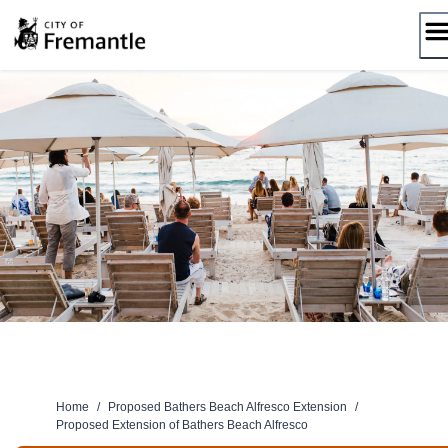
Skip
to
content
Home
/
Proposed Bathers Beach Alfresco Extension
/
Proposed Extension of Bathers Beach Alfresco