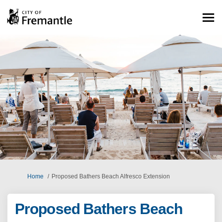
You are here:
Home
Proposed Bathers Beach Alfresco Extension
Proposed Bathers Beach