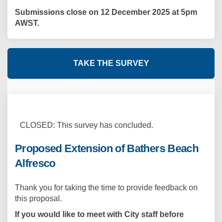
Submissions close on 12 December 2025 at 5pm
AWST.
TAKE THE SURVEY
CLOSED: This survey has concluded.
Proposed Extension of Bathers Beach
Alfresco
Thank you for taking the time to provide feedback on
this proposal.
If you would like to meet with City staff before