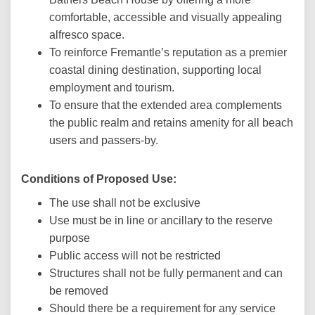
comfortable, accessible and visually appealing
alfresco space.
To reinforce Fremantle’s reputation as a premier
coastal dining destination, supporting local
employment and tourism.
To ensure that the extended area complements
the public realm and retains amenity for all beach
users and passers-by.
Conditions of Proposed Use:
The use shall not be exclusive
Use must be in line or ancillary to the reserve
purpose
Public access will not be restricted
Structures shall not be fully permanent and can
be removed
Should there be a requirement for any service