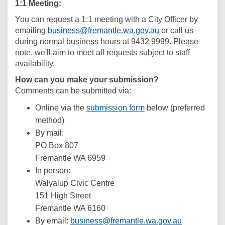
1:1 Meeting:
You can request a 1:1 meeting with a City Officer by
(External link)
(External link)
emailing
business@fremantle.wa.gov.au
or call us
during normal business hours at 9432 9999. Please
note, we'll aim to meet all requests subject to staff
availability.
How can you make your submission?
Comments can be submitted via:
Online via the
submission form
below (preferred
method)
By mail:
PO Box 807
Fremantle WA 6959
In person:
Walyalup Civic Centre
151 High Street
Fremantle WA 6160
(External lin
By email:
business@fremantle.wa.gov.au