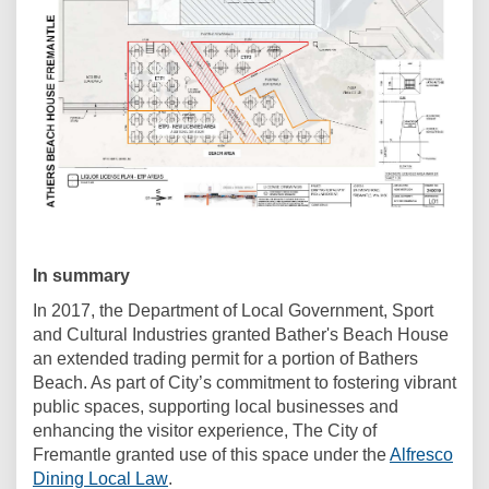
In summary
In 2017, the Department of Local Government, Sport
and Cultural Industries granted Bather's Beach House
an extended trading permit for a portion of Bathers
Beach. As part of City’s commitment to fostering vibrant
public spaces, supporting local businesses and
enhancing the visitor experience, The City of
Fremantle granted use of this space under the
Alfresco
(External link)
Dining Local Law
.