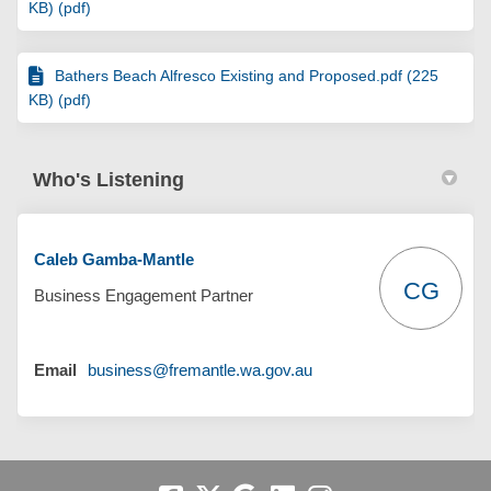
KB) (pdf)
Bathers Beach Alfresco Existing and Proposed.pdf (225
KB) (pdf)
Who's Listening
Caleb Gamba-Mantle
CG
Business Engagement Partner
(External link)
Email
business@fremantle.wa.gov.au