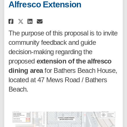
Alfresco Extension
Share Proposed Bathers Beach A
Share Proposed Bathers Be
Email Proposed Bathers 
Share Proposed Bathers Beach
The purpose of this proposal is to invite
community feedback and guide
decision-making regarding the
proposed
extension of the alfresco
dining area
for Bathers Beach House,
located at 47 Mews Road / Bathers
Beach.