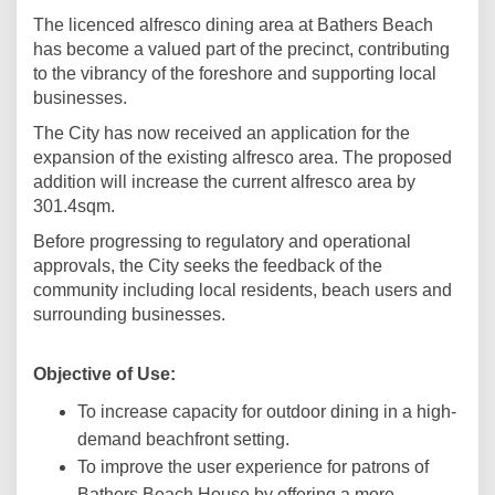
The licenced alfresco dining area at Bathers Beach
has become a valued part of the precinct, contributing
to the vibrancy of the foreshore and supporting local
businesses.
The City has now received an application for the
expansion of the existing alfresco area. The proposed
addition will increase the current alfresco area by
301.4sqm.
Before progressing to regulatory and operational
approvals, the City seeks the feedback of the
community including local residents, beach users and
surrounding businesses.
Objective of Use
:
To increase capacity for outdoor dining in a high-
demand beachfront setting.
To improve the user experience for patrons of
Bathers Beach House by offering a more