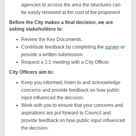
agencies to access the area the structures can
be easily removed at the cost of the proponent
Before the City makes a final decision, we are
asking stakeholders to:
Review the Key Documents.
Contribute feedback by completing the
survey
or
p
rovide a written submission
Request a 1:1 meeting with a City Officer.
City Officers aim to:
Keep you informed, listen to and acknowledge
concerns and provide feedback on how public
input influenced the decision.
Work with you to ensure that your concerns and
aspirations are put forward to Council and
provide feedback on how public input influenced
the decision.