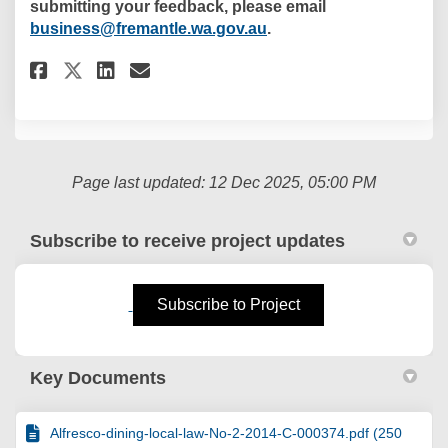
submitting your feedback, please email
(External link)
business@fremantle.wa.gov.au
.
Share Proposed Extension of Ba
Share Proposed Extension 
Email Proposed Extensio
Share Proposed Extension of 
Page last updated: 12 Dec 2025, 05:00 PM
Subscribe to receive project updates
(External link)
Subscribe to Project
Key Documents
Alfresco-dining-local-law-No-2-2014-C-000374.pdf (250