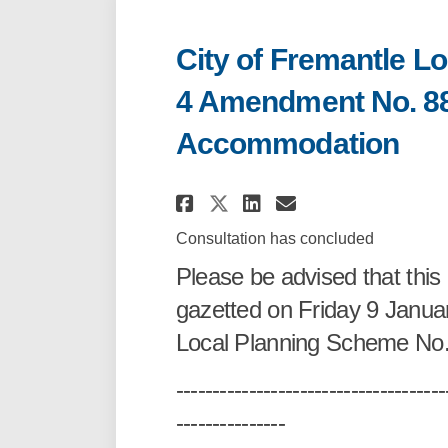
City of Fremantle L
4 Amendment No. 88
Accommodation
Share City of Frema
Share City of 
Email City 
Share City of Fre
Consultation has concluded
Please be advised that th
gazetted on Friday 9 Janua
Local Planning Scheme No
-------------------------------------
---------------