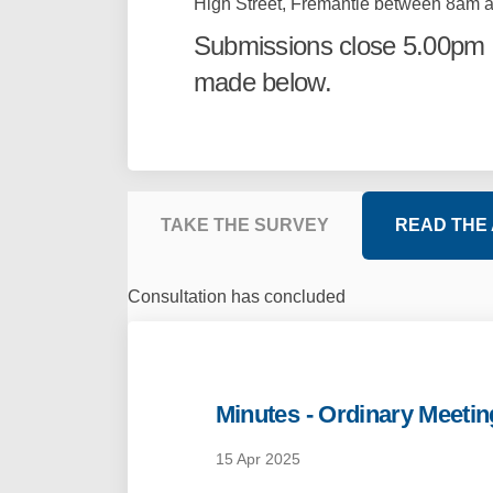
High Street, Fremantle between 8am a
Submissions close 5.00pm 
made below.
TAKE THE SURVEY
READ THE
Consultation has concluded
Minutes - Ordinary Meetin
15 Apr 2025