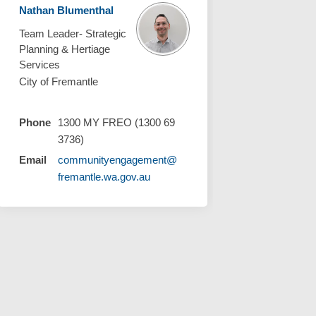
Nathan Blumenthal
Team Leader- Strategic
Planning & Hertiage
Services
City of Fremantle
Phone
1300 MY FREO (1300 69
3736)
Email
communityengagement@
(External link)
fremantle.wa.gov.au