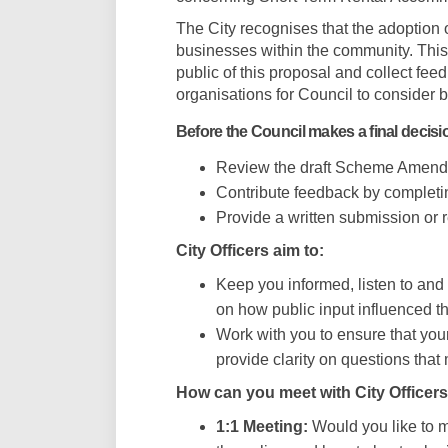
The City recognises that the adoptio
businesses within the community. Thi
public of this proposal and collect fee
organisations for Council to consider be
Before the Council makes a final decisi
Review the draft Scheme Amendm
Contribute feedback by completi
Provide a written submission or r
City Officers aim to:
Keep you informed, listen to an
on how public input influenced t
Work with you to ensure that you
provide clarity on questions that
How can you meet with City Officers
1:1 Meeting:
Would you like to me