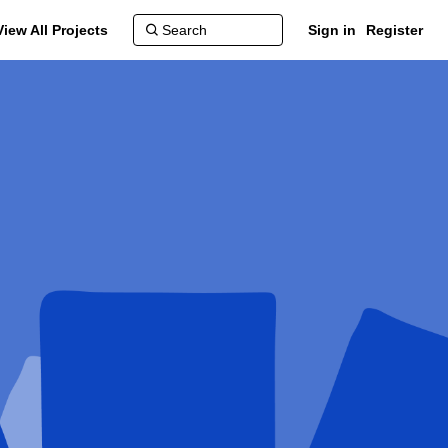
View All Projects
Sign in
Register