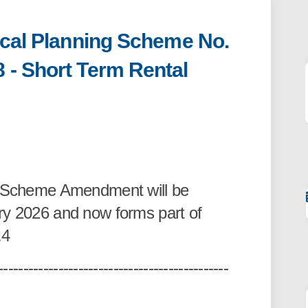
ocal Planning Scheme No.
 - Short Term Rental
ntle Local Planning Scheme No. 4 A
Fremantle Local Planning Scheme No
of Fremantle Local Planning Scheme 
mantle Local Planning Scheme No. 4
is Scheme Amendment will be
ry 2026 and now forms part of
.4
----------------------------------------------