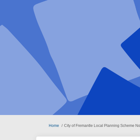
You are here:
Home
City of Fremantle Local Planning Scheme N