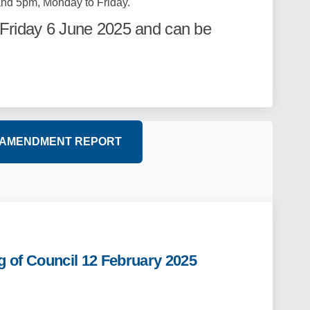
nd 5pm, Monday to Friday.
Friday 6 June 2025 and can be
 AMENDMENT REPORT
g of Council 12 February 2025