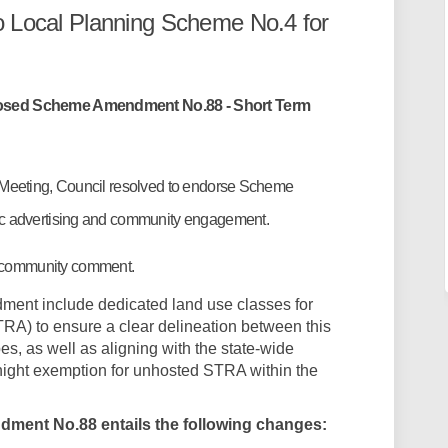
o Local Planning Scheme No.4 for
posed Scheme Amendment No.88 - Short Term
 Meeting, Council resolved to endorse Scheme
ic advertising and community engagement.
 community comment.
ment include dedicated land use classes for
A) to ensure a clear delineation between this
s, as well as aligning with the state-wide
ight exemption for unhosted STRA within the
ment No.88 entails the following changes: