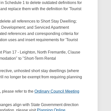
n Schedule 1 to delete outdated definitions for
d replace them with the definition for 'Tourist
elete all references to Short Stay Dwelling;
st Development; and Serviced Apartment
ated references and corresponding criteria for
on uses and insert requirements for 'Tourist
 Plan 17 - Leighton, North Fremantle, Clause
modation" to "Short-Term Rental
rective, unhosted short stay dwellings (where
ill no longer be exempt from requiring planning
 please refer to the
Ordinary Council Meeting
link)
changes align with State Government direction
(External link)
dation, please visit
Planning Online
.