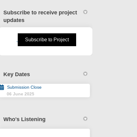
Subscribe to receive project
updates
(External link)
Subscribe to Project
mendment No. 88 - Short Term Renta
. 4 Amendment No. 88 - Short Term R
No. 4 Amendment No. 88 - Short Ter
 Amendment No. 88 - Short Term Rent
Key Dates
Submission Close
06 June 2025
Who's Listening