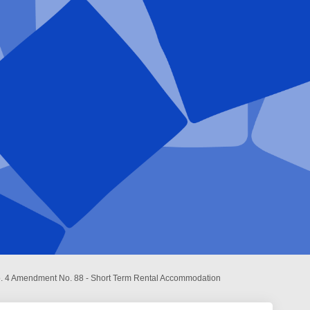
o. 4 Amendment No. 88 - Short Term Rental Accommodation