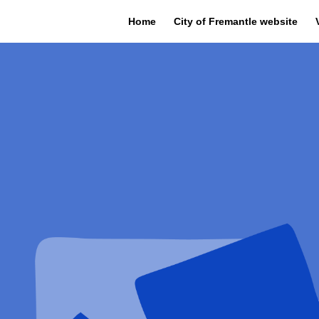
Home
City of Fremantle website