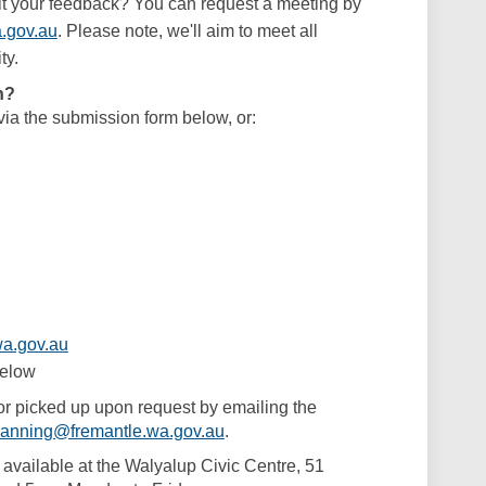
it your feedback? You can request a meeting by
(External link)
.gov.au
. Please note, we'll aim to meet all
ty.
n?
ia the submission form below, or:
(External link)
a.gov.au
below
or picked up upon request by emailing the
(External link)
lanning@fremantle.wa.gov.au
.
o available at the Walyalup Civic Centre, 51