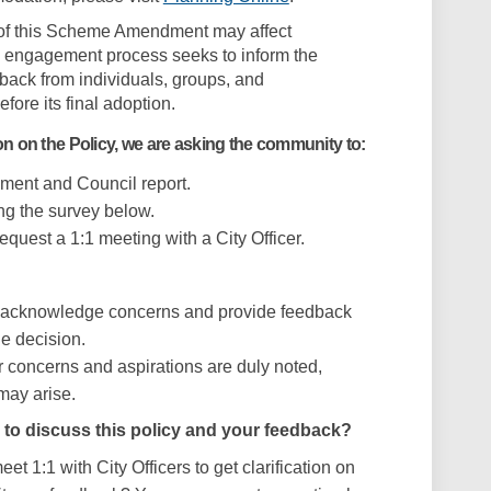
n of this Scheme Amendment may affect
s engagement process seeks to inform the
dback from individuals, groups, and
fore its final adoption.
on on the Policy, we are asking the community to:
ent and Council report.
ng the survey below.
equest a 1:1 meeting with a City Officer.
d acknowledge concerns and provide feedback
he decision.
r concerns and aspirations are duly noted,
 may arise.
 to discuss this policy and your feedback?
et 1:1 with City Officers to get clarification on