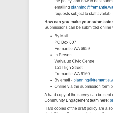
the policy, and how to best subm
emailing
planning@fremantle.wa
requests subject to staff availabili
How can you make your submissio
Submissions can be submitted online v
By Mail
PO Box 807
Fremantle WA 6959
In Person
Walyalup Civic Centre
151 High Street
Fremantle WA 6160
By email -
planning@fremantle.w
Online via the submission form 
A hard copy of the survey can be sent 
Community Engagement team here:
p
Hard copies of the draft policy are als