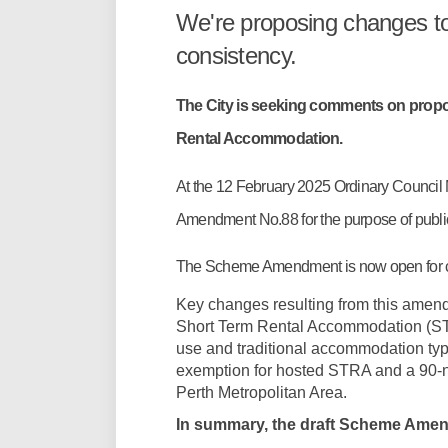
We're proposing changes t
consistency.
The City is seeking comments on pro
Rental Accommodation.
At the 12 February 2025 Ordinary Council
Amendment No.88 for the purpose of publ
The Scheme Amendment is now open for
Key changes resulting from this amend
Short Term Rental Accommodation (STR
use and traditional accommodation type
exemption for hosted STRA and a 90-n
Perth Metropolitan Area.
In summary, the draft Scheme Amend