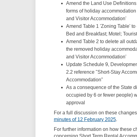
Amend the Land Use Definitions i
forms of holiday accommodation an
and Visitor Accommodation'
Amend Table 1 'Zoning Table' to d
Bed and Breakfast; Motel; Touri
Amend Table 2 to delete all outd
the removed holiday accommodati
and Visitor Accommodation'
Update Schedule 9, Development
2.2 reference "Short-Stay Accom
Accommodation"
As a consequence of the State di
occupied by 6 or fewer people) w
approval
For a full discussion on these changes,
(External 
minutes of 12 February 2025
.
For further information on how these 
concerning Short Term Rental Accommo