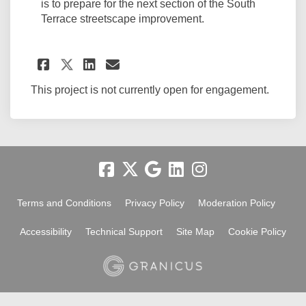
is to prepare for the next section of the South
Terrace streetscape improvement.
Share Node two - drainage w
Share Node two - drain
Email Node two - dra
Share Node two - drainage 
This project is not currently open for engagement.
Terms and Conditions
Privacy Policy
Moderation Policy
Accessibility
Technical Support
Site Map
Cookie Policy