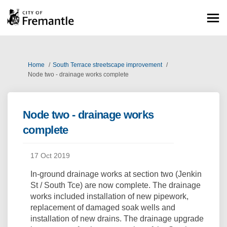
You are here:
Home
South Terrace streetscape improvement
Node two - drainage works complete
Node two - drainage works
complete
17 Oct 2019
In-ground drainage works at section two (Jenkin
St / South Tce) are now complete. The drainage
works included installation of new pipework,
replacement of damaged soak wells and
installation of new drains. The drainage upgrade