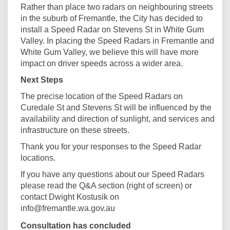
Rather than place two radars on neighbouring streets
in the suburb of Fremantle, the City has decided to
install a Speed Radar on Stevens St in White Gum
Valley. In placing the Speed Radars in Fremantle and
White Gum Valley, we believe this will have more
impact on driver speeds across a wider area.
Next Steps
The precise location of the Speed Radars on
Curedale St and Stevens St will be influenced by the
availability and direction of sunlight, and services and
infrastructure on these streets.
Thank you for your responses to the Speed Radar
locations.
If you have any questions about our Speed Radars
please read the Q&A section (right of screen) or
contact Dwight Kostusik on
info@fremantle.wa.gov.au
Consultation has concluded