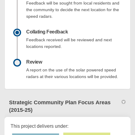
Feedback will be sought from local residents and
the community to decide the next location for the
speed radars.
Collating Feedback
Feedback received will be reviewed and next
locations reported.
Review
A report on the use of the solar powered speed
radars at their various locations will be provided.
Strategic Community Plan Focus Areas
(2015-25)
This project delivers under: