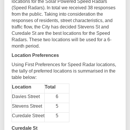
locations for the Solar Powered Speed Radars
(Speed Radars). In total we received 38 responses
from the public. Taking into consideration the
responses of residents, street characteristics, and
traffic flow, the City has decided Stevens St and
Curedale St are the best locations for the Speed
Radars. These two locations will be used for a 6-
month period.
Location Preferences
Using First Preferences for Speed Radar locations,
the tally of preferred locations is summarised in the
table below:
Location
Total
Davies Street
6
Stevens Street
5
Curedale Street
5
Curedale St