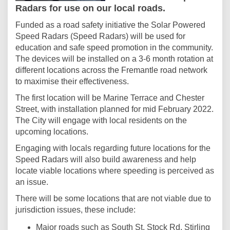
Radars for use on our local roads.
Funded as a road safety initiative the Solar Powered
Speed Radars (Speed Radars) will be used for
education and safe speed promotion in the community.
The devices will be installed on a 3-6 month rotation at
different locations across the Fremantle road network
to maximise their effectiveness.
The first location will be Marine Terrace and Chester
Street, with installation planned for mid February 2022.
The City will engage with local residents on the
upcoming locations.
Engaging with locals regarding future locations for the
Speed Radars will also build awareness and help
locate viable locations where speeding is perceived as
an issue.
There will be some locations that are not viable due to
jurisdiction issues, these include:
Major roads such as South St, Stock Rd, Stirling