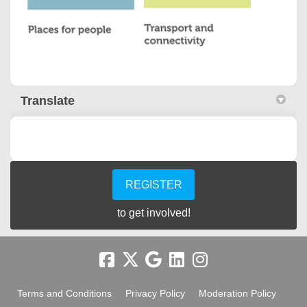
Translate
REGISTER
to get involved!
Terms and Conditions
Privacy Policy
Moderation Policy