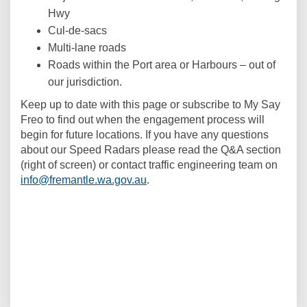
Hwy
Cul-de-sacs
Multi-lane roads
Roads within the Port area or Harbours – out of
our jurisdiction.
Keep up to date with this page or subscribe to My Say
Freo to find out when the engagement process will
begin for future locations. If you have any questions
about our Speed Radars please read the Q&A section
(right of screen) or contact traffic engineering team on
(External link)
info@fremantle.wa.gov.au
.