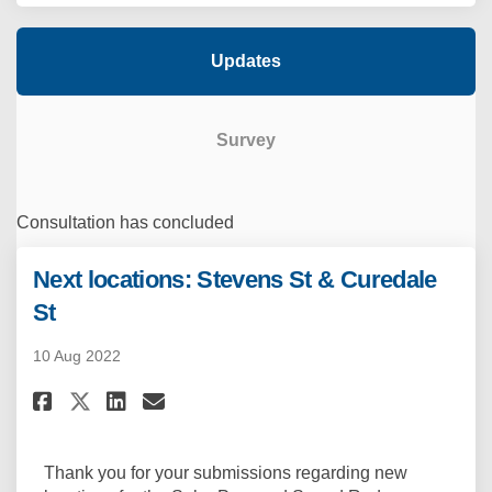
Updates
Survey
Consultation has concluded
Next locations: Stevens St & Curedale
St
10 Aug 2022
Share Next locations: Stevens 
Share Next locations: Ste
Email Next locations: S
Share Next locations: Steven
Thank you for your submissions regarding new