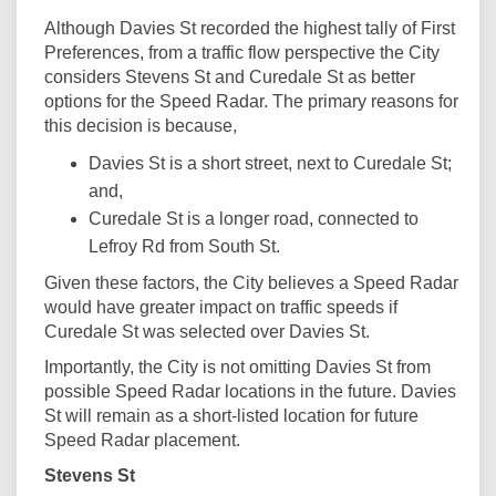
Although Davies St recorded the highest tally of First
Preferences, from a traffic flow perspective the City
considers Stevens St and Curedale St as better
options for the Speed Radar. The primary reasons for
this decision is because,
Davies St is a short street, next to Curedale St;
and,
Curedale St is a longer road, connected to
Lefroy Rd from South St.
Given these factors, the City believes a Speed Radar
would have greater impact on traffic speeds if
Curedale St was selected over Davies St.
Importantly, the City is not omitting Davies St from
possible Speed Radar locations in the future. Davies
St will remain as a short-listed location for future
Speed Radar placement.
Stevens St