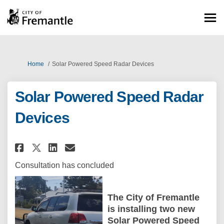
You are here:
Home
Solar Powered Speed Radar Devices
Solar Powered Speed Radar
Devices
Share Solar Powered Speed Rada
Share Solar Powered Speed
Email Solar Powered Spe
Share Solar Powered Speed Ra
Consultation has concluded
The City of Fremantle
is installing two new
Solar Powered Speed