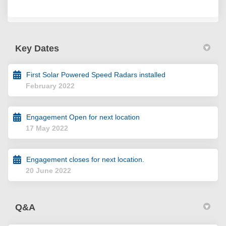
Key Dates
First Solar Powered Speed Radars installed
February 2022
Engagement Open for next location
17 May 2022
Engagement closes for next location.
20 June 2022
Q&A