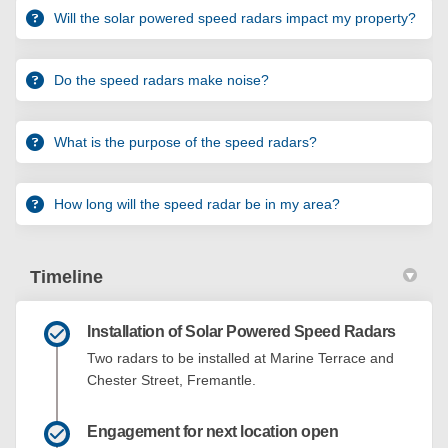
Will the solar powered speed radars impact my property?
Do the speed radars make noise?
What is the purpose of the speed radars?
How long will the speed radar be in my area?
Timeline
Installation of Solar Powered Speed Radars
Two radars to be installed at Marine Terrace and
Chester Street, Fremantle.
Engagement for next location open