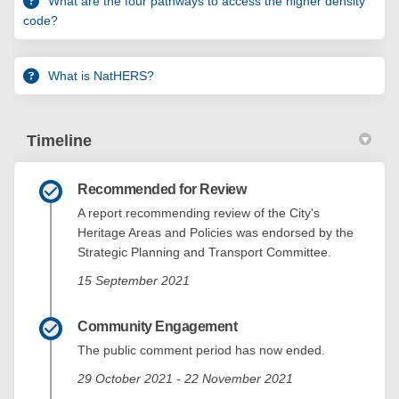
What are the four pathways to access the higher density
code?
What is NatHERS?
Timeline
Recommended for Review
A report recommending review of the City's
Heritage Areas and Policies was endorsed by the
Strategic Planning and Transport Committee.
15 September 2021
Community Engagement
The public comment period has now ended.
29 October 2021 - 22 November 2021