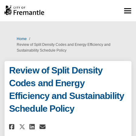
You are here:
Home
Review of Split Density Codes and Energy Efficiency and
Sustainability Schedule Policy
Review of Split Density
Codes and Energy
Efficiency and Sustainability
Schedule Policy
Share Review of Split Density 
Share Review of Split Den
Email Review of Split D
Share Review of Split Densit