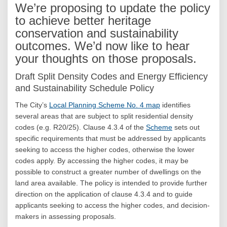
We’re proposing to update the policy
to achieve better heritage
conservation and sustainability
outcomes. We’d now like to hear
your thoughts on those proposals.
Draft Split Density Codes and Energy Efficiency
and Sustainability Schedule Policy
(External link)
The City’s
Local Planning Scheme No. 4 map
identifies
several areas that are subject to split residential density
(External link)
codes (e.g. R20/25). Clause 4.3.4 of the
Scheme
sets out
specific requirements that must be addressed by applicants
seeking to access the higher codes, otherwise the lower
codes apply. By accessing the higher codes, it may be
possible to construct a greater number of dwellings on the
land area available. The policy is intended to provide further
direction on the application of clause 4.3.4 and to guide
applicants seeking to access the higher codes, and decision-
makers in assessing proposals.