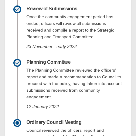
Review of Submissions
Once the community engagement period has
ended, officers will review all submissions
received and compile a report to the Strategic
Planning and Transport Committee.
23 November - early 2022
Planning Committee
The Planning Committee reviewed the officers'
report and made a recommendation to Council to
proceed with the policy, having taken into account
submissions received from community
engagement.
12 January 2022
Ordinary Council Meeting
Council reviewed the officers' report and