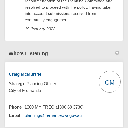
recommendation of the Planning Committee and
resolved to proceed with the policy, having taken
into account submissions received from
community engagement.
19 January 2022
Who's Listening
Craig McMurtrie
CM
Strategic Planning Officer
City of Fremantle
Phone
1300 MY FREO (1300 69 3736)
(External link)
Email
planning@fremantle.wa.gov.au