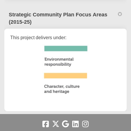
Strategic Community Plan Focus Areas
(2015-25)
This project delivers under: