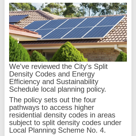
We've reviewed the City's Split
Density Codes and Energy
Efficiency and Sustainability
Schedule local planning policy.
The policy sets out the four
pathways to access higher
residential density codes in areas
subject to split density codes under
Local Planning Scheme No. 4.