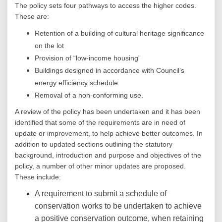
The policy sets four pathways to access the higher codes.
These are:
Retention of a building of cultural heritage significance
on the lot
Provision of “low-income housing”
Buildings designed in accordance with Council’s
energy efficiency schedule
Removal of a non-conforming use.
A review of the policy has been undertaken and it has been
identified that some of the requirements are in need of
update or improvement, to help achieve better outcomes. In
addition to updated sections outlining the statutory
background, introduction and purpose and objectives of the
policy, a number of other minor updates are proposed.
These include:
A requirement to submit a schedule of
conservation works to be undertaken to achieve
a positive conservation outcome, when retaining