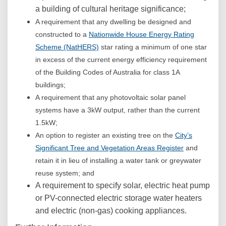
a building of cultural heritage significance;
A requirement that any dwelling be designed and
constructed to a
Nationwide House Energy Rating
(External link)
Scheme (NatHERS)
star rating a minimum of one star
in excess of the current energy efficiency requirement
of the Building Codes of Australia for class 1A
buildings;
A requirement that any photovoltaic solar panel
systems have a 3kW output, rather than the current
1.5kW;
An option to register an existing tree on the
City’s
(External lin
Significant Tree and Vegetation Areas Register
and
retain it in lieu of installing a water tank or greywater
reuse system; and
A requirement to specify solar, electric heat pump
or PV-connected electric storage water heaters
and electric (non-gas) cooking appliances.