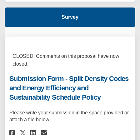
Survey
CLOSED: Comments on this proposal have now
closed.
Submission Form - Split Density Codes
and Energy Efficiency and
Sustainability Schedule Policy
Please write your submission in the space provided or
attach a file below.
Share Submission Form - Split 
Share Submission Form - S
Email Submission Form -
Share Submission Form - Spli