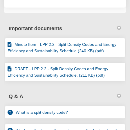
Important documents
Minute Item - LPP 2.2 - Split Density Codes and Energy
Efficiency and Sustainability Schedule (240 KB) (pdf)
DRAFT - LPP 2.2 - Split Density Codes and Energy
Efficiency and Sustainability Schedule. (211 KB) (pdf)
Q & A
What is a split density code?