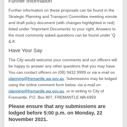
Further Information
Further information on these proposals can be found in the
Strategic Planning and Transport Committee meeting minute
and draft policy document (with changes highlighted in red)
listed under 'Important Documents' to your right. Answers to
the most commonly asked questions can be found under 'Q
& A'.
Have Your Say
The City would welcome your comments and our officers will
be happy to answer any other questions that you may have.
You can contact officers on (08) 9432 9999 or via e-mail on
(External link)
planning@fremantle.wa.gov.au
. Submissions may be lodged
using the online comment form below, via e-mail on
(External link)
planning@fremantle.wa.gov.au
, or in writing to City of
Fremantle, P.O. Box 807, FREMANTLE WA 6959.
Please ensure that any submissions are
lodged before 5:00 p.m. on Monday, 22
November 2021.