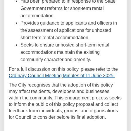
Has been prepared to in response to the State
Government reforms for short-term rental
accommodation.
Provides guidance to applicants and officers in
the assessment of applications for unhosted
short-term rental accommodation.
Seeks to ensure unhosted short-term rental
accommodations maintain the existing
community character and amenity.
(Extern
For a full discussion on this policy, please refer to the
(Externa
Ordinary Council Meeting Minutes of 11 June 2025.
The City recognises that the adoption of this policy
may affect residents, developers and businesses
within the community. This engagement process seeks
to inform the public of this policy proposal and collect
feedback from individuals, groups, and organisations
for Council to consider before its final adoption.