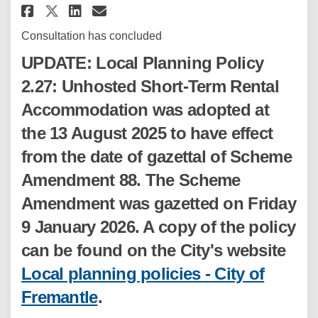
Share LPP 2.27: Unhosted Shor
Share LPP 2.27: Unhosted 
Email LPP 2.27: Unhost
Share LPP 2.27: Unhosted Sho
Consultation has concluded
UPDATE: Local Planning Policy
2.27: Unhosted Short-Term Rental
Accommodation was adopted at
the 13 August 2025 to have effect
from the date of gazettal of Scheme
Amendment 88. The Scheme
Amendment was gazetted on Friday
9 January 2026. A copy of the policy
can be found on the City's website
Local planning policies - City of
(External link)
Fremantle
.