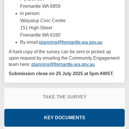
Fremantle WA 6959
In person:
Walyalup Civic Centre
151 High Street
Fremantle WA 6160
(External link
By email:
planning@fremantle.wa.gov.au
A hard copy of the survey can be sent or picked up
upon request by emailing the Community Engagement
(External link)
team here:
planning@fremantle.wa.gov.au
Submission close on 25 July 2025 at 5pm AWST.
TAKE THE SURVEY
KEY DOCUMENTS