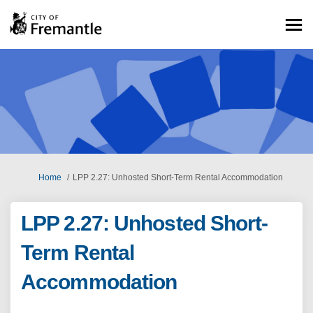
You are here:
Home
LPP 2.27: Unhosted Short-Term Rental Accommodation
LPP 2.27: Unhosted Short-
Term Rental
Accommodation