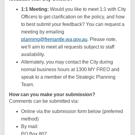
1:1 Meeting:
Would you like to meet 1:1 with City
Officers to get clarification on the policy, and how
to best submit your feedback? You can request a
meeting by emailing
(External link)
planning@fremantle.wa.gov.au
. Please note,
we'll aim to meet all requests subject to staff
availability.
Alternately, you may contact the City during
normal business hours at 1300 MY FREO and
speak to a member of the Strategic Planning
Team.
How can you make your submission?
Comments can be submitted via:
Online via the submission form below (preferred
method)
By mail:
PO Box 807