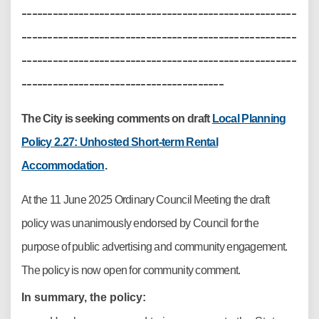
-----------------------------------------------------
-----------------------------------------------------
-----------------------------------------------------
---------------------------------------
The City is seeking comments on draft
Local Planning
Policy 2.27: Unhosted Short-term Rental
Accommodation
.
At the 11 June 2025 Ordinary Council Meeting the draft
policy was unanimously endorsed by Council for the
purpose of public advertising and community engagement.
The policy is now open for community comment.
In summary, the policy: