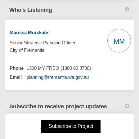
Who's Listening
Marissa Morskate
MM
Senior Strategic Planning Officer
City of Fremantle
Phone
1300 MY FREO (1300 69 3736)
(External link)
Email
planning@fremantle.wa.gov.au
Subscribe to receive project updates
(External link)
Subscribe to Project