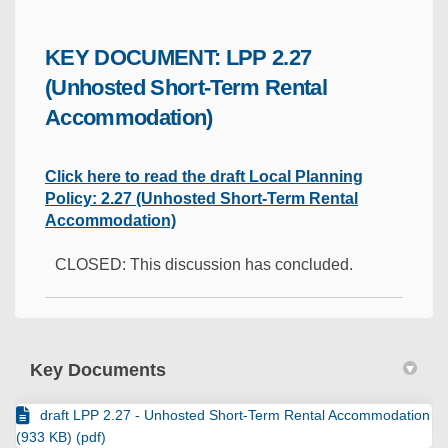
KEY DOCUMENT: LPP 2.27
(Unhosted Short-Term Rental
Accommodation)
Click here to read the draft Local Planning
Policy: 2.27 (Unhosted Short-Term Rental
Accommodation)
CLOSED: This discussion has concluded.
Key Documents
draft LPP 2.27 - Unhosted Short-Term Rental Accommodation
(933 KB) (pdf)