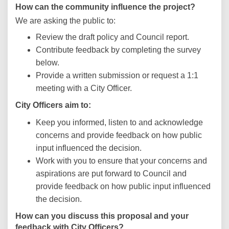
How can the community influence the project?
We are asking the public to:
Review the draft policy and Council report.
Contribute feedback by completing the survey
below.
Provide a written submission or request a 1:1
meeting with a City Officer.
City Officers aim to:
Keep you informed, listen to and acknowledge
concerns and provide feedback on how public
input influenced the decision.
Work with you to ensure that your concerns and
aspirations are put forward to Council and
provide feedback on how public input influenced
the decision.
How can you discuss this proposal and your
feedback with City Officers?