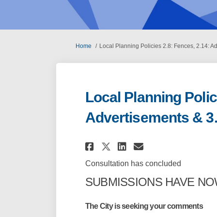
You are here:
Home
Local Planning Policies 2.8: Fences, 2.14: A
Local Planning Polic
Advertisements & 3.
Share Local Planning
Share Local Pla
Email Local 
Share Local Planni
Consultation has concluded
SUBMISSIONS HAVE N
The City is seeking your comments