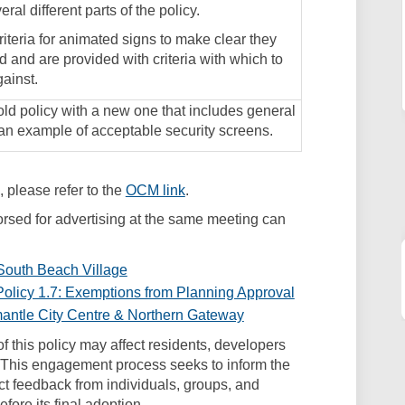
ral different parts of the policy.
criteria for animated signs to make clear they
 and are provided with criteria with which to
ainst.
ld policy with a new one that includes general
 an example of acceptable security screens.
(External link)
 please refer to the
OCM link
.
sed for advertising at the same meeting can
 South Beach Village
olicy 1.7: Exemptions from Planning Approval
mantle City Centre & Northern Gateway
f this policy may affect residents, developers
 This engagement process seeks to inform the
ect feedback from individuals, groups, and
fore its final adoption.