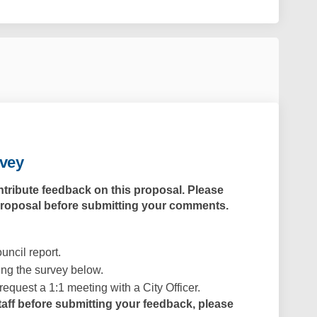
rvey
ntribute feedback on this proposal. Please
proposal
before submitting your comments.
uncil report.
ng the survey below.
request a 1:1 meeting with a City Officer.
staff before submitting your feedback, please