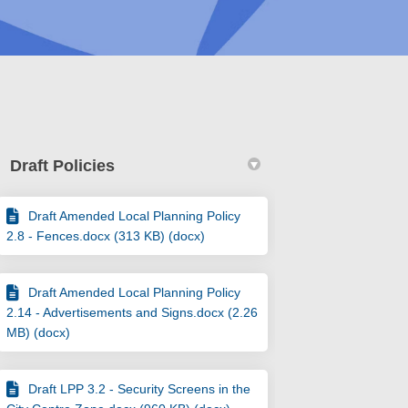
Draft Policies
Draft Amended Local Planning Policy
2.8 - Fences.docx (313 KB) (docx)
ements & 3.2: Security Screens on Fa
vertisements & 3.2: Security Screens 
Advertisements & 3.2: Security Screen
tisements & 3.2: Security Screens on 
Draft Amended Local Planning Policy
2.14 - Advertisements and Signs.docx (2.26
MB) (docx)
Draft LPP 3.2 - Security Screens in the