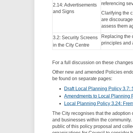
referencing seve
2.14: Advertisements
and Signs
Clarifying the 
are discouraged
assess them ag
Replacing the o
3.2: Security Screens
principles and
in the City Centre
For a full discussion on these changes,
Other new and amended Policies endor
be found on separate pages:
Draft Local Planning Policy 3.7:
Amendments to Local Planning P
Local Planning Policy 3.24: Fre
The City recognises that the adoption o
and businesses within the community.
public of this policy proposal and coll
organisations for Council to consider be