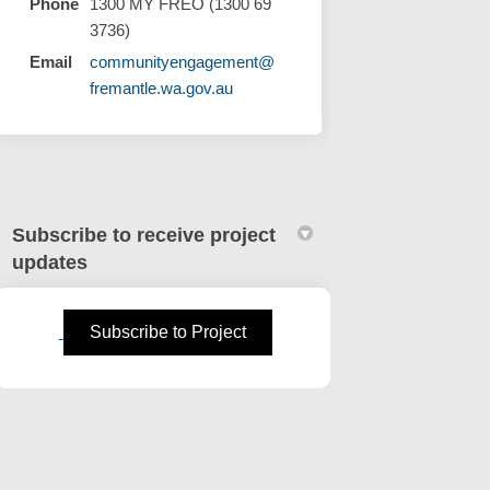
Phone
1300 MY FREO (1300 69
3736)
Email
communityengagement@
(External link)
fremantle.wa.gov.au
Subscribe to receive project
updates
(External link)
Subscribe to Project