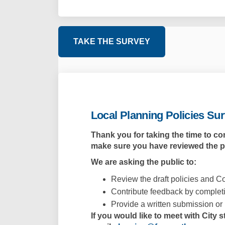
TAKE THE SURVEY
Local Planning Policies Su
Thank you for taking the time to co
make sure
you have reviewed the 
We are asking the public to:
Review the draft policies and Co
Contribute feedback by completi
Provide a written submission or 
If you would like to meet with City 