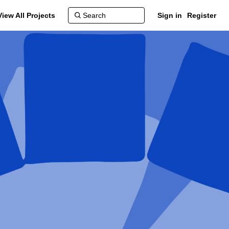
View All Projects
Sign in
Register