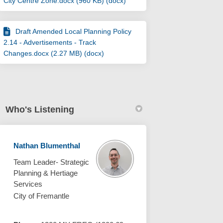
City Centre Zone.docx (960 KB) (docx)
Draft Amended Local Planning Policy
2.14 - Advertisements - Track
Changes.docx (2.27 MB) (docx)
Who's Listening
Nathan Blumenthal
Team Leader- Strategic
Planning & Hertiage
Services
City of Fremantle