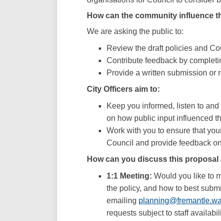
How can the community influence th
We are asking the public to:
Review the draft policies and Cou
Contribute feedback by completi
Provide a written submission or r
City Officers aim to:
Keep you informed, listen to an
on how public input influenced t
Work with you to ensure that you
Council and provide feedback on 
How can you discuss this proposal 
1:1 Meeting:
Would you like to me
the policy, and how to best subm
emailing
planning@fremantle.wa
requests subject to staff availabili