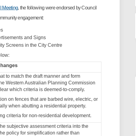
(External link)
l Meeting
, the following were endorsed by Council
 community engagement:
es
ertisements and Signs
ity Screens in the City Centre
elow:
Changes
at to match the draft manner and form
the Western Australian Planning Commission
lear which criteria is deemed-to-comply.
ion on fences that are barbed wire, electric, or
ially when abutting a residential property.
ing criteria for non-residential development.
he subjective assessment criteria into the
the policy for simplification rather than