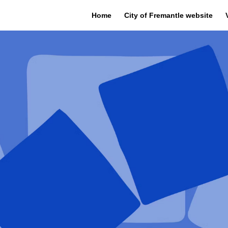
Home
City of Fremantle website