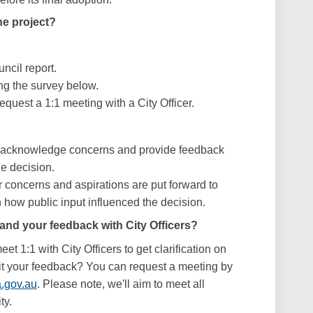
e project?
ncil report.
ng the survey below.
equest a 1:1 meeting with a City Officer.
d acknowledge concerns and provide feedback
he decision.
r concerns and aspirations are put forward to
how public input influenced the decision.
and your feedback with City Officers?
et 1:1 with City Officers to get clarification on
it your feedback? You can request a meeting by
(External link)
.gov.au
. Please note, we'll aim to meet all
ty.