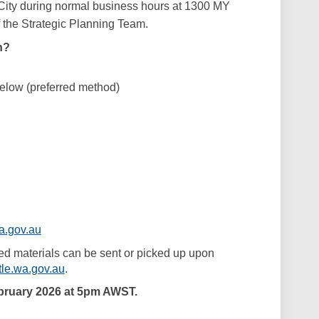
 City during normal business hours at 1300 MY
the Strategic Planning Team.
n?
below (preferred method)
(External link)
a.gov.au
ed materials can be sent or picked up upon
(External link)
le.wa.gov.au
.
bruary 2026 at 5pm AWST.