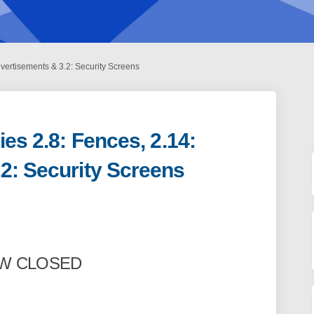
dvertisements & 3.2: Security Screens
ies 2.8: Fences, 2.14:
2: Security Screens
 Policies 2.8: Fences, 2.14: Advertis
nning Policies 2.8: Fences, 2.14: Ad
Planning Policies 2.8: Fences, 2.14: 
ng Policies 2.8: Fences, 2.14: Adver
OW CLOSED