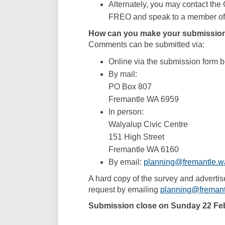
Alternately, you may contact the
FREO and speak to a member of 
How can you make your submissio
Comments can be submitted via:
Online via the submission form 
By mail:
PO Box 807
Fremantle WA 6959
In person:
Walyalup Civic Centre
151 High Street
Fremantle WA 6160
By email:
planning@fremantle.w
A hard copy of the survey and advertis
request by emailing
planning@fremant
Submission close on Sunday 22 Fe