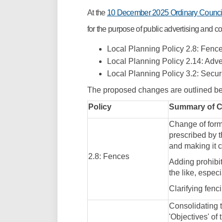
At the
10 December 2025 Ordinary Counci
for the purpose of public advertising and
Local Planning Policy 2.8: Fenc
Local Planning Policy 2.14: Adv
Local Planning Policy 3.2: Secur
The proposed changes are outlined b
Policy
Summary of 
Change of form
prescribed by 
and making it c
2.8: Fences
Adding prohibit
the like, espec
Clarifying fenc
Consolidating t
'Objectives' of 