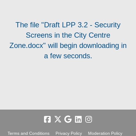
The file "Draft LPP 3.2 - Security
Screens in the City Centre
Zone.docx" will begin downloading in
a few seconds.
Terms and Conditions
Privacy Policy
Moderation Policy