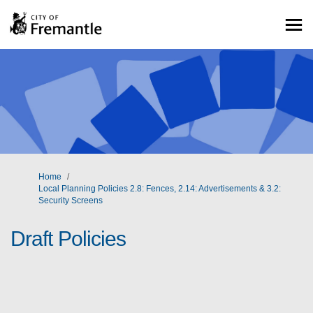
You are here:
Home
Local Planning Policies 2.8: Fences, 2.14: Advertisements & 3.2:
Security Screens
Draft Policies