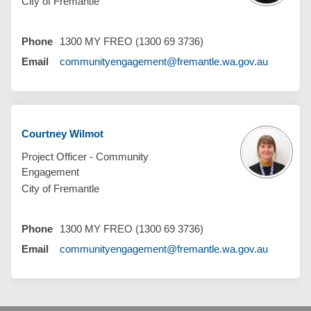
City of Fremantle
Phone
1300 MY FREO (1300 69 3736)
(External 
Email
communityengagement@fremantle.wa.gov.au
Courtney Wilmot
Project Officer - Community
Engagement
City of Fremantle
Phone
1300 MY FREO (1300 69 3736)
(External 
Email
communityengagement@fremantle.wa.gov.au