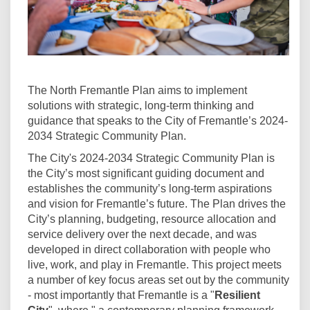
The North Fremantle Plan aims to implement
solutions with strategic, long-term thinking and
guidance that speaks to the City of Fremantle’s 2024-
2034 Strategic Community Plan.
The City's 2024-2034 Strategic Community Plan is
the City’s most significant guiding document and
establishes the community’s long-term aspirations
and vision for Fremantle’s future. The Plan drives the
City’s planning, budgeting, resource allocation and
service delivery over the next decade, and was
developed in direct collaboration with people who
live, work, and play in Fremantle. This project meets
a number of key focus areas set out by the community
- most importantly that Fremantle is a "
Resilient