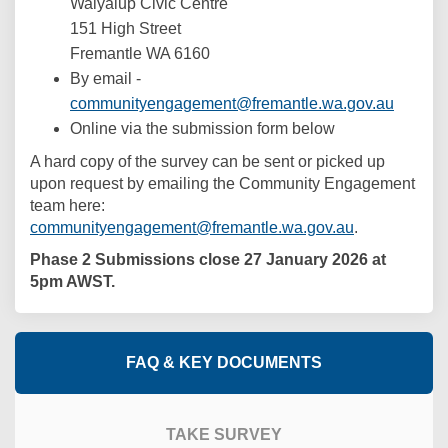
Walyalup Civic Centre
151 High Street
Fremantle WA 6160
By email -
(Externa
communityengagement@fremantle.wa.gov.au
Online via the submission form below
A hard copy of the survey can be sent or picked up
upon request by emailing the Community Engagement
team here:
(External link
communityengagement@fremantle.wa.gov.au
.
Phase 2 Submissions close 27 January 2026 at
5pm AWST.
FAQ & KEY DOCUMENTS
TAKE SURVEY