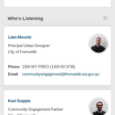
Who's Listening
Liam Mouritz
Principal Urban Designer
City of Fremantle
Phone
1300 MY FREO (1300 69 3736)
(External 
Email
communityengagement@fremantle.wa.gov.au
Kavi Guppta
Community Engagement Partner