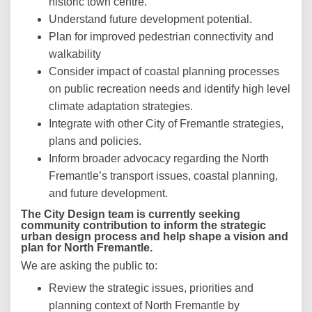
historic town centre.
Understand future development potential.
Plan for improved pedestrian connectivity and
walkability
Consider impact of coastal planning processes
on public recreation needs and identify high level
climate adaptation strategies.
Integrate with other City of Fremantle strategies,
plans and policies.
Inform broader advocacy regarding the North
Fremantle’s transport issues, coastal planning,
and future development.
The City Design team is currently seeking
community contribution to inform the strategic
urban design process and help shape a vision and
plan for North Fremantle.
We are asking the public to:
Review the strategic issues, priorities and
planning context of North Fremantle by