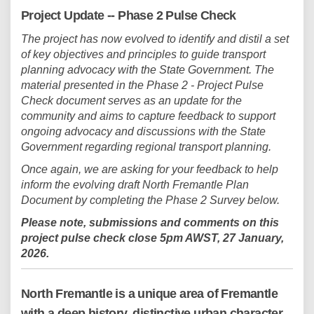
Project Update -- Phase 2 Pulse Check
The project has now evolved to identify and distil a set
of key objectives and principles to guide transport
planning advocacy with the State Government. The
material presented in the Phase 2 - Project Pulse
Check document serves as an update for the
community and aims to capture feedback to support
ongoing advocacy and discussions with the State
Government regarding regional transport planning.
Once again, we are asking for your feedback to help
inform the evolving draft North Fremantle Plan
Document by completing the Phase 2 Survey below.
Please note, s
ubmissions and comments on this
project pulse check close 5pm AWST, 27 January,
2026.
North Fremantle is a unique area of Fremantle
with a deep history, distinctive urban character