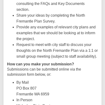
consulting the FAQs and Key Documents
section.
Share your ideas by completing the North
Fremantle Plan Survey.
Provide any examples of relevant city plans and
examples that we should be looking at to inform
the project.
Request to meet with city staff to discuss your
thoughts on the North Fremantle Plan via a 1:1 or
small group meeting (subject to staff availability).
How can you make your submission?
Submissions can be submitted online via the
submission form below, or:
By Mail
PO Box 807
Fremantle WA 6959
In Person