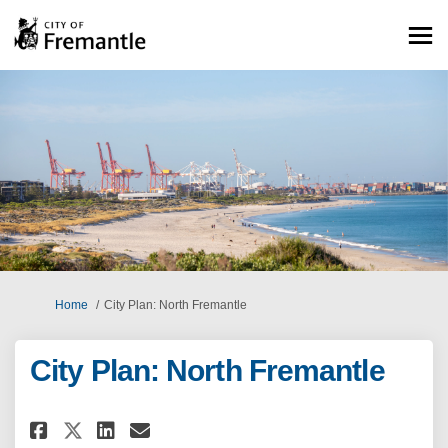
You are here:
Home
City Plan: North Fremantle
City Plan: North Fremantle
Share City Plan: North Fremant
Share City Plan: North Fr
Email City Plan: North 
Share City Plan: North Frema