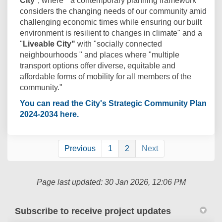
City
", where " a contemporary planning framework
considers the changing needs of our community amid
challenging economic times while ensuring our built
environment is resilient to changes in climate" and a
"
Liveable City"
with "socially connected
neighbourhoods " and places where "multiple
transport options offer diverse, equitable and
affordable forms of mobility for all members of the
community."
You can read the City's Strategic Community Plan
(External link)
2024-2034 here.
Previous
1
2
Next
Page last updated: 30 Jan 2026, 12:06 PM
Subscribe to receive project updates