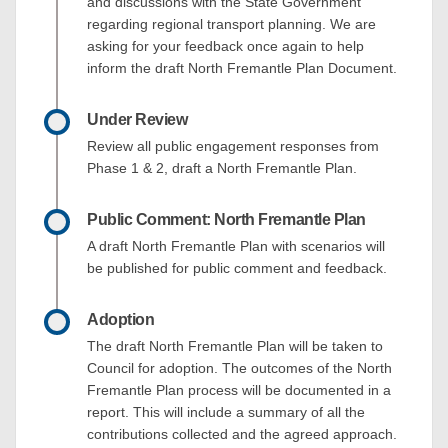
and discussions with the State Government
regarding regional transport planning. We are
asking for your feedback once again to help
inform the draft North Fremantle Plan Document.
Under Review
Review all public engagement responses from
Phase 1 & 2, draft a North Fremantle Plan.
Public Comment: North Fremantle Plan
A draft North Fremantle Plan with scenarios will
be published for public comment and feedback.
Adoption
The draft North Fremantle Plan will be taken to
Council for adoption. The outcomes of the North
Fremantle Plan process will be documented in a
report. This will include a summary of all the
contributions collected and the agreed approach.