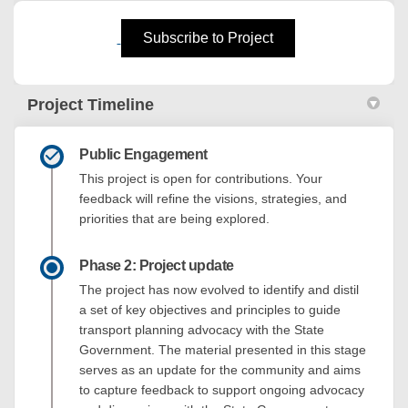
(External link)
Subscribe to Project
Project Timeline
Public Engagement
This project is open for contributions. Your
feedback will refine the visions, strategies, and
priorities that are being explored.
Phase 2: Project update
The project has now evolved to identify and distil
a set of key objectives and principles to guide
transport planning advocacy with the State
Government. The material presented in this stage
serves as an update for the community and aims
to capture feedback to support ongoing advocacy