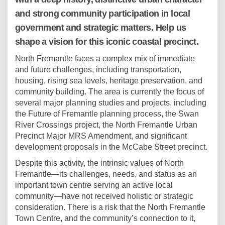
and strong community participation in local
government and strategic matters. Help us
shape a vision for this iconic coastal precinct.
North Fremantle faces a complex mix of immediate
and future challenges, including transportation,
housing, rising sea levels, heritage preservation, and
community building. The area is currently the focus of
several major planning studies and projects, including
the Future of Fremantle planning process, the Swan
River Crossings project, the North Fremantle Urban
Precinct Major MRS Amendment, and significant
development proposals in the McCabe Street precinct.
Despite this activity, the intrinsic values of North
Fremantle—its challenges, needs, and status as an
important town centre serving an active local
community—have not received holistic or strategic
consideration. There is a risk that the North Fremantle
Town Centre, and the community’s connection to it,