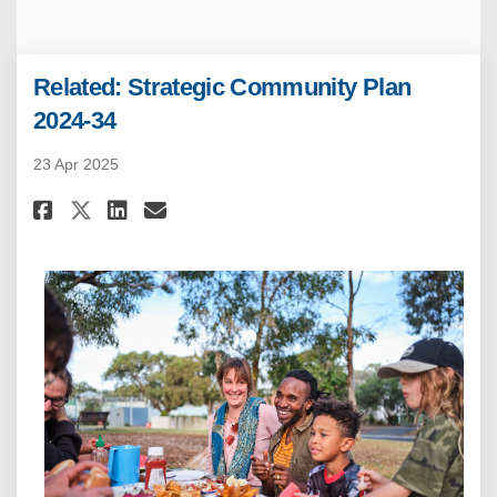
Related: Strategic Community Plan
2024-34
23 Apr 2025
Share Related: Strategic Commu
Share Related: Strategic 
Email Related: Strategi
Share Related: Strategic Com