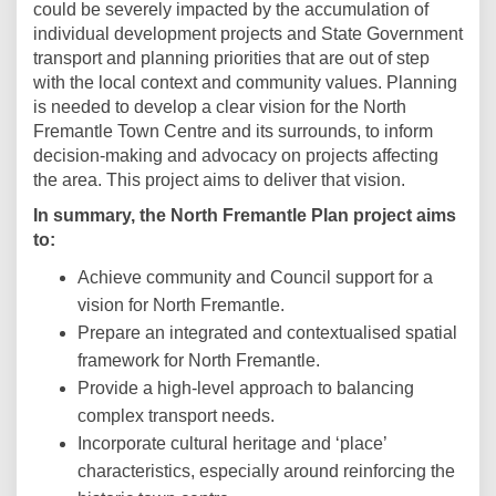
could be severely impacted by the accumulation of
individual development projects and State Government
transport and planning priorities that are out of step
with the local context and community values. Planning
is needed to develop a clear vision for the North
Fremantle Town Centre and its surrounds, to inform
decision-making and advocacy on projects affecting
the area. This project aims to deliver that vision.
In summary, the North Fremantle Plan project aims
to:
Achieve community and Council support for a
vision for North Fremantle.
Prepare an integrated and contextualised spatial
framework for North Fremantle.
Provide a high-level approach to balancing
complex transport needs.
Incorporate cultural heritage and ‘place’
characteristics, especially around reinforcing the