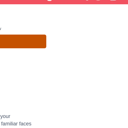
y
 your
familiar faces