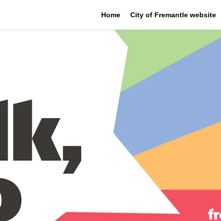
Home
City of Fremantle website