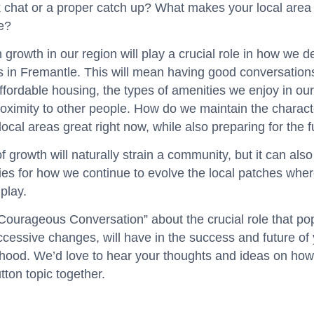
k chat or a proper catch up? What makes your local area
e?
 growth in our region will play a crucial role in how we d
s in Fremantle. This will mean having good conversation
affordable housing, the types of amenities we enjoy in our
oximity to other people. How do we maintain the characte
ocal areas great right now, while also preparing for the 
f growth will naturally strain a community, but it can als
ies for how we continue to evolve the local patches wher
play.
“Courageous Conversation” about the crucial role that po
ccessive changes, will have in the success and future of
hood. We’d love to hear your thoughts and ideas on how
utton topic together.