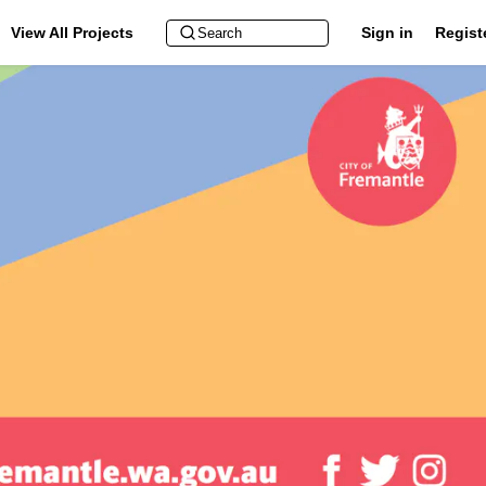
View All Projects
Sign in
Regist