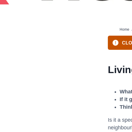
Home
CLOS
Livi
What
If i
Thin
Is it a sp
neighbourh