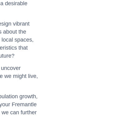
 a desirable
esign vibrant
s about the
 local spaces,
ristics that
future?
o uncover
e we might live,
pulation growth,
 your Fremantle
 we can further