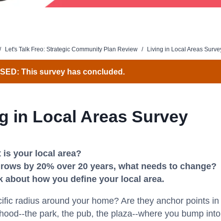
/
Let's Talk Freo: Strategic Community Plan Review
/
Living in Local Areas Surve
ED: This survey has concluded.
ng in Local Areas Survey
 is your local area?
t grows by 20% over 20 years, what needs to change?
k about how you define your local area.
ecific radius around your home? Are they anchor points in
ood--the park, the pub, the plaza--where you bump into 