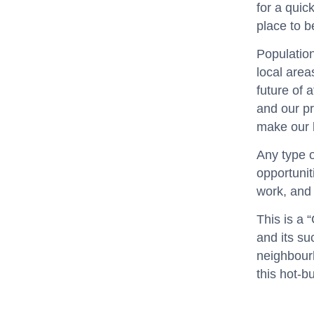
for a quic
place to b
Population
local area
future of 
and our pr
make our l
Any type o
opportunit
work, and 
This is a 
and its su
neighbour
this hot-b