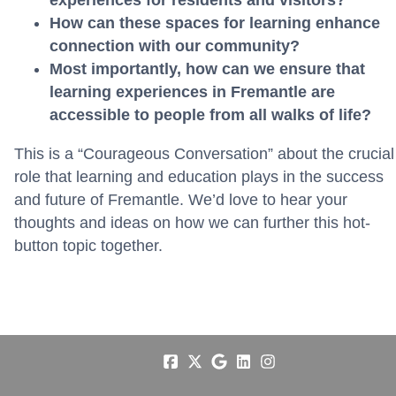
How can these spaces for learning enhance
connection with our community?
Most importantly, how can we ensure that
learning experiences in Fremantle are
accessible to people from all walks of life?
This is a “Courageous Conversation” about the crucial
role that learning and education plays in the success
and future of Fremantle. We’d love to hear your
thoughts and ideas on how we can further this hot-
button topic together.