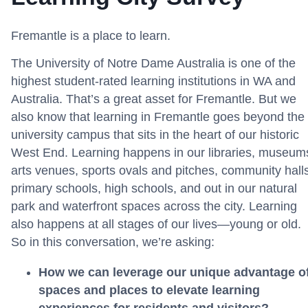
Fremantle is a place to learn.
The University of Notre Dame Australia is one of the
highest student-rated learning institutions in WA and
Australia. That’s a great asset for Fremantle. But we
also know that learning in Fremantle goes beyond the
university campus that sits in the heart of our historic
West End. Learning happens in our libraries, museum
arts venues, sports ovals and pitches, community halls
primary schools, high schools, and out in our natural
park and waterfront spaces across the city. Learning
also happens at all stages of our lives—young or old.
So in this conversation, we’re asking:
How we can leverage our unique advantage o
spaces and places to elevate learning
experiences for residents and visitors?