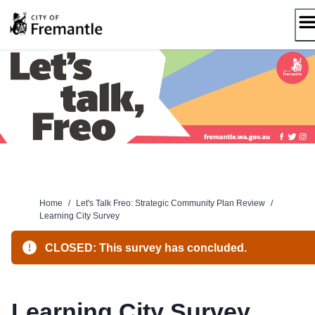
Skip
to
content
Home
/
Let's Talk Freo: Strategic Community Plan Review
/
Learning City Survey
CLOSED: This survey has concluded.
Learning City Survey