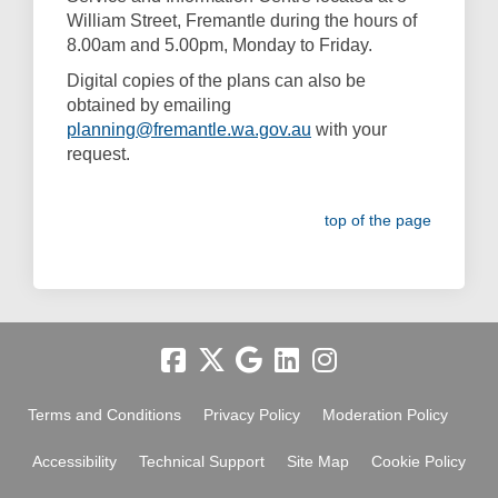
William Street, Fremantle during the hours of
8.00am and 5.00pm, Monday to Friday.
Digital copies of the plans can also be
obtained by emailing
(External link)
planning@fremantle.wa.gov.au
with your
request.
top of the page
Terms and Conditions
Privacy Policy
Moderation Policy
Accessibility
Technical Support
Site Map
Cookie Policy