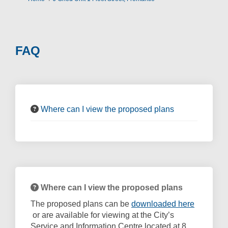
FAQ
Where can I view the proposed plans
Where can I view the proposed plans
The proposed plans can be
downloaded here
(External link)
or are available for viewing at the City’s
Service and Information Centre located at 8