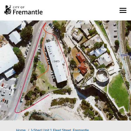
You are here:
Home
J-Shed Unit 1 Fleet Street, Fremantle