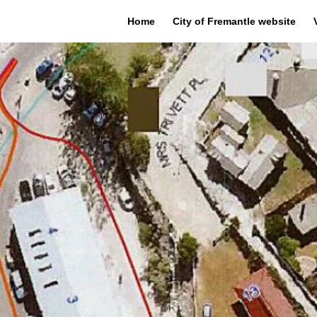
Home
City of Fremantle website