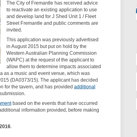
The City of Fremantle has received advice
to reactivate an existing application to use
and develop land for J Shed Unit 1 / Fleet
Street Fremantle and public comments are
invited.
This application was previously advertised
in August 2015 but put on hold by the
Western Australian Planning Commission
(WAPC) at the request of the applicant to
allow them to determine impacts associated
area as a music and event venue, which was
015 (DA0373/15). The applicant has decided
on for the tavern, and has provided
additional
 submission.
(External link)
mment
based on the events that have occurred
dditional information provided, before making
 2016
.