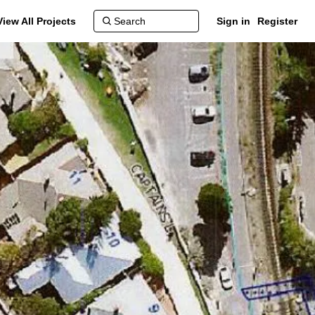
View All Projects
Sign in
Register