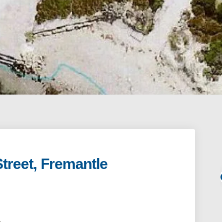
Street, Fremantle
Fleet Street, Fremantle on Facebook
nit 1 Fleet Street, Fremantle on Link
 Unit 1 Fleet Street, Fremantle link
 1 Fleet Street, Fremantle on X (form