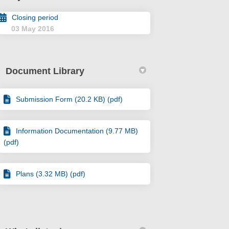
Closing period
03 May 2016
Document Library
Submission Form (20.2 KB) (pdf)
Information Documentation (9.77 MB)
(pdf)
Plans (3.32 MB) (pdf)