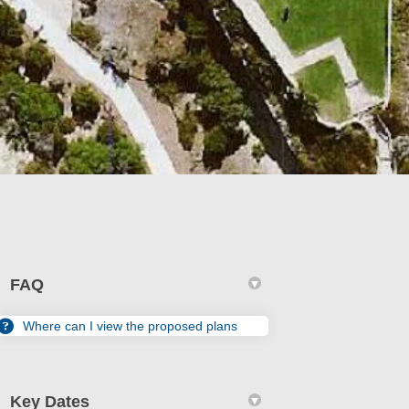
FAQ
Where can I view the proposed plans
edin
erly Twitter)
Key Dates