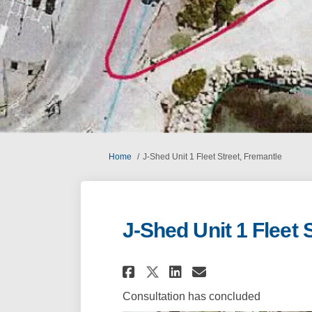
You are here:
Home
J-Shed Unit 1 Fleet Street, Fremantle
J-Shed Unit 1 Fleet 
Share J-Shed Unit 1 
Share J-Shed U
Email J-Shed
Share J-Shed Unit
Consultation has concluded