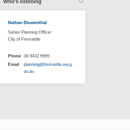
Who's listening
Nathan Blumenthal
Senior Planning Officer
City of Fremantle
Phone
08 9432 9999
Email
planning@fremantle.wa.g
(External link)
ov.au
Cookie Policy