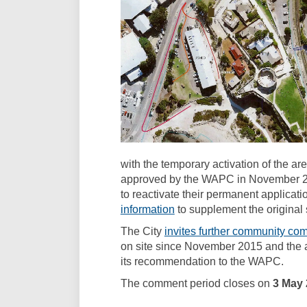
with the temporary activation of the 
approved by the WAPC in November 2
to reactivate their permanent applicati
(External link)
information
to supplement the original
The City
invites further community co
on site since November 2015 and the a
its recommendation to the WAPC.
The comment period closes on
3 May